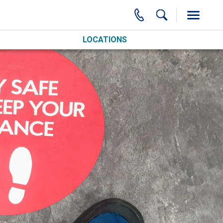
LOCATIONS