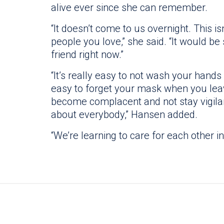
alive ever since she can remember.
“It doesn’t come to us overnight. This is
people you love,” she said. “It would b
friend right now.”
“It’s really easy to not wash your hands 
easy to forget your mask when you leav
become complacent and not stay vigilant.
about everybody,” Hansen added.
“We’re learning to care for each other i