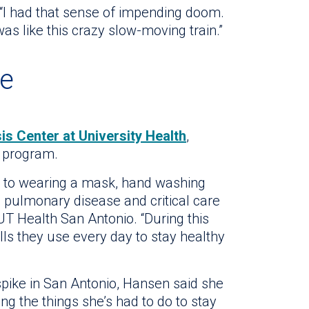
“I had that sense of impending doom.
 was like this crazy slow-moving train.”
ce
is Center at University Health
,
F program.
s to wearing a mask, hand washing
 a pulmonary disease and critical care
 UT Health San Antonio. “During this
lls they use every day to stay healthy
 spike in San Antonio, Hansen said she
ng the things she’s had to do to stay