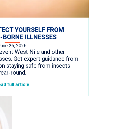
TECT YOURSELF FROM
-BORNE ILLNESSES
June 26, 2026
event West Nile and other
sses. Get expert guidance from
on staying safe from insects
year‑round.
ad full article