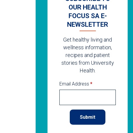
OUR HEALTH
FOCUS SA E-
NEWSLETTER
Get healthy living and
wellness information,
recipes and patient
stories from University
Health.
Email Address
*