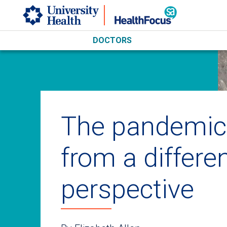
Skip to main content
DOCTORS
The pandemic
from a differe
perspective