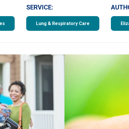
SERVICE:
AUTH
ies
Lung & Respiratory Care
Eli