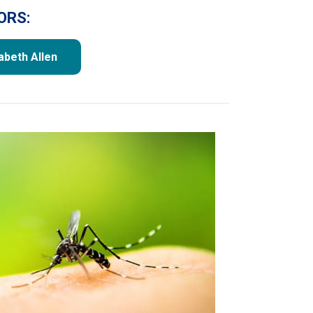
ORS:
zabeth Allen