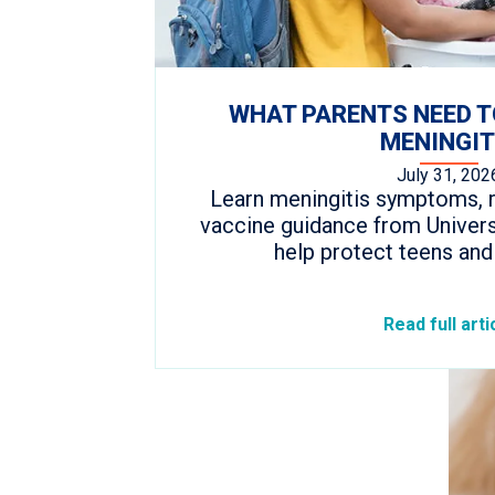
WHAT PARENTS NEED 
MENINGIT
July 31, 202
Learn meningitis symptoms, r
vaccine guidance from Univers
help protect teens and
Read full arti