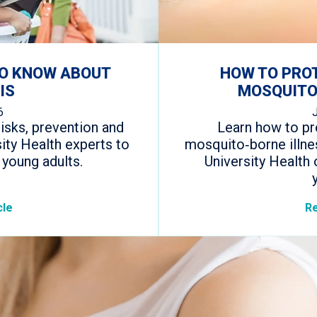
TO KNOW ABOUT
HOW TO PRO
IS
MOSQUITO
6
isks, prevention and
Learn how to pr
ity Health experts to
mosquito‑borne illne
 young adults.
University Health 
cle
Re