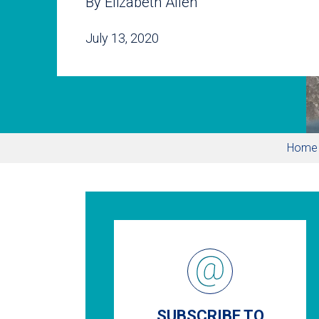
By Elizabeth Allen
July 13, 2020
Home
SUBSCRIBE TO