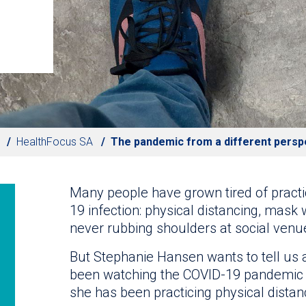
HealthFocus SA
The pandemic from a different persp
Many people have grown tired of pract
19 infection: physical distancing, mask 
never rubbing shoulders at social venu
But Stephanie Hansen wants to tell us 
been watching the COVID-19 pandemic 
she has been practicing physical distan