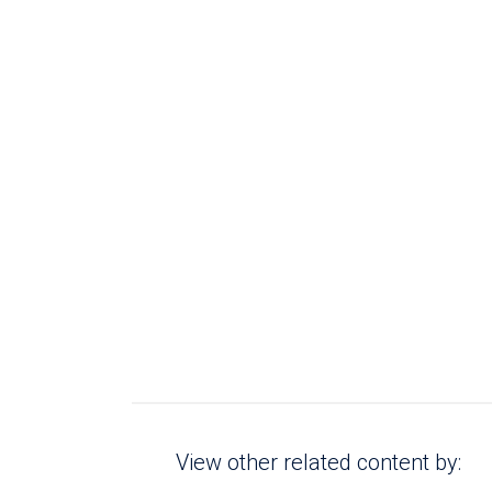
View other related content by: