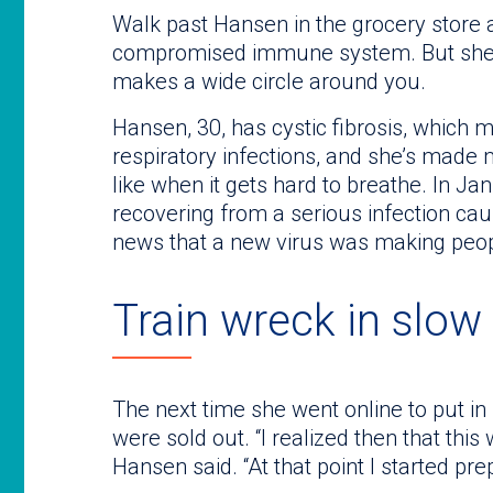
Walk past Hansen in the grocery store
compromised immune system. But she’l
makes a wide circle around you.
Hansen, 30, has cystic fibrosis, which 
respiratory infections, and she’s made m
like when it gets hard to breathe. In Ja
recovering from a serious infection ca
news that a new virus was making peop
Train wreck in slow
The next time she went online to put in
were sold out. “I realized then that this 
Hansen said. “At that point I started pre