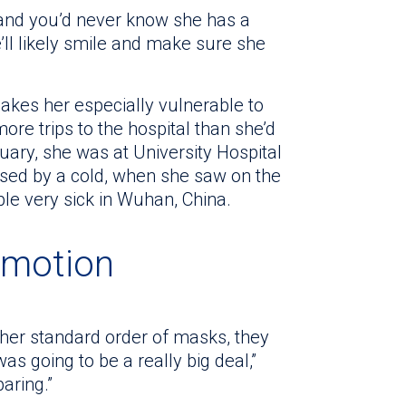
 and you’d never know she has a
l likely smile and make sure she
makes her especially vulnerable to
ore trips to the hospital than she’d
nuary, she was at University Hospital
used by a cold, when she saw on the
le very sick in Wuhan, China.
 motion
 her standard order of masks, they
was going to be a really big deal,”
paring.”