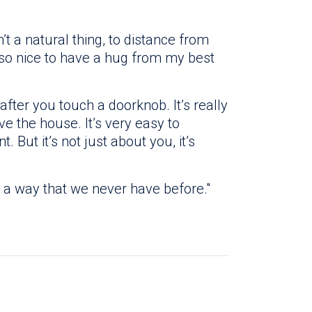
n’t a natural thing, to distance from
e so nice to have a hug from my best
after you touch a doorknob. It’s really
e the house. It’s very easy to
 But it’s not just about you, it’s
n a way that we never have before."