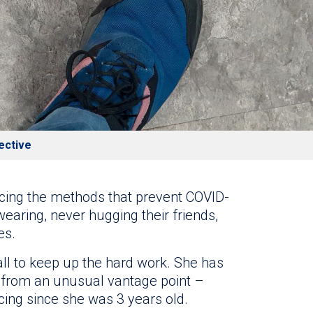
ective
icing the methods that prevent COVID-
wearing, never hugging their friends,
es.
all to keep up the hard work. She has
from an unusual vantage point –
cing since she was 3 years old.