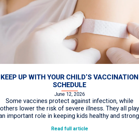
KEEP UP WITH YOUR CHILD’S VACCINATION
SCHEDULE
June 12, 2026
Some vaccines protect against infection, while
others lower the risk of severe illness. They all play
an important role in keeping kids healthy and strong
Read full article