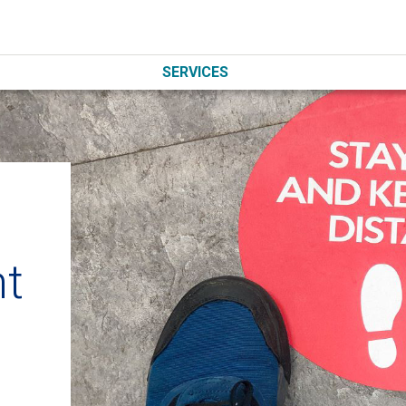
SERVICES
nt