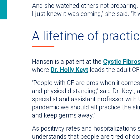
And she watched others not preparing. 
I just knew it was coming,” she said. “It
A lifetime of practi
Hansen is a patient at the
Cystic Fibros
where
Dr. Holly Keyt
leads the adult C
“People with CF are pros when it come
and physical distancing,” said Dr. Keyt,
specialist and assistant professor with
pandemic we should all practice the ski
and keep germs away.”
As positivity rates and hospitalizations
understands that people are tired of doi