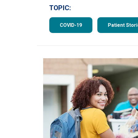
TOPIC:
COVID-19
Patient Stor