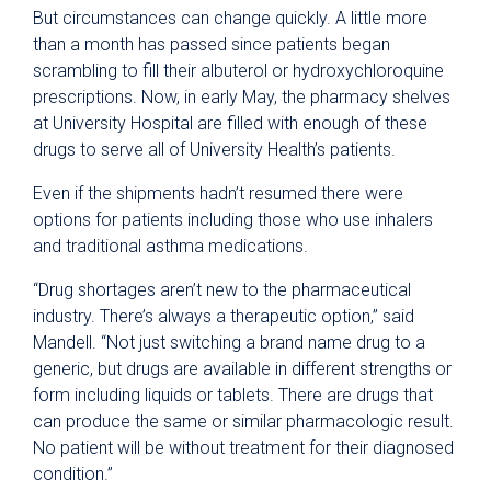
But circumstances can change quickly. A little more
than a month has passed since patients began
scrambling to fill their albuterol or hydroxychloroquine
prescriptions. Now, in early May, the pharmacy shelves
at University Hospital are filled with enough of these
drugs to serve all of University Health’s patients.
Even if the shipments hadn’t resumed there were
options for patients including those who use inhalers
and traditional asthma medications.
“Drug shortages aren’t new to the pharmaceutical
industry. There’s always a therapeutic option,” said
Mandell. “Not just switching a brand name drug to a
generic, but drugs are available in different strengths or
form including liquids or tablets. There are drugs that
can produce the same or similar pharmacologic result.
No patient will be without treatment for their diagnosed
condition.”