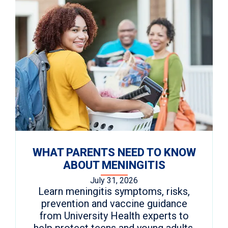
WHAT PARENTS NEED TO KNOW
ABOUT MENINGITIS
July 31, 2026
Learn meningitis symptoms, risks,
prevention and vaccine guidance
from University Health experts to
help protect teens and young adults.