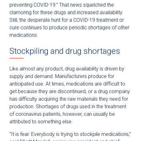
preventing COVID-19.” That news squelched the
clamoring for these drugs and increased availability.
Still, the desperate hunt for a COVID-19 treatment or
cure continues to produce periodic shortages of other
medications.
Stockpiling and drug shortages
Like almost any product, drug availability is driven by
supply and demand. Manufacturers produce for
anticipated use. At times, medications are difficult to
get because they are discontinued, or a drug company
has difficulty acquiring the raw materials they need for
production. Shortages of drugs used in the treatment
of coronavirus patients, however, can usually be
attributed to something else.
“It is fear. Everybody is trying to stockpile medications,”