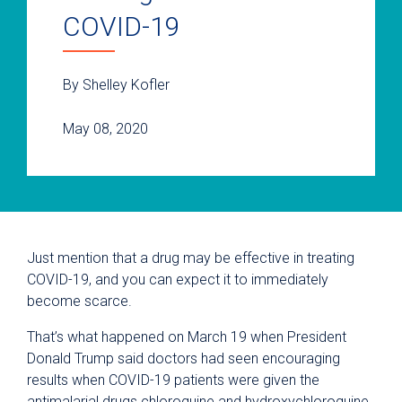
COVID-19
By Shelley Kofler
May 08, 2020
Just mention that a drug may be effective in treating
COVID-19, and you can expect it to immediately
become scarce.
That’s what happened on March 19 when President
Donald Trump said doctors had seen encouraging
results when COVID-19 patients were given the
antimalarial drugs chloroquine and hydroxychloroquine.