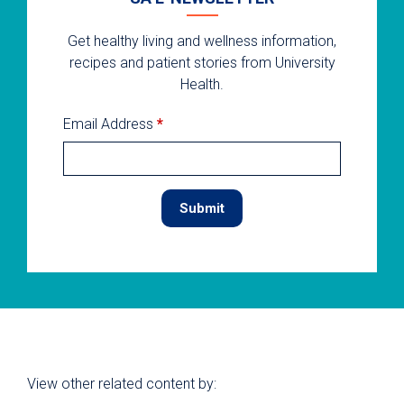
Get healthy living and wellness information,
recipes and patient stories from University
Health.
Email Address
*
View other related content by: