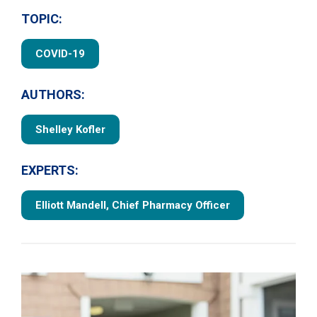
TOPIC:
COVID-19
AUTHORS:
Shelley Kofler
EXPERTS:
Elliott Mandell, Chief Pharmacy Officer