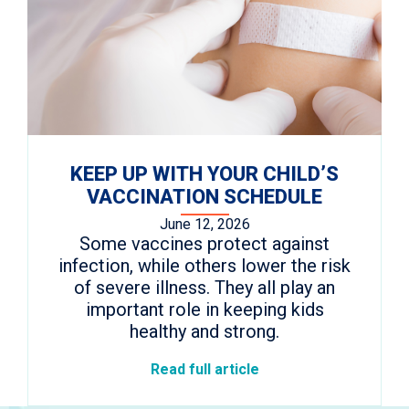
KEEP UP WITH YOUR CHILD’S
VACCINATION SCHEDULE
June 12, 2026
Some vaccines protect against
infection, while others lower the risk
of severe illness. They all play an
important role in keeping kids
healthy and strong.
Read full article