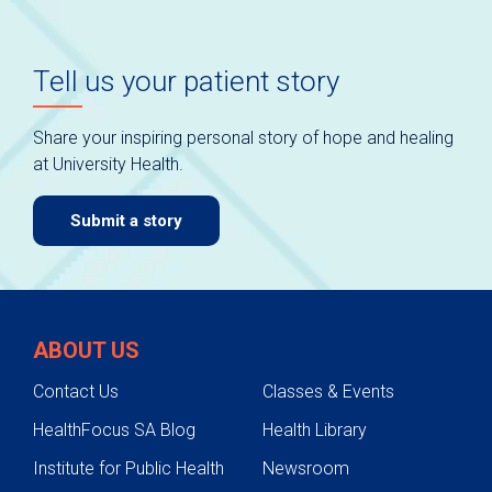
Tell us your patient story
Share your inspiring personal story of hope and healing
at University Health.
Submit a story
ABOUT US
Contact Us
Classes & Events
HealthFocus SA Blog
Health Library
Institute for Public Health
Newsroom