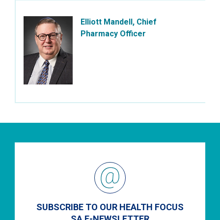
Elliott Mandell, Chief
Pharmacy Officer
SUBSCRIBE TO OUR HEALTH FOCUS
SA E-NEWSLETTER