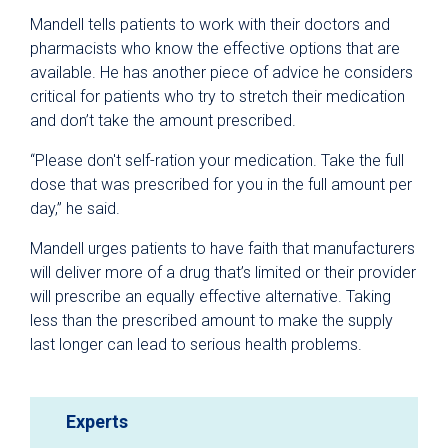
Mandell tells patients to work with their doctors and
pharmacists who know the effective options that are
available. He has another piece of advice he considers
critical for patients who try to stretch their medication
and don’t take the amount prescribed.
“Please don't self-ration your medication. Take the full
dose that was prescribed for you in the full amount per
day,” he said.
Mandell urges patients to have faith that manufacturers
will deliver more of a drug that’s limited or their provider
will prescribe an equally effective alternative. Taking
less than the prescribed amount to make the supply
last longer can lead to serious health problems.
Experts