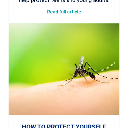
Read full article
HOW TO PROTECT YOURSELF