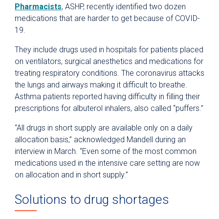
Pharmacists
, ASHP, recently identified two dozen
medications that are harder to get because of COVID-
19.
They include drugs used in hospitals for patients placed
on ventilators, surgical anesthetics and medications for
treating respiratory conditions. The coronavirus attacks
the lungs and airways making it difficult to breathe.
Asthma patients reported having difficulty in filling their
prescriptions for albuterol inhalers, also called “puffers.”
“All drugs in short supply are available only on a daily
allocation basis,” acknowledged Mandell during an
interview in March. “Even some of the most common
medications used in the intensive care setting are now
on allocation and in short supply.”
Solutions to drug shortages