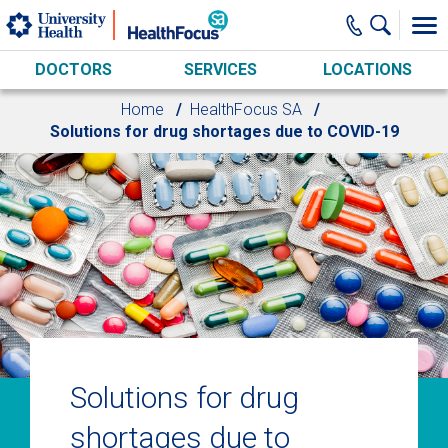
Skip to main content
DOCTORS
SERVICES
LOCATIONS
Home
HealthFocus SA
Solutions for drug shortages due to COVID-19
Solutions for drug
shortages due to