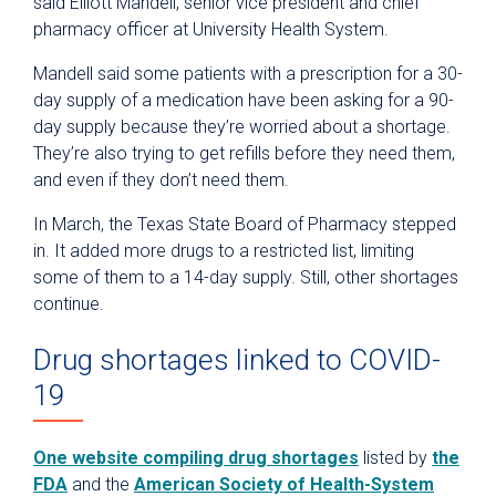
said Elliott Mandell, senior vice president and chief
pharmacy officer at University Health System.
Mandell said some patients with a prescription for a 30-
day supply of a medication have been asking for a 90-
day supply because they’re worried about a shortage.
They’re also trying to get refills before they need them,
and even if they don’t need them.
In March, the
Texas State Board of Pharmacy stepped
in.
It added more drugs to a restricted list, limiting
some of them to a 14-day supply. Still, other shortages
continue.
Drug shortages linked to COVID-
19
One website compiling drug shortages
listed by
the
FDA
and the
American Society of Health-System