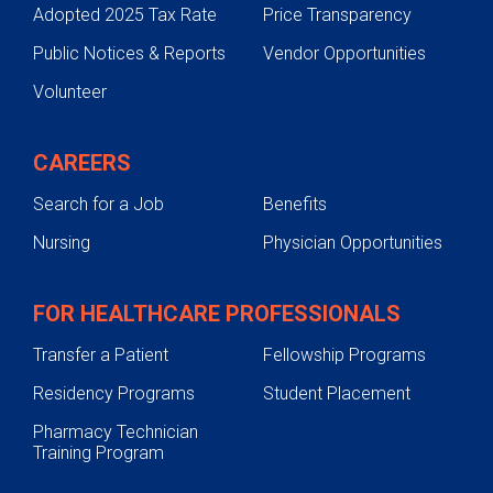
Adopted 2025 Tax Rate
Price Transparency
Public Notices & Reports
Vendor Opportunities
Volunteer
CAREERS
Search for a Job
Benefits
Nursing
Physician Opportunities
FOR HEALTHCARE PROFESSIONALS
Transfer a Patient
Fellowship Programs
Residency Programs
Student Placement
Pharmacy Technician
Training Program