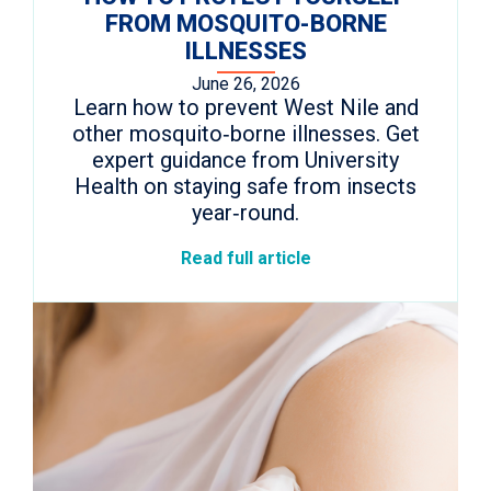
FROM MOSQUITO-BORNE
ILLNESSES
June 26, 2026
Learn how to prevent West Nile and
other mosquito‑borne illnesses. Get
expert guidance from University
Health on staying safe from insects
year‑round.
Read full article