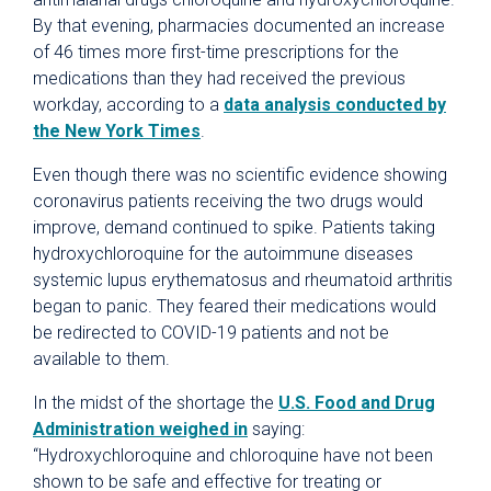
By that evening, pharmacies documented an increase
of 46 times more first-time prescriptions for the
medications than they had received the previous
workday, according to a
data analysis conducted by
the New York Times
.
Even though there was no scientific evidence showing
coronavirus patients receiving the two drugs would
improve, demand continued to spike. Patients taking
hydroxychloroquine for the autoimmune diseases
systemic lupus erythematosus and rheumatoid arthritis
began to panic. They feared their medications would
be redirected to COVID-19 patients and not be
available to them.
In the midst of the shortage the
U.S. Food and Drug
Administration weighed in
saying:
“Hydroxychloroquine and chloroquine have not been
shown to be safe and effective for treating or