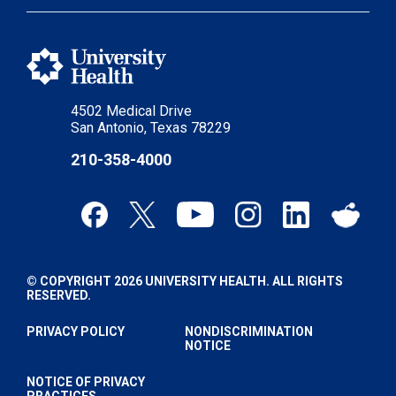
4502 Medical Drive
San Antonio, Texas 78229
210-358-4000
© COPYRIGHT 2026 UNIVERSITY HEALTH. ALL RIGHTS
RESERVED.
PRIVACY POLICY
NONDISCRIMINATION
NOTICE
NOTICE OF PRIVACY