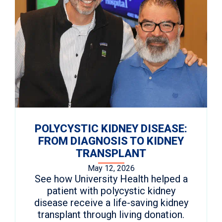
POLYCYSTIC KIDNEY DISEASE:
FROM DIAGNOSIS TO KIDNEY
TRANSPLANT
May 12, 2026
See how University Health helped a
patient with polycystic kidney
disease receive a life-saving kidney
transplant through living donation.