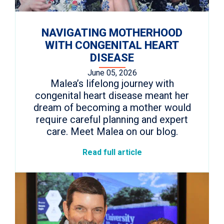
NAVIGATING MOTHERHOOD
WITH CONGENITAL HEART
DISEASE
June 05, 2026
Malea’s lifelong journey with
congenital heart disease meant her
dream of becoming a mother would
require careful planning and expert
care. Meet Malea on our blog.
Read full article