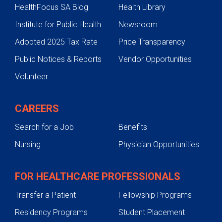
HealthFocus SA Blog
Health Library
Institute for Public Health
Newsroom
Adopted 2025 Tax Rate
Price Transparency
Public Notices & Reports
Vendor Opportunities
Volunteer
CAREERS
Search for a Job
Benefits
Nursing
Physician Opportunities
FOR HEALTHCARE PROFESSIONALS
Transfer a Patient
Fellowship Programs
Residency Programs
Student Placement