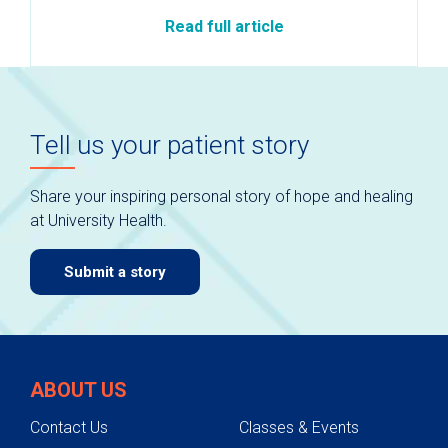
Read full article
Tell us your patient story
Share your inspiring personal story of hope and healing
at University Health.
Submit a story
ABOUT US
Contact Us
Classes & Events