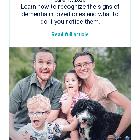
Learn how to recognize the signs of
dementia in loved ones and what to
do if you notice them.
Read full article