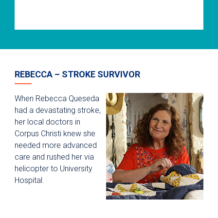
REBECCA – STROKE SURVIVOR
When Rebecca Queseda
had a devastating stroke,
her local doctors in
Corpus Christi knew she
needed more advanced
care and rushed her via
helicopter to University
Hospital.