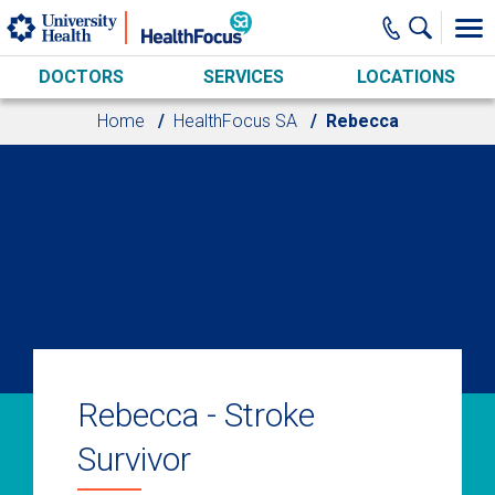
Skip to main content
DOCTORS
SERVICES
LOCATIONS
Home
HealthFocus SA
Rebecca
Rebecca - Stroke
Survivor