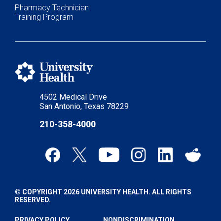
Pharmacy Technician
Training Program
4502 Medical Drive
San Antonio, Texas 78229
210-358-4000
© COPYRIGHT 2026 UNIVERSITY HEALTH. ALL RIGHTS
RESERVED.
PRIVACY POLICY
NONDISCRIMINATION