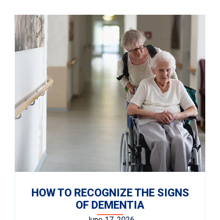
HOW TO RECOGNIZE THE SIGNS
OF DEMENTIA
June 17, 2026