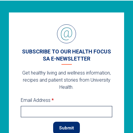
SUBSCRIBE TO OUR HEALTH FOCUS
SA E-NEWSLETTER
Get healthy living and wellness information,
recipes and patient stories from University
Health.
Email Address
*