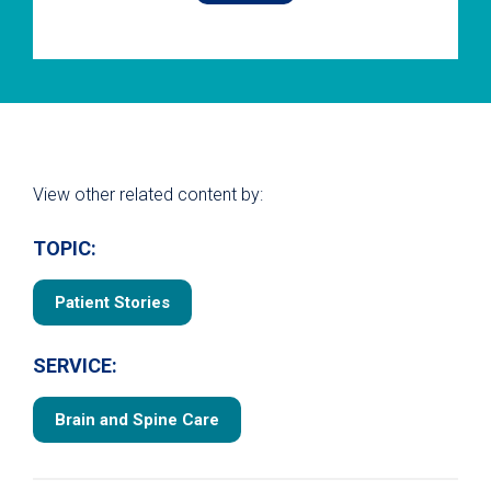
View other related content by:
TOPIC:
Patient Stories
SERVICE:
Brain and Spine Care