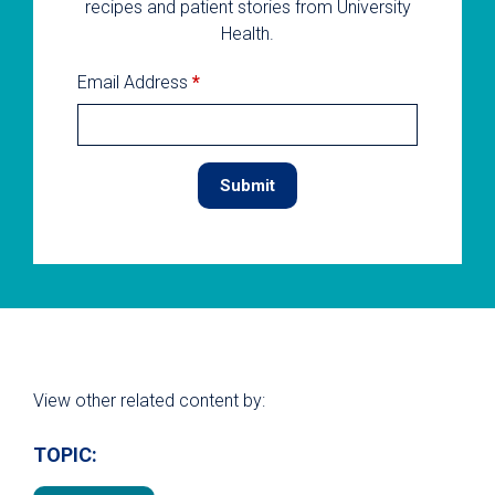
recipes and patient stories from University
Health.
Email Address
*
View other related content by:
TOPIC: