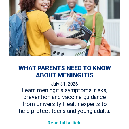
WHAT PARENTS NEED TO KNOW
ABOUT MENINGITIS
July 31, 2026
Learn meningitis symptoms, risks,
prevention and vaccine guidance
from University Health experts to
help protect teens and young adults.
Read full article