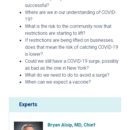
successful?
Where are we in our understanding of COVID-
19?
What is the risk to the community now that
restrictions are starting to lift?
If restrictions are being lifted on businesses,
does that mean the risk of catching COVID-19
is lower?
Could we still have a COVID-19 surge, possibly
as bad as the one in New York?
What do we need to do to avoid a surge?
When can we expect a vaccine?
Experts
Bryan Alsip, MD, Chief