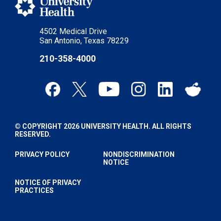
4502 Medical Drive
San Antonio, Texas 78229
210-358-4000
© COPYRIGHT 2026 UNIVERSITY HEALTH. ALL RIGHTS
RESERVED.
PRIVACY POLICY
NONDISCRIMINATION
NOTICE
NOTICE OF PRIVACY
PRACTICES