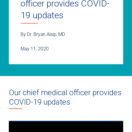
officer provides COVID-
19 updates
By Dr. Bryan Alsip, MD
May 11, 2020
Our chief medical officer provides
COVID-19 updates