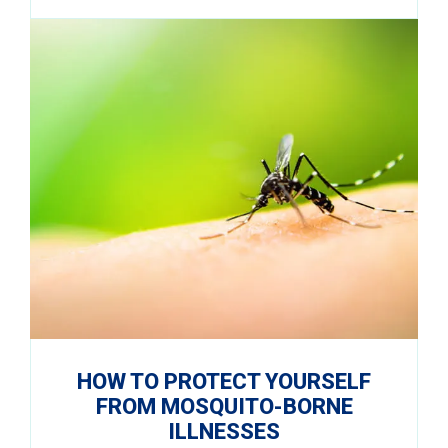
HOW TO PROTECT YOURSELF
FROM MOSQUITO-BORNE
ILLNESSES