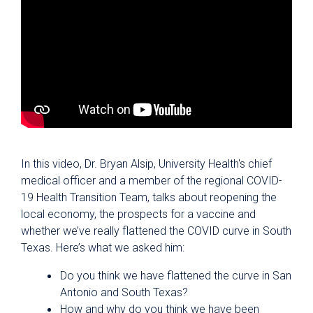
In this video, Dr. Bryan Alsip, University Health's chief
medical officer and a member of the regional COVID-
19 Health Transition Team, talks about reopening the
local economy, the prospects for a vaccine and
whether we’ve really flattened the COVID curve in South
Texas. Here’s what we asked him:
Do you think we have flattened the curve in San
Antonio and South Texas?
How and why do you think we have been