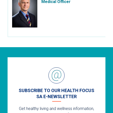
Medical Officer
SUBSCRIBE TO OUR HEALTH FOCUS
SA E-NEWSLETTER
Get healthy living and wellness information,