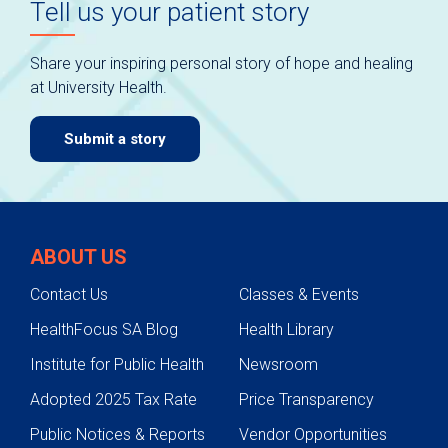
Tell us your patient story
Share your inspiring personal story of hope and healing
at University Health.
Submit a story
ABOUT US
Contact Us
Classes & Events
HealthFocus SA Blog
Health Library
Institute for Public Health
Newsroom
Adopted 2025 Tax Rate
Price Transparency
Public Notices & Reports
Vendor Opportunities