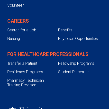
Volunteer
CAREERS
Search for a Job
Benefits
Nursing
Physician Opportunities
FOR HEALTHCARE PROFESSIONALS
Transfer a Patient
Fellowship Programs
Residency Programs
Student Placement
Pharmacy Technician
Training Program