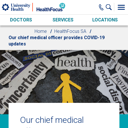
Skip to main content
DOCTORS
SERVICES
LOCATIONS
Home
HealthFocus SA
Our chief medical officer provides COVID-19
updates
Our chief medical