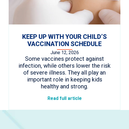
KEEP UP WITH YOUR CHILD’S
VACCINATION SCHEDULE
June 12, 2026
Some vaccines protect against
infection, while others lower the risk
of severe illness. They all play an
important role in keeping kids
healthy and strong.
Read full article