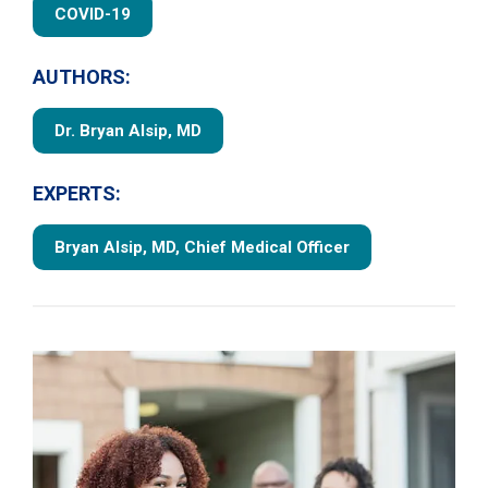
COVID-19
AUTHORS:
Dr. Bryan Alsip, MD
EXPERTS:
Bryan Alsip, MD, Chief Medical Officer