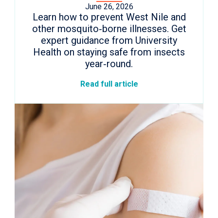
June 26, 2026
Learn how to prevent West Nile and
other mosquito‑borne illnesses. Get
expert guidance from University
Health on staying safe from insects
year‑round.
Read full article