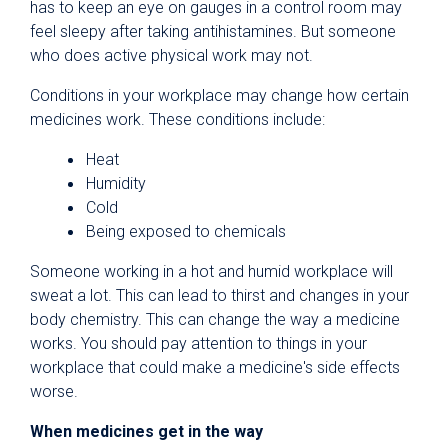
has to keep an eye on gauges in a control room may
feel sleepy after taking antihistamines. But someone
who does active physical work may not.
Conditions in your workplace may change how certain
medicines work. These conditions include:
Heat
Humidity
Cold
Being exposed to chemicals
Someone working in a hot and humid workplace will
sweat a lot. This can lead to thirst and changes in your
body chemistry. This can change the way a medicine
works. You should pay attention to things in your
workplace that could make a medicine's side effects
worse.
When medicines get in the way