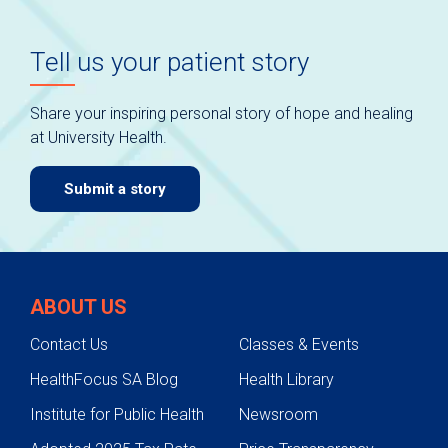
Tell us your patient story
Share your inspiring personal story of hope and healing
at University Health.
Submit a story
ABOUT US
Contact Us
Classes & Events
HealthFocus SA Blog
Health Library
Institute for Public Health
Newsroom