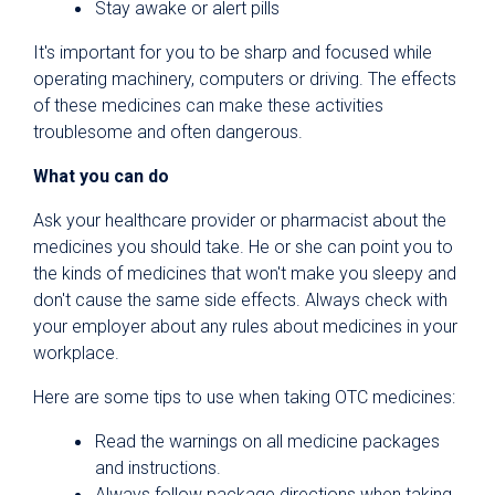
Stay awake or alert pills
It's important for you to be sharp and focused while
operating machinery, computers or driving. The effects
of these medicines can make these activities
troublesome and often dangerous.
What you can do
Ask your healthcare provider or pharmacist about the
medicines you should take. He or she can point you to
the kinds of medicines that won't make you sleepy and
don't cause the same side effects. Always check with
your employer about any rules about medicines in your
workplace.
Here are some tips to use when taking OTC medicines:
Read the warnings on all medicine packages
and instructions.
Always follow package directions when taking