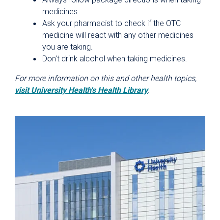
medicines.
Ask your pharmacist to check if the OTC
medicine will react with any other medicines
you are taking.
Don't drink alcohol when taking medicines.
For more information on this and other health topics,
visit University Health's Health Library
.