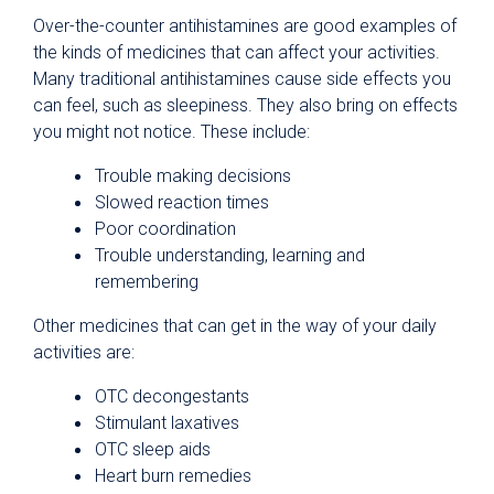
Over-the-counter antihistamines are good examples of
the kinds of medicines that can affect your activities.
Many traditional antihistamines cause side effects you
can feel, such as sleepiness. They also bring on effects
you might not notice. These include:
Trouble making decisions
Slowed reaction times
Poor coordination
Trouble understanding, learning and
remembering
Other medicines that can get in the way of your daily
activities are:
OTC decongestants
Stimulant laxatives
OTC sleep aids
Heart burn remedies