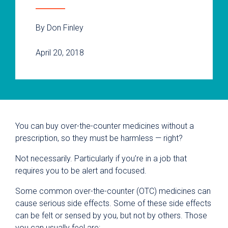
By Don Finley
April 20, 2018
You can buy over-the-counter medicines without a
prescription, so they must be harmless — right?
Not necessarily. Particularly if you’re in a job that
requires you to be alert and focused.
Some common over-the-counter (OTC) medicines can
cause serious side effects. Some of these side effects
can be felt or sensed by you, but not by others. Those
you can usually feel are: