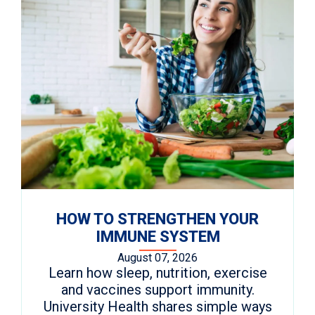
HOW TO STRENGTHEN YOUR
IMMUNE SYSTEM
August 07, 2026
Learn how sleep, nutrition, exercise
and vaccines support immunity.
University Health shares simple ways