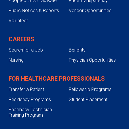
Adopted 2025 Tax Rate
Price Transparency
Public Notices & Reports
Vendor Opportunities
Volunteer
CAREERS
Search for a Job
Benefits
Nursing
Physician Opportunities
FOR HEALTHCARE PROFESSIONALS
Transfer a Patient
Fellowship Programs
Residency Programs
Student Placement
Pharmacy Technician
Training Program