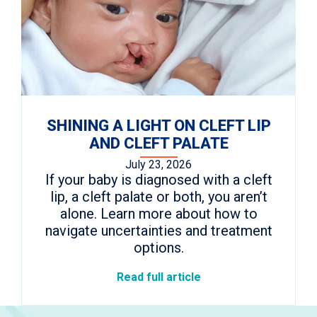
SHINING A LIGHT ON CLEFT LIP
AND CLEFT PALATE
July 23, 2026
If your baby is diagnosed with a cleft
lip, a cleft palate or both, you aren’t
alone. Learn more about how to
navigate uncertainties and treatment
options.
Read full article