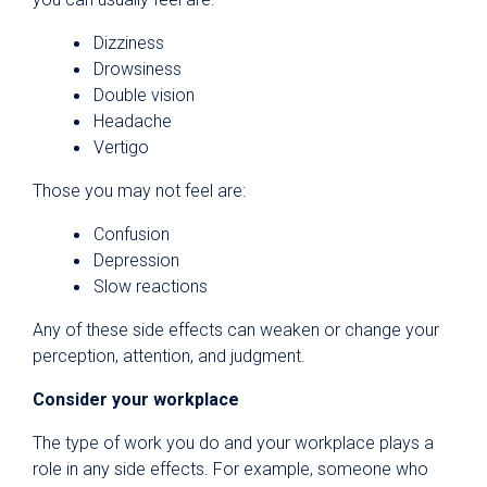
Dizziness
Drowsiness
Double vision
Headache
Vertigo
Those you may not feel are:
Confusion
Depression
Slow reactions
Any of these side effects can weaken or change your
perception, attention, and judgment.
Consider your workplace
The type of work you do and your workplace plays a
role in any side effects. For example, someone who