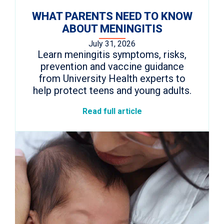
WHAT PARENTS NEED TO KNOW
ABOUT MENINGITIS
July 31, 2026
Learn meningitis symptoms, risks,
prevention and vaccine guidance
from University Health experts to
help protect teens and young adults.
Read full article