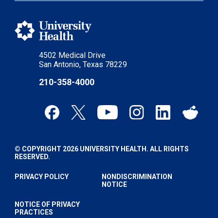
4502 Medical Drive
San Antonio, Texas 78229
210-358-4000
© COPYRIGHT 2026 UNIVERSITY HEALTH. ALL RIGHTS
RESERVED.
PRIVACY POLICY
NONDISCRIMINATION
NOTICE
NOTICE OF PRIVACY
PRACTICES