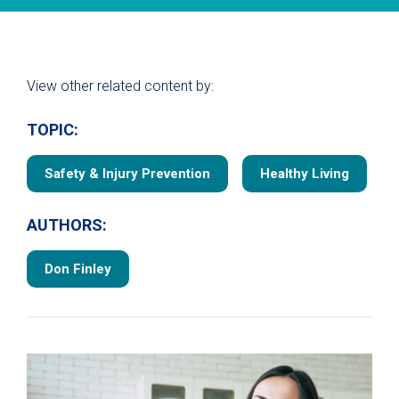
View other related content by:
TOPIC:
Safety & Injury Prevention
Healthy Living
AUTHORS:
Don Finley