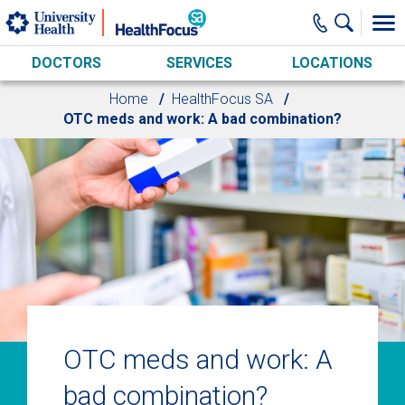
Skip to main content
DOCTORS
SERVICES
LOCATIONS
Home
HealthFocus SA
OTC meds and work: A bad combination?
OTC meds and work: A
bad combination?