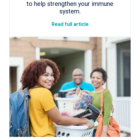
to help strengthen your immune
system.
Read full article