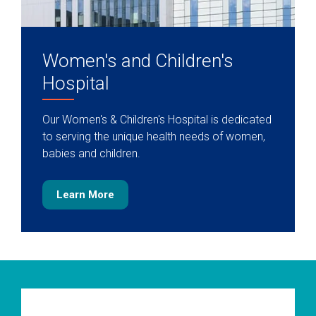
Women's and Children's
Hospital
Our Women's & Children's Hospital is dedicated
to serving the unique health needs of women,
babies and children.
Learn More