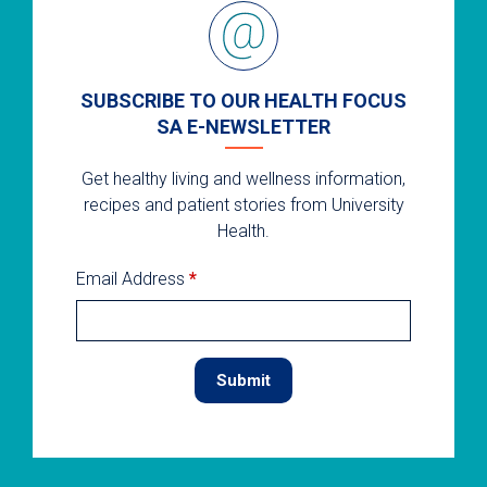
SUBSCRIBE TO OUR HEALTH FOCUS
SA E-NEWSLETTER
Get healthy living and wellness information,
recipes and patient stories from University
Health.
Email Address
*