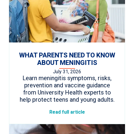
WHAT PARENTS NEED TO KNOW
ABOUT MENINGITIS
July 31, 2026
Learn meningitis symptoms, risks,
prevention and vaccine guidance
from University Health experts to
help protect teens and young adults.
Read full article