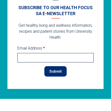
SUBSCRIBE TO OUR HEALTH FOCUS
SA E-NEWSLETTER
Get healthy living and wellness information,
recipes and patient stories from University
Health.
Email Address
*