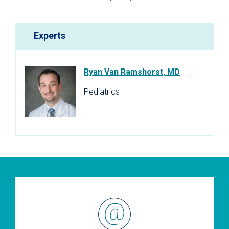
Experts
Ryan Van Ramshorst, MD
Pediatrics