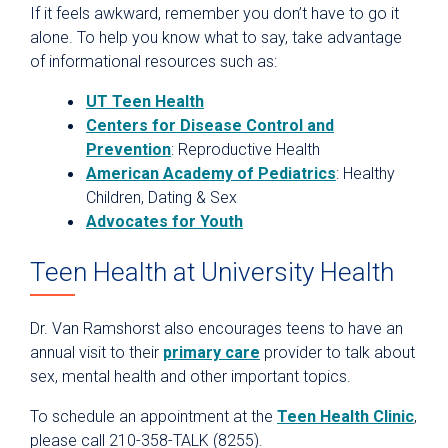
If it feels awkward, remember you don’t have to go it
alone. To help you know what to say, take advantage
of informational resources such as:
UT Teen Health
Centers for Disease Control and
Prevention
: Reproductive Health
American Academy of Pediatrics
: Healthy
Children, Dating & Sex
Advocates for Youth
Teen Health at University Health
Dr. Van Ramshorst also encourages teens to have an
annual visit to their
primary care
provider to talk about
sex, mental health and other important topics.
To schedule an appointment at the
Teen Health Clinic
,
please call 210-358-TALK (8255).