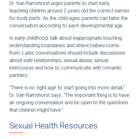
Dr. Van Ramshorst urges parents to start early,
teaching children around 2 years old the correct names
for body parts. As the child ages, parents can tailor the
conversation according to each developmental age.
In early childhood, talk about inappropriate touching,
understanding boundaries and where babies come
from. Later, conversations should include discussions
about safe relationships, sexual abuse, sexual
intercourse and how to communicate with romantic
partners.
“There is no ‘right age’ to start going into more detail,”
Dr. Van Ramshorst says. “The important thing is to have
an ongoing conversation and be open to the questions
that children might have.”
Sexual Health Resources