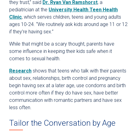
they trust,” said
Dr. Ryan Van Ramshorst
, a
pediatrician at the
University Health Teen Health
Clinic
, which serves children, teens and young adults
ages 10-24. “We routinely ask kids around age 11 or 12
if they’re having sex.”
While that might be a scary thought, parents have
some influence in keeping their kids safe when it
comes to sexual health.
Research
shows that teens who talk with their parents
about sex, relationships, birth control and pregnancy
begin having sex at a later age, use condoms and birth
control more often if they do have sex, have better
communication with romantic partners and have sex
less often.
Tailor the Conversation by Age