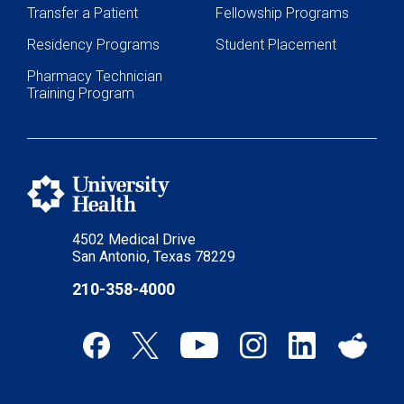
Transfer a Patient
Fellowship Programs
Residency Programs
Student Placement
Pharmacy Technician
Training Program
4502 Medical Drive
San Antonio, Texas 78229
210-358-4000