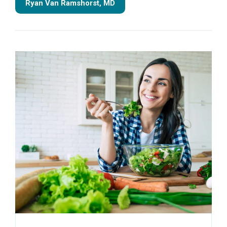
Ryan Van Ramshorst, MD