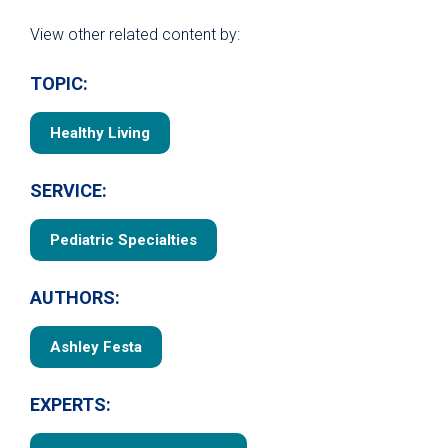
View other related content by:
TOPIC:
Healthy Living
SERVICE:
Pediatric Specialties
AUTHORS:
Ashley Festa
EXPERTS: