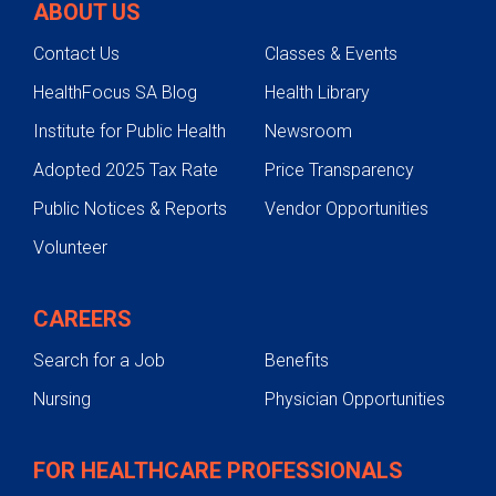
ABOUT US
Contact Us
Classes & Events
HealthFocus SA Blog
Health Library
Institute for Public Health
Newsroom
Adopted 2025 Tax Rate
Price Transparency
Public Notices & Reports
Vendor Opportunities
Volunteer
CAREERS
Search for a Job
Benefits
Nursing
Physician Opportunities
FOR HEALTHCARE PROFESSIONALS