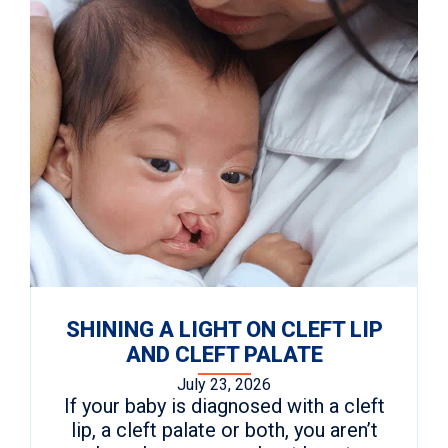
SHINING A LIGHT ON CLEFT LIP
AND CLEFT PALATE
July 23, 2026
If your baby is diagnosed with a cleft
lip, a cleft palate or both, you aren’t