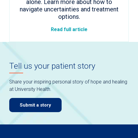
alone. Learn more about how to
navigate uncertainties and treatment
options.
Read full article
Tell us your patient story
Share your inspiring personal story of hope and healing
at University Health.
Submit a story