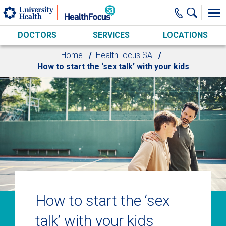
Skip to main content
DOCTORS
SERVICES
LOCATIONS
Home
HealthFocus SA
How to start the ‘sex talk’ with your kids
How to start the ‘sex
talk’ with your kids