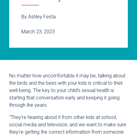
By Ashley Festa
March 23, 2023
No matter how uncomfortable it may be, talking about
the birds and the bees with your kids is critical to their
well-being. The key to your child’s sexual health is
starting that conversation early and keeping it going
through the years.
“They’re hearing about it from other kids at school,
social media and television, and we want to make sure
they’re getting the correct information from someone