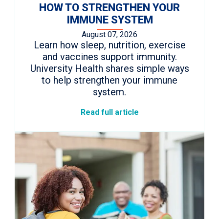
HOW TO STRENGTHEN YOUR
IMMUNE SYSTEM
August 07, 2026
Learn how sleep, nutrition, exercise
and vaccines support immunity.
University Health shares simple ways
to help strengthen your immune
system.
Read full article