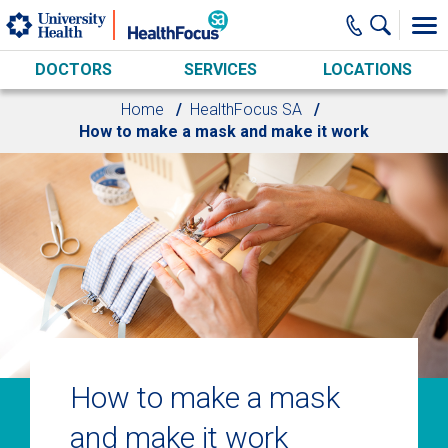
Skip to main content
DOCTORS
SERVICES
LOCATIONS
Home
HealthFocus SA
How to make a mask and make it work
How to make a mask
and make it work