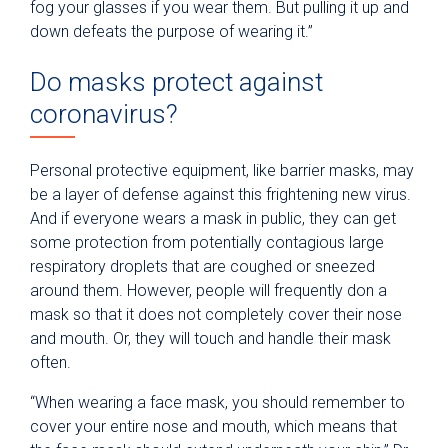
fog your glasses if you wear them. But pulling it up and
down defeats the purpose of wearing it.”
Do masks protect against
coronavirus?
Personal protective equipment, like barrier masks, may
be a layer of defense against this frightening new virus.
And if everyone wears a mask in public, they can get
some protection from potentially contagious large
respiratory droplets that are coughed or sneezed
around them. However, people will frequently don a
mask so that it does not completely cover their nose
and mouth. Or, they will touch and handle their mask
often.
“When wearing a face mask, you should remember to
cover your entire nose and mouth, which means that