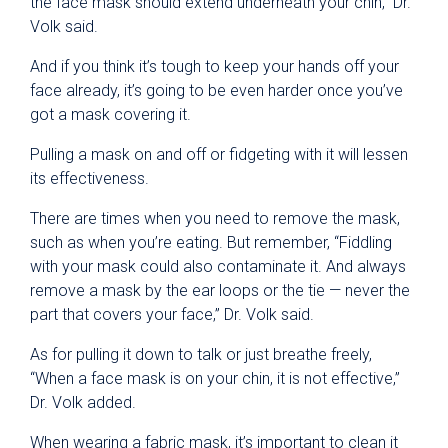
the face mask should extend underneath your chin,” Dr.
Volk said.
And if you think it’s tough to keep your hands off your
face already, it’s going to be even harder once you’ve
got a mask covering it.
Pulling a mask on and off or fidgeting with it will lessen
its effectiveness.
There are times when you need to remove the mask,
such as when you’re eating. But remember, “Fiddling
with your mask could also contaminate it. And always
remove a mask by the ear loops or the tie — never the
part that covers your face,” Dr. Volk said.
As for pulling it down to talk or just breathe freely,
“When a face mask is on your chin, it is not effective,”
Dr. Volk added.
When wearing a fabric mask, it’s important to clean it