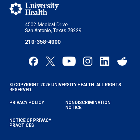
4502 Medical Drive
San Antonio, Texas 78229
210-358-4000
© COPYRIGHT 2026 UNIVERSITY HEALTH. ALL RIGHTS
RESERVED.
PRIVACY POLICY
NONDISCRIMINATION
NOTICE
NOTICE OF PRIVACY
PRACTICES