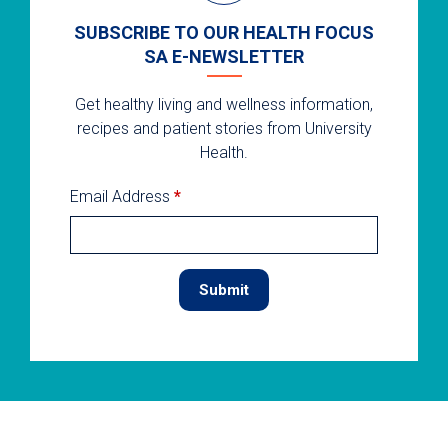
SUBSCRIBE TO OUR HEALTH FOCUS
SA E-NEWSLETTER
Get healthy living and wellness information,
recipes and patient stories from University
Health.
Email Address
*