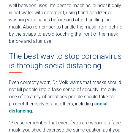
well between uses. It’s best to machine launder it daily
in hot water with detergent, using hand sanitizer or
washing your hands before and after handling the
mask. Also remember to handle the mask from behind
by the straps to avoid touching the front of the mask
before and after use.
The best way to stop coronavirus
is through social distancing
Even correctly worn, Dr. Volk warns that masks should
not lull people into a false sense of security. It’s only
one of an array of practices people should take to
protect themselves and others, including
social
distancing
.
“Please remember that even if you are wearing a face
mask, you should exercise the same caution as if you