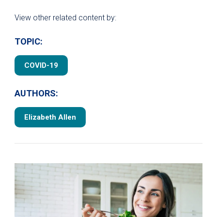
View other related content by:
TOPIC:
COVID-19
AUTHORS:
Elizabeth Allen