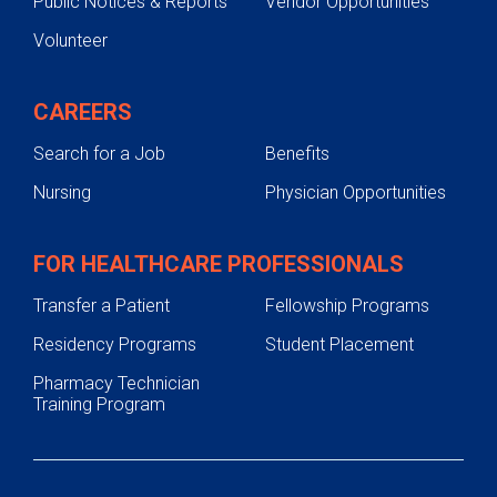
Public Notices & Reports
Vendor Opportunities
Volunteer
CAREERS
Search for a Job
Benefits
Nursing
Physician Opportunities
FOR HEALTHCARE PROFESSIONALS
Transfer a Patient
Fellowship Programs
Residency Programs
Student Placement
Pharmacy Technician
Training Program