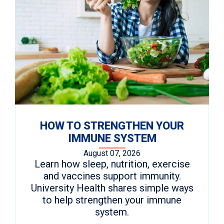
HOW TO STRENGTHEN YOUR
IMMUNE SYSTEM
August 07, 2026
Learn how sleep, nutrition, exercise
and vaccines support immunity.
University Health shares simple ways
to help strengthen your immune
system.