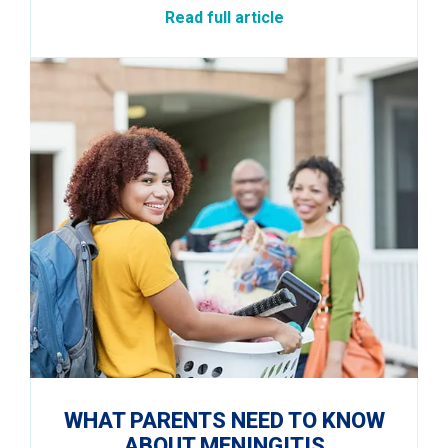
Read full article
WHAT PARENTS NEED TO KNOW
ABOUT MENINGITIS