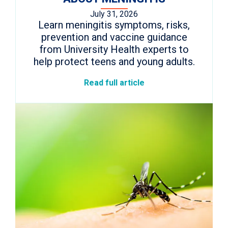
July 31, 2026
Learn meningitis symptoms, risks,
prevention and vaccine guidance
from University Health experts to
help protect teens and young adults.
Read full article