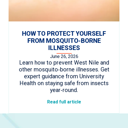
HOW TO PROTECT YOURSELF
FROM MOSQUITO-BORNE
ILLNESSES
June 26, 2026
Learn how to prevent West Nile and
other mosquito‑borne illnesses. Get
expert guidance from University
Health on staying safe from insects
year‑round.
Read full article