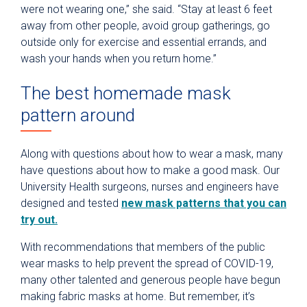
were not wearing one,” she said. “Stay at least 6 feet
away from other people, avoid group gatherings, go
outside only for exercise and essential errands, and
wash your hands when you return home.”
The best homemade mask
pattern around
Along with questions about how to wear a mask, many
have questions about how to make a good mask. Our
University Health surgeons, nurses and engineers have
designed and tested
new mask patterns that you can
try out.
With recommendations that members of the public
wear masks to help prevent the spread of COVID-19,
many other talented and generous people have begun
making fabric masks at home. But remember, it’s