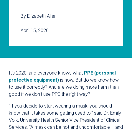
By Elizabeth Allen
April 15, 2020
It’s 2020, and everyone knows what
PPE (personal
protective equipment)
is now. But do we know how
to use it correctly? And are we doing more harm than
good if we don’t use PPE the right way?
“If you decide to start wearing a mask, you should
know that it takes some getting used to,” said Dr. Emily
Volk, University Health Senior Vice President of Clinical
Services. “A mask can be hot and uncomfortable – and