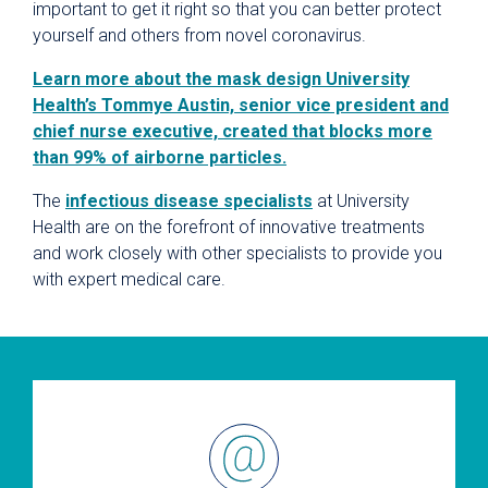
important to get it right so that you can better protect
yourself and others from novel coronavirus.
Learn more about the mask design University
Health’s Tommye Austin, senior vice president and
chief nurse executive, created that blocks more
than 99% of airborne particles.
The
infectious disease specialists
at University
Health are on the forefront of innovative treatments
and work closely with other specialists to provide you
with expert medical care.