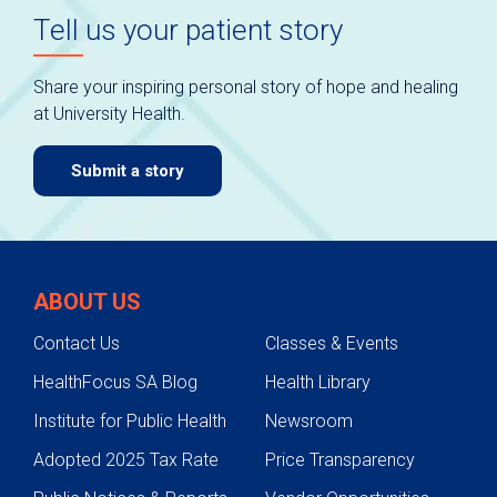
Tell us your patient story
Share your inspiring personal story of hope and healing
at University Health.
Submit a story
ABOUT US
Contact Us
Classes & Events
HealthFocus SA Blog
Health Library
Institute for Public Health
Newsroom
Adopted 2025 Tax Rate
Price Transparency