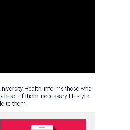
 University Health, informs those who
ahead of them, necessary lifestyle
le to them.