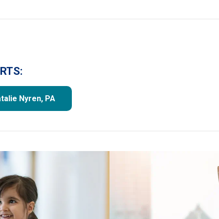
RTS:
talie Nyren, PA