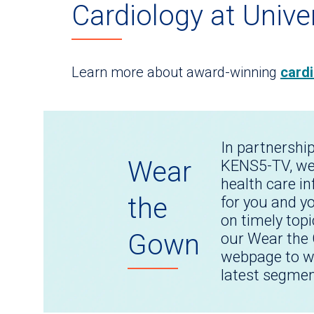
Cardiology at Unive
Learn more about award-winning
cardi
In partnershi
Wear
KENS5-TV, we
health care i
the
for you and y
on timely topi
Gown
our Wear the
webpage to w
latest segmen