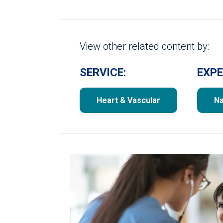
View other related content by:
SERVICE:
EXPE
Heart & Vascular
Na