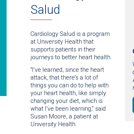
Salud
Cardiology Salud is a program
at University Health that
supports patients in their
journeys to better heart health.
“I’ve learned, since the heart
attack, that there’s a lot of
things you can do to help with
your heart health, like simply
changing your diet, which is
what I’ve been learning,” said
Susan Moore, a patient at
University Health.