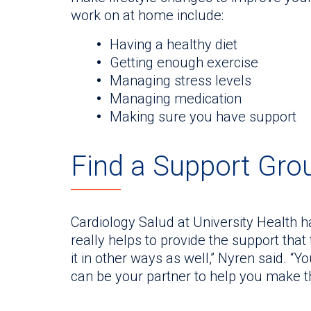
work on at home include:
Having a healthy diet
Getting enough exercise
Managing stress levels
Managing medication
Making sure you have support
Find a Support Gro
Cardiology Salud at University Health h
really helps to provide the support that
it in other ways as well,” Nyren said. “
can be your partner to help you make 