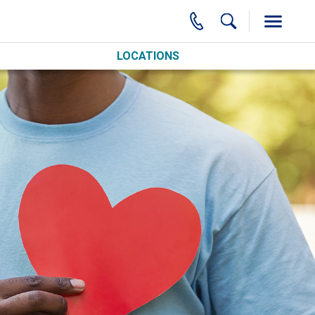
LOCATIONS