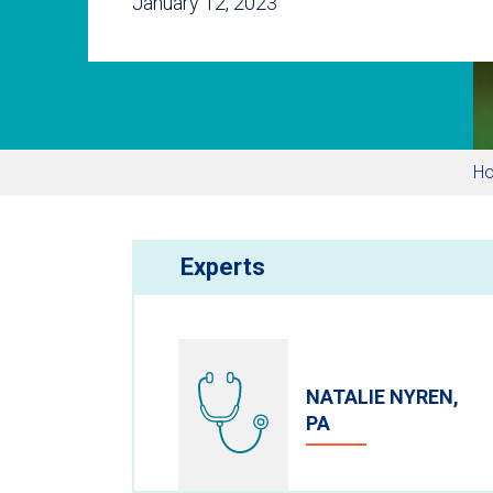
January 12, 2023
H
Experts
NATALIE NYREN,
PA