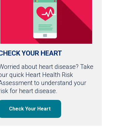
CHECK YOUR HEART
Worried about heart disease? Take
our quick Heart Health Risk
Assessment to understand your
risk for heart disease.
Check Your Heart