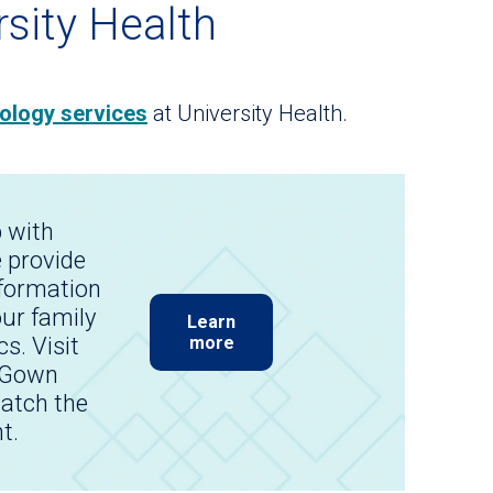
rsity Health
ology services
at University Health.
p with
 provide
nformation
our family
Learn
cs. Visit
more
 Gown
atch the
t.