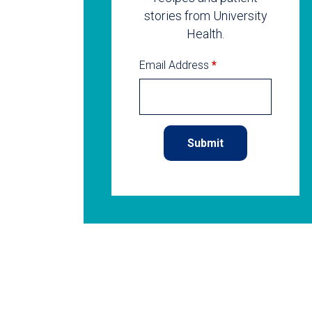
stories from University
Health.
Email Address
*