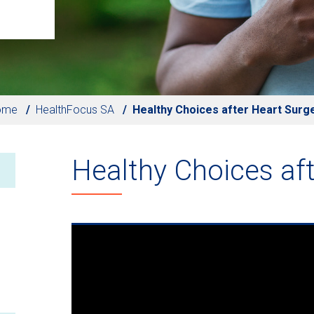
ome
HealthFocus SA
Healthy Choices after Heart Surg
Healthy Choices aft