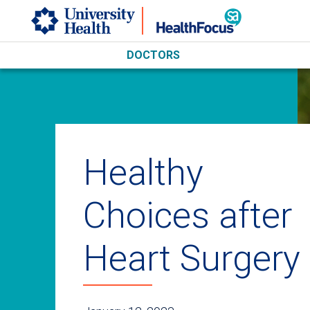
Skip to main content
DOCTORS
Healthy
Choices after
Heart Surgery