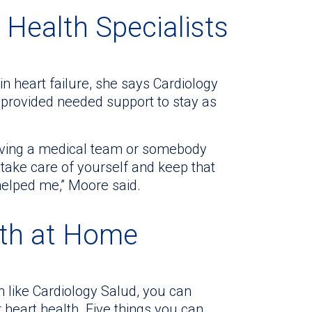
 Health Specialists
n heart failure, she says Cardiology
o provided needed support to stay as
 having a medical team or somebody
take care of yourself and keep that
 helped me,” Moore said.
lth at Home
m like Cardiology Salud, you can
heart health. Five things you can