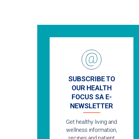
SUBSCRIBE TO
OUR HEALTH
FOCUS SA E-
NEWSLETTER
Get healthy living and
wellness information,
recipes and patient