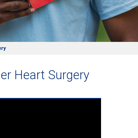
ery
er Heart Surgery