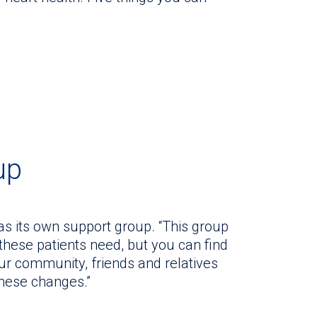
up
as its own support group. “This group
 these patients need, but you can find
Your community, friends and relatives
these changes.”