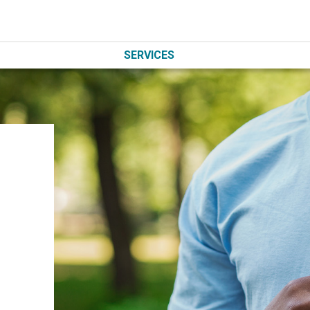
SERVICES