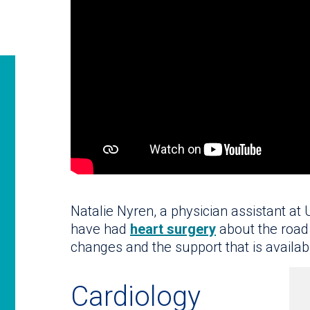
Natalie Nyren, a physician assistant at
have had
heart surgery
about the road 
changes and the support that is availab
Cardiology