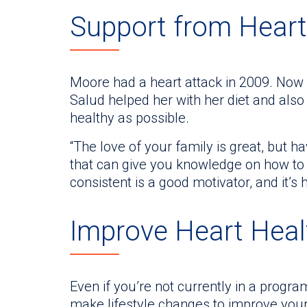
Support from Heart
Moore had a heart attack in 2009. Now i
Salud helped her with her diet and als
healthy as possible.
“The love of your family is great, but
that can give you knowledge on how to 
consistent is a good motivator, and it’s
Improve Heart Hea
Even if you’re not currently in a progra
make lifestyle changes to improve your 