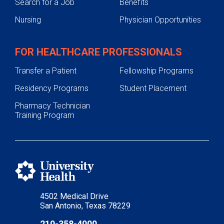
Search for a Job
Benefits
Nursing
Physician Opportunities
FOR HEALTHCARE PROFESSIONALS
Transfer a Patient
Fellowship Programs
Residency Programs
Student Placement
Pharmacy Technician
Training Program
4502 Medical Drive
San Antonio, Texas 78229
210-358-4000