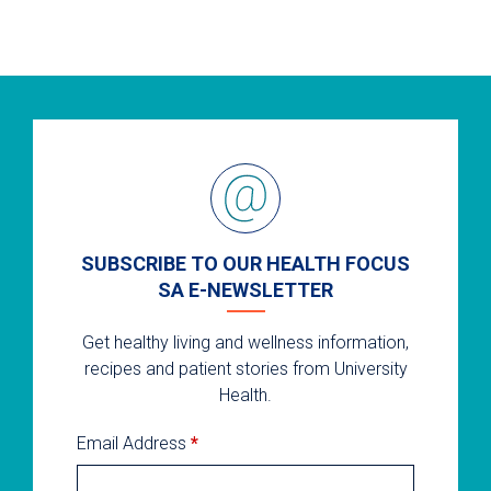
SUBSCRIBE TO OUR HEALTH FOCUS
SA E-NEWSLETTER
Get healthy living and wellness information,
recipes and patient stories from University
Health.
Email Address
*