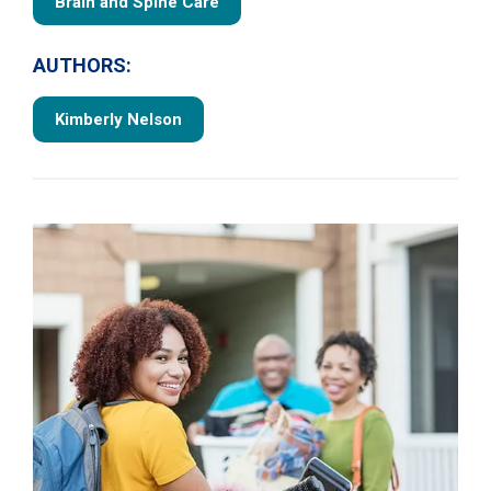
Brain and Spine Care
AUTHORS:
Kimberly Nelson