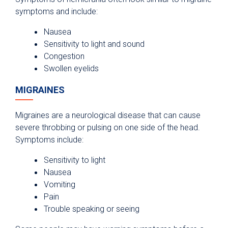
symptoms and include:
Nausea
Sensitivity to light and sound
Congestion
Swollen eyelids
MIGRAINES
Migraines are a neurological disease that can cause
severe throbbing or pulsing on one side of the head.
Symptoms include:
Sensitivity to light
Nausea
Vomiting
Pain
Trouble speaking or seeing