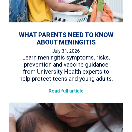
WHAT PARENTS NEED TO KNOW
ABOUT MENINGITIS
July 31, 2026
Learn meningitis symptoms, risks,
prevention and vaccine guidance
from University Health experts to
help protect teens and young adults.
Read full article