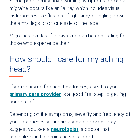
Some people may have warning symptoms before a
migraine occurs like an “aura,” which includes visual
disturbances like flashes of light and/or tingling down
the arms, legs or on one side of the face.
Migraines can last for days and can be debilitating for
those who experience them.
How should I care for my aching
head?
If you’re having frequent headaches, a visit to your
primary care provider
is a good first step to getting
some relief.
Depending on the symptoms, severity and frequency of
your headaches, your primary care provider may
suggest you see a
neurologist
, a doctor that
specializes in the brain and spinal cord.