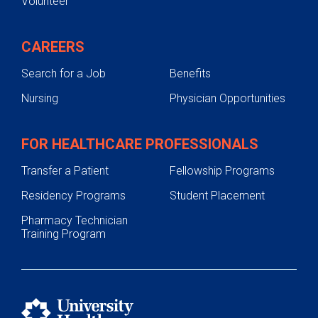
Volunteer
CAREERS
Search for a Job
Benefits
Nursing
Physician Opportunities
FOR HEALTHCARE PROFESSIONALS
Transfer a Patient
Fellowship Programs
Residency Programs
Student Placement
Pharmacy Technician
Training Program