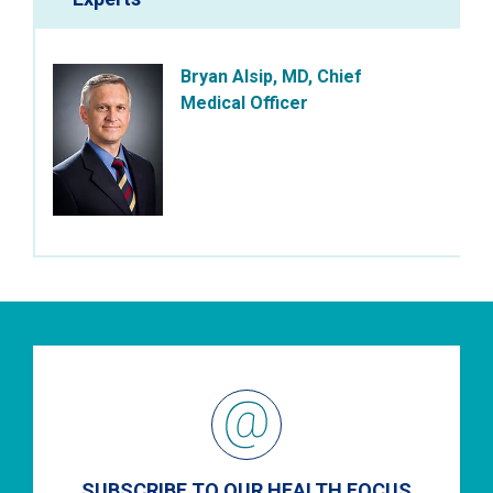
Bryan Alsip, MD, Chief
Medical Officer
SUBSCRIBE TO OUR HEALTH FOCUS