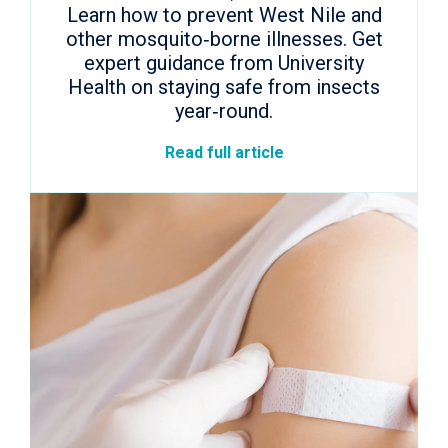
Learn how to prevent West Nile and
other mosquito‑borne illnesses. Get
expert guidance from University
Health on staying safe from insects
year‑round.
Read full article