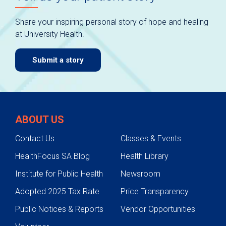
Share your inspiring personal story of hope and healing
at University Health.
Submit a story
ABOUT US
Contact Us
Classes & Events
HealthFocus SA Blog
Health Library
Institute for Public Health
Newsroom
Adopted 2025 Tax Rate
Price Transparency
Public Notices & Reports
Vendor Opportunities