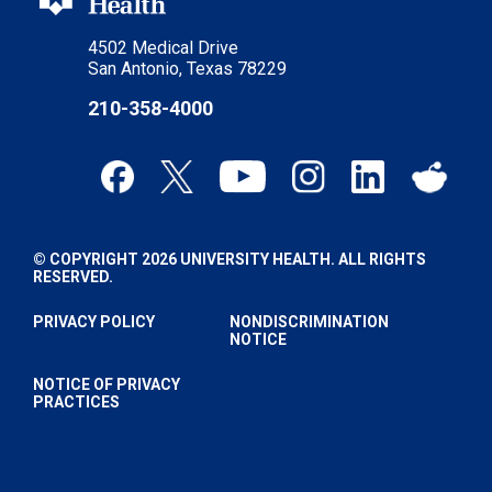
4502 Medical Drive
San Antonio, Texas 78229
210-358-4000
© COPYRIGHT 2026 UNIVERSITY HEALTH. ALL RIGHTS
RESERVED.
PRIVACY POLICY
NONDISCRIMINATION
NOTICE
NOTICE OF PRIVACY
PRACTICES