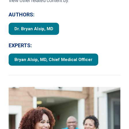
View other related content by:
AUTHORS:
Dr. Bryan Alsip, MD
EXPERTS:
Bryan Alsip, MD, Chief Medical Officer