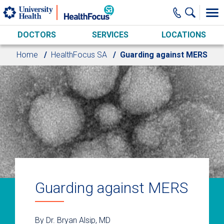
Skip to main content
DOCTORS
SERVICES
LOCATIONS
Home
HealthFocus SA
Guarding against MERS
Guarding against MERS
By Dr. Bryan Alsip, MD