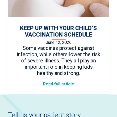
KEEP UP WITH YOUR CHILD’S
VACCINATION SCHEDULE
June 12, 2026
Some vaccines protect against
infection, while others lower the risk
of severe illness. They all play an
important role in keeping kids
healthy and strong.
Read full article
Tell us your patient story