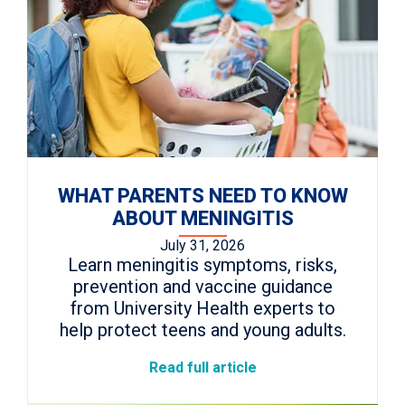
WHAT PARENTS NEED TO KNOW
ABOUT MENINGITIS
July 31, 2026
Learn meningitis symptoms, risks,
prevention and vaccine guidance
from University Health experts to
help protect teens and young adults.
Read full article