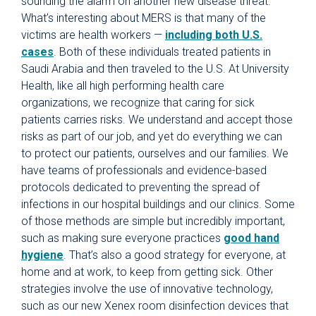
sounding the alarm on another new disease threat.
What’s interesting about MERS is that many of the
victims are health workers —
including both U.S.
cases
. Both of these individuals treated patients in
Saudi Arabia and then traveled to the U.S. At University
Health, like all high performing health care
organizations, we recognize that caring for sick
patients carries risks. We understand and accept those
risks as part of our job, and yet do everything we can
to protect our patients, ourselves and our families. We
have teams of professionals and evidence-based
protocols dedicated to preventing the spread of
infections in our hospital buildings and our clinics. Some
of those methods are simple but incredibly important,
such as making sure everyone practices
good hand
hygiene
. That’s also a good strategy for everyone, at
home and at work, to keep from getting sick. Other
strategies involve the use of innovative technology,
such as our new Xenex room disinfection devices that