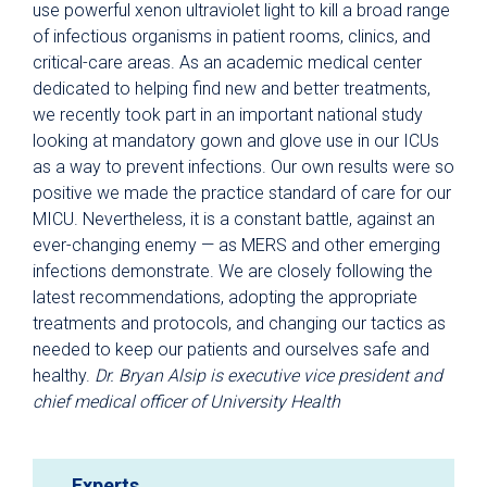
use powerful xenon ultraviolet light to kill a broad range
of infectious organisms in patient rooms, clinics, and
critical-care areas. As an academic medical center
dedicated to helping find new and better treatments,
we recently took part in an important national study
looking at mandatory gown and glove use in our ICUs
as a way to prevent infections. Our own results were so
positive we made the practice standard of care for our
MICU. Nevertheless, it is a constant battle, against an
ever-changing enemy — as MERS and other emerging
infections demonstrate. We are closely following the
latest recommendations, adopting the appropriate
treatments and protocols, and changing our tactics as
needed to keep our patients and ourselves safe and
healthy.
Dr. Bryan Alsip is executive vice president and
chief medical officer of University Health
Experts