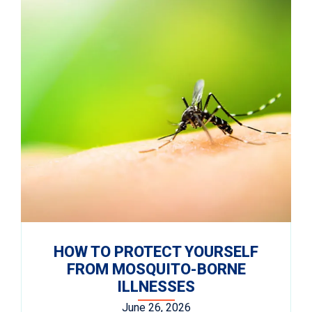
HOW TO PROTECT YOURSELF
FROM MOSQUITO-BORNE
ILLNESSES
June 26, 2026