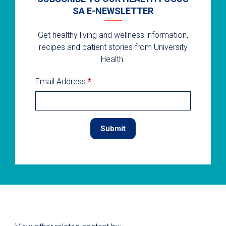
SA E-NEWSLETTER
Get healthy living and wellness information,
recipes and patient stories from University
Health.
Email Address
*