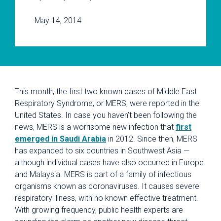
May 14, 2014
This month, the first two known cases of Middle East
Respiratory Syndrome, or MERS, were reported in the
United States. In case you haven’t been following the
news, MERS is a worrisome new infection that
first
emerged in Saudi Arabia
in 2012. Since then, MERS
has expanded to six countries in Southwest Asia —
although individual cases have also occurred in Europe
and Malaysia. MERS is part of a family of infectious
organisms known as coronaviruses. It causes severe
respiratory illness, with no known effective treatment.
With growing frequency, public health experts are