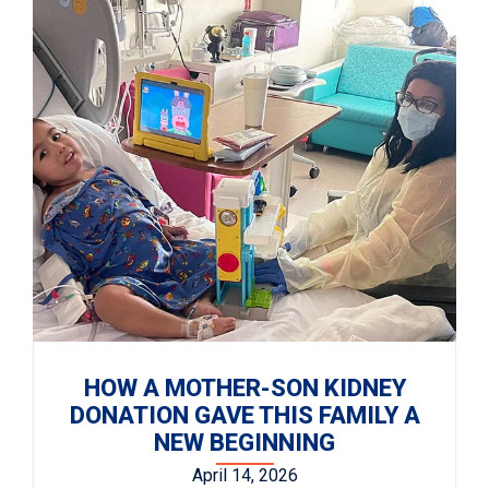
HOW A MOTHER-SON KIDNEY
DONATION GAVE THIS FAMILY A
NEW BEGINNING
April 14, 2026