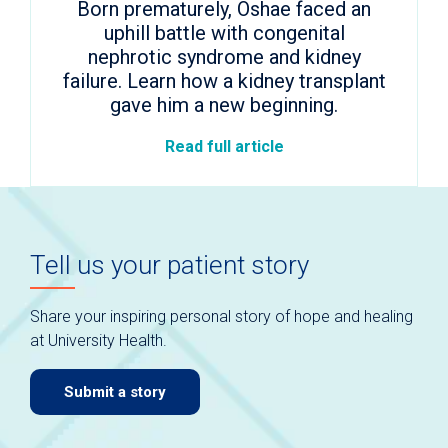
Born prematurely, Oshae faced an
uphill battle with congenital
nephrotic syndrome and kidney
failure. Learn how a kidney transplant
gave him a new beginning.
Read full article
Tell us your patient story
Share your inspiring personal story of hope and healing
at University Health.
Submit a story