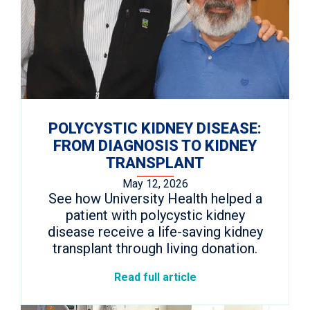
POLYCYSTIC KIDNEY DISEASE:
FROM DIAGNOSIS TO KIDNEY
TRANSPLANT
May 12, 2026
See how University Health helped a
patient with polycystic kidney
disease receive a life-saving kidney
transplant through living donation.
Read full article