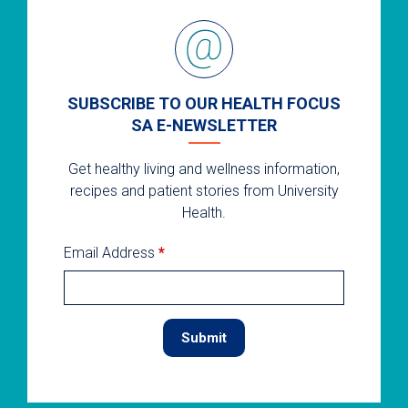
SUBSCRIBE TO OUR HEALTH FOCUS
SA E-NEWSLETTER
Get healthy living and wellness information,
recipes and patient stories from University
Health.
Email Address
*