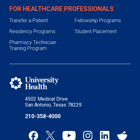
FOR HEALTHCARE PROFESSIONALS
Transfer a Patient
Fellowship Programs
Residency Programs
Student Placement
Pharmacy Technician
Training Program
4502 Medical Drive
San Antonio, Texas 78229
210-358-4000