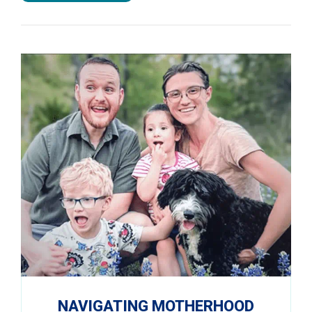
NAVIGATING MOTHERHOOD