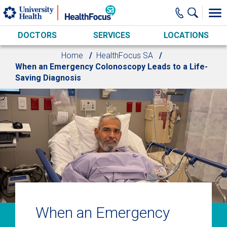
Skip to main content
DOCTORS
SERVICES
LOCATIONS
Home
HealthFocus SA
When an Emergency Colonoscopy Leads to a Life-
Saving Diagnosis
When an Emergency