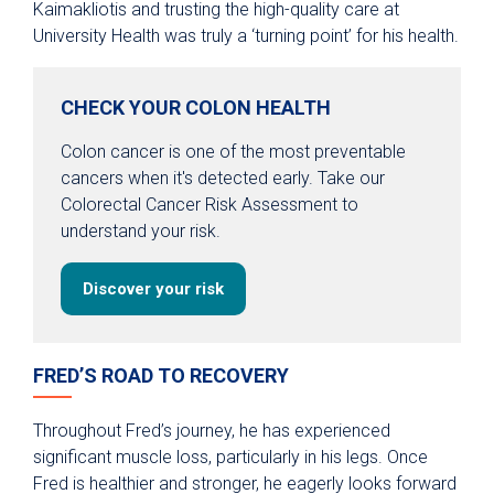
Kaimakliotis and trusting the high-quality care at
University Health was truly a ‘turning point’ for his health.
CHECK YOUR COLON HEALTH
Colon cancer is one of the most preventable
cancers when it's detected early. Take our
Colorectal Cancer Risk Assessment to
understand your risk.
Discover your risk
FRED’S ROAD TO RECOVERY
Throughout Fred’s journey, he has experienced
significant muscle loss, particularly in his legs. Once
Fred is healthier and stronger, he eagerly looks forward