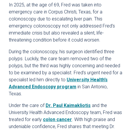
In 2025, at the age of 69, Fred was taken into
emergency care in Corpus Christi, Texas, for a
colonoscopy due to escalating liver pain. This
emergency colonoscopy not only addressed Fred’s
immediate crisis but also revealed a silent, life-
threatening condition before it could worsen.
During the colonoscopy, his surgeon identified three
polyps. Luckily, the care team removed two of the
polyps, but the third was highly concerning and needed
to be examined by a specialist. Fred’s urgent need for a
specialist led him directly to
University Health’s
Advanced Endoscopy program
in San Antonio,
Texas.
Under the care of
Dr. Paul Kaimakliotis
and the
University Health Advanced Endoscopy team, Fred was
treated for early
colon cancer
. With high praise and
undeniable confidence, Fred shares that meeting Dr.