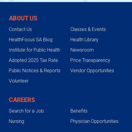
ABOUT US
Contact Us
Classes & Events
HealthFocus SA Blog
Health Library
Institute for Public Health
Newsroom
Adopted 2025 Tax Rate
Price Transparency
Public Notices & Reports
Vendor Opportunities
Volunteer
CAREERS
Search for a Job
Benefits
Nursing
Physician Opportunities