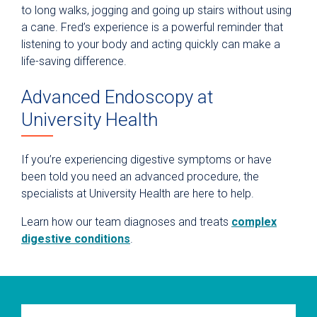
to long walks, jogging and going up stairs without using
a cane. Fred’s experience is a powerful reminder that
listening to your body and acting quickly can make a
life-saving difference.
Advanced Endoscopy at
University Health
If you’re experiencing digestive symptoms or have
been told you need an advanced procedure, the
specialists at University Health are here to help.
Learn how our team diagnoses and treats
complex
digestive conditions
.