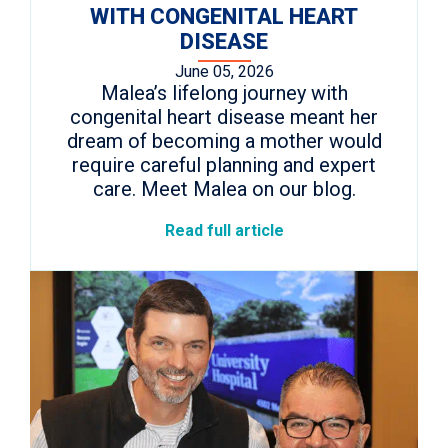
WITH CONGENITAL HEART
DISEASE
June 05, 2026
Malea’s lifelong journey with
congenital heart disease meant her
dream of becoming a mother would
require careful planning and expert
care. Meet Malea on our blog.
Read full article