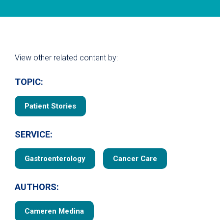
View other related content by:
TOPIC:
Patient Stories
SERVICE:
Gastroenterology
Cancer Care
AUTHORS:
Cameren Medina