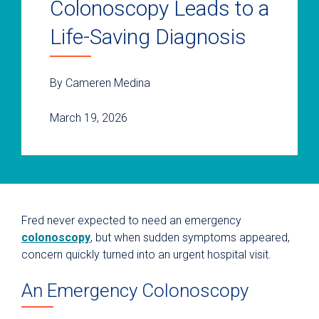
Colonoscopy Leads to a
Life-Saving Diagnosis
By Cameren Medina
March 19, 2026
Fred never expected to need an emergency
colonoscopy
, but when sudden symptoms appeared,
concern quickly turned into an urgent hospital visit.
An Emergency Colonoscopy