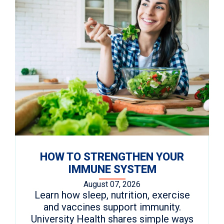
HOW TO STRENGTHEN YOUR
IMMUNE SYSTEM
August 07, 2026
Learn how sleep, nutrition, exercise
and vaccines support immunity.
University Health shares simple ways