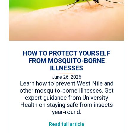
HOW TO PROTECT YOURSELF
FROM MOSQUITO-BORNE
ILLNESSES
June 26, 2026
Learn how to prevent West Nile and
other mosquito‑borne illnesses. Get
expert guidance from University
Health on staying safe from insects
year‑round.
Read full article