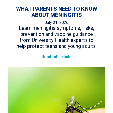
WHAT PARENTS NEED TO KNOW
ABOUT MENINGITIS
July 31, 2026
Learn meningitis symptoms, risks,
prevention and vaccine guidance
from University Health experts to
help protect teens and young adults.
Read full article