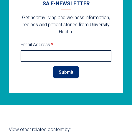
SA E-NEWSLETTER
Get healthy living and wellness information,
recipes and patient stories from University
Health.
Email Address
*
View other related content by: