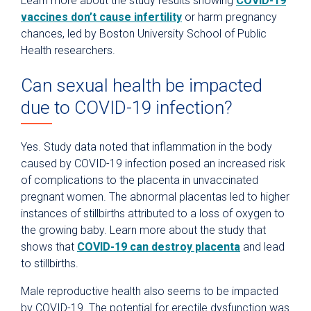
Learn more about the study results showing
COVID-19
vaccines don’t cause infertility
or harm pregnancy
chances, led by Boston University School of Public
Health researchers.
Can sexual health be impacted
due to COVID-19 infection?
Yes. Study data noted that inflammation in the body
caused by COVID-19 infection posed an increased risk
of complications to the placenta in unvaccinated
pregnant women. The abnormal placentas led to higher
instances of stillbirths attributed to a loss of oxygen to
the growing baby. Learn more about the study that
shows that
COVID-19 can destroy placenta
and lead
to stillbirths.
Male reproductive health also seems to be impacted
by COVID-19. The potential for erectile dysfunction was