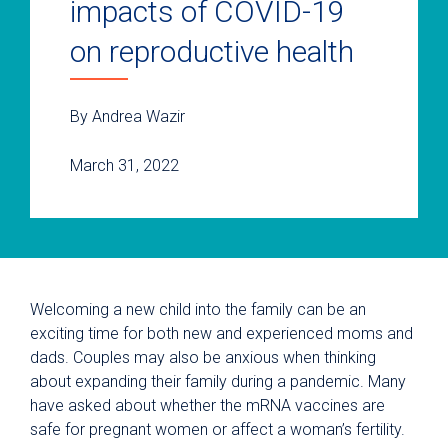
impacts of COVID-19
on reproductive health
By Andrea Wazir
March 31, 2022
Welcoming a new child into the family can be an
exciting time for both new and experienced moms and
dads. Couples may also be anxious when thinking
about expanding their family during a pandemic. Many
have asked about whether the mRNA vaccines are
safe for pregnant women or affect a woman’s fertility.