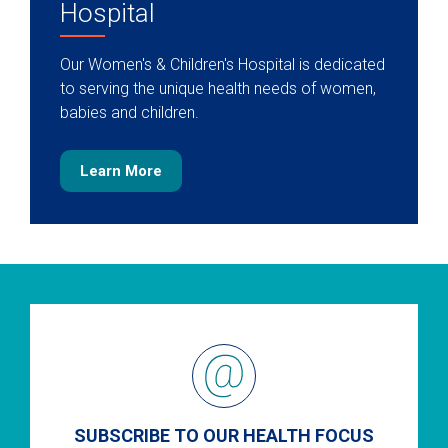
Hospital
Our Women's & Children's Hospital is dedicated
to serving the unique health needs of women,
babies and children.
Learn More
SUBSCRIBE TO OUR HEALTH FOCUS