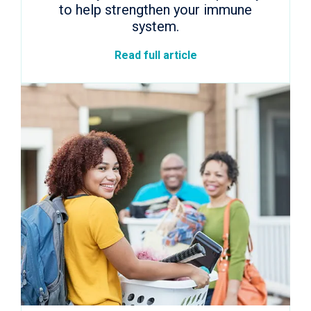
to help strengthen your immune
system.
Read full article