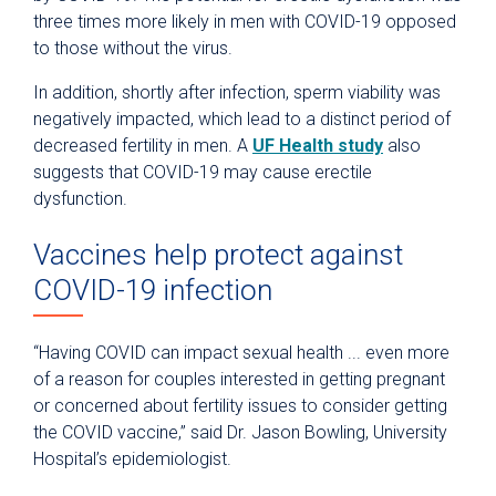
three times more likely in men with COVID-19 opposed
to those without the virus.
In addition, shortly after infection, sperm viability was
negatively impacted, which lead to a distinct period of
decreased fertility in men. A
UF Health study
also
suggests that COVID-19 may cause erectile
dysfunction.
Vaccines help protect against
COVID-19 infection
“Having COVID can impact sexual health ... even more
of a reason for couples interested in getting pregnant
or concerned about fertility issues to consider getting
the COVID vaccine,” said Dr. Jason Bowling, University
Hospital’s epidemiologist.