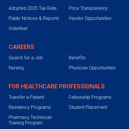
Adopted 2025 Tax Rate
Price Transparency
Public Notices & Reports
Vendor Opportunities
Volunteer
CAREERS
Search for a Job
Benefits
Nursing
Physician Opportunities
FOR HEALTHCARE PROFESSIONALS
Transfer a Patient
Fellowship Programs
Residency Programs
Student Placement
Pharmacy Technician
Training Program