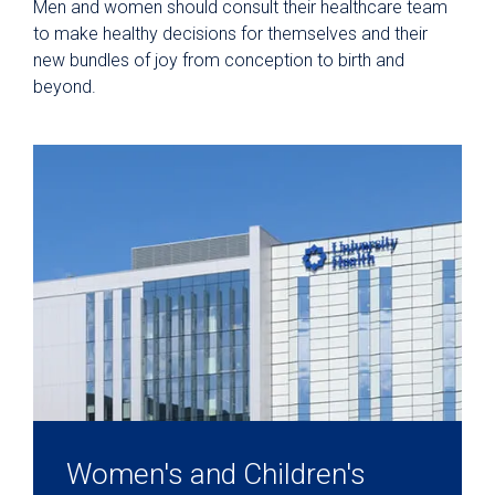
Men and women should consult their healthcare team
to make healthy decisions for themselves and their
new bundles of joy from conception to birth and
beyond.
Women's and Children's