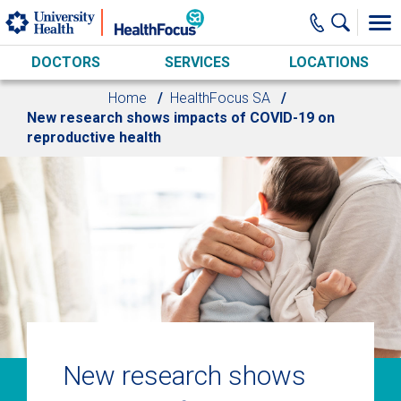
Skip to main content
DOCTORS
SERVICES
LOCATIONS
Home
HealthFocus SA
New research shows impacts of COVID-19 on
reproductive health
New research shows