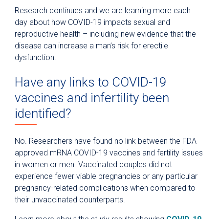
Research continues and we are learning more each
day about how COVID-19 impacts sexual and
reproductive health – including new evidence that the
disease can increase a man’s risk for erectile
dysfunction.
Have any links to COVID-19
vaccines and infertility been
identified?
No. Researchers have found no link between the FDA
approved mRNA COVID-19 vaccines and fertility issues
in women or men. Vaccinated couples did not
experience fewer viable pregnancies or any particular
pregnancy-related complications when compared to
their unvaccinated counterparts.