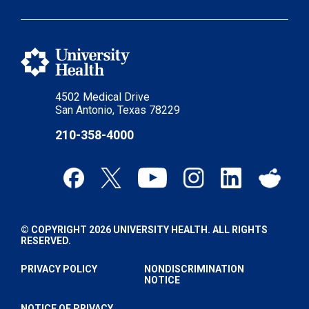
4502 Medical Drive
San Antonio, Texas 78229
210-358-4000
© COPYRIGHT 2026 UNIVERSITY HEALTH. ALL RIGHTS
RESERVED.
PRIVACY POLICY
NONDISCRIMINATION
NOTICE
NOTICE OF PRIVACY