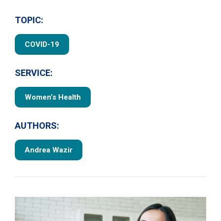
TOPIC:
COVID-19
SERVICE:
Women’s Health
AUTHORS:
Andrea Wazir