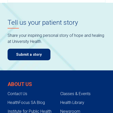
Tell us your patient story
Share your inspiring personal story of hope and healing
at University Health.
Submit a story
ABOUT US
Contact Us
Classes & Events
HealthFocus SA Blog
Health Library
Institute for Public Health
Newsroom