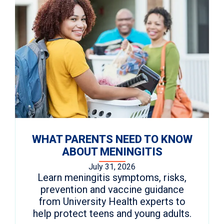
WHAT PARENTS NEED TO KNOW
ABOUT MENINGITIS
July 31, 2026
Learn meningitis symptoms, risks,
prevention and vaccine guidance
from University Health experts to
help protect teens and young adults.