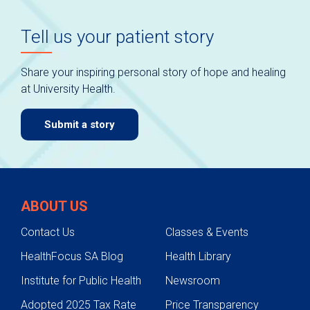
Tell us your patient story
Share your inspiring personal story of hope and healing
at University Health.
Submit a story
ABOUT US
Contact Us
Classes & Events
HealthFocus SA Blog
Health Library
Institute for Public Health
Newsroom
Adopted 2025 Tax Rate
Price Transparency