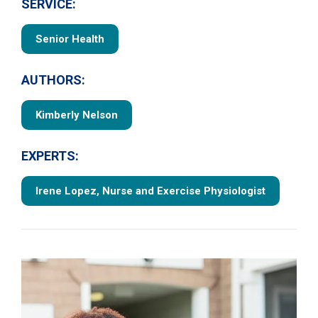
SERVICE:
Senior Health
AUTHORS:
Kimberly Nelson
EXPERTS:
Irene Lopez, Nurse and Exercise Physiologist