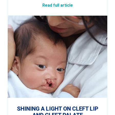
Read full article
SHINING A LIGHT ON CLEFT LIP