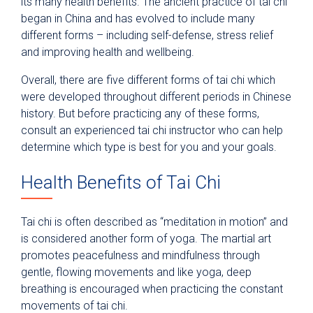
its many health benefits. The ancient practice of tai chi
began in China and has evolved to include many
different forms – including self-defense, stress relief
and improving health and wellbeing.
Overall, there are five different forms of tai chi which
were developed throughout different periods in Chinese
history. But before practicing any of these forms,
consult an experienced tai chi instructor who can help
determine which type is best for you and your goals.
Health Benefits of Tai Chi
Tai chi is often described as “meditation in motion” and
is considered another form of yoga. The martial art
promotes peacefulness and mindfulness through
gentle, flowing movements and like yoga, deep
breathing is encouraged when practicing the constant
movements of tai chi.