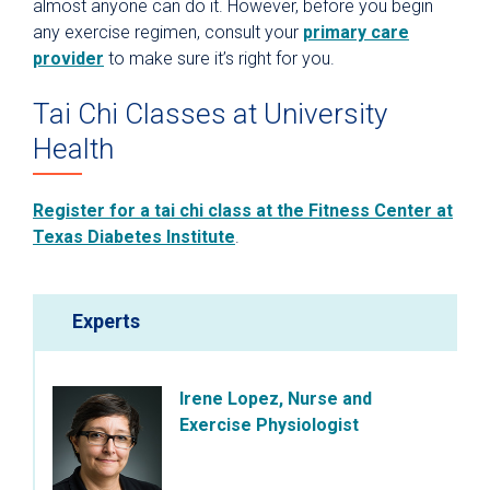
almost anyone can do it. However, before you begin
any exercise regimen, consult your
primary care
provider
to make sure it’s right for you.
Tai Chi Classes at University
Health
Register for a tai chi class at the Fitness Center at
Texas Diabetes Institute
.
Experts
Irene Lopez, Nurse and
Exercise Physiologist