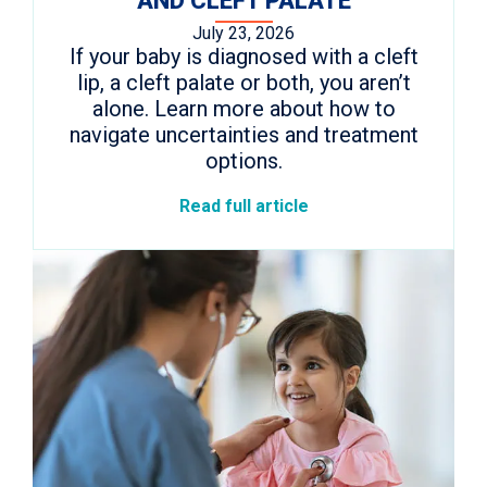
AND CLEFT PALATE
July 23, 2026
If your baby is diagnosed with a cleft
lip, a cleft palate or both, you aren’t
alone. Learn more about how to
navigate uncertainties and treatment
options.
Read full article