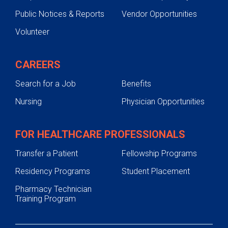
Public Notices & Reports
Vendor Opportunities
Volunteer
CAREERS
Search for a Job
Benefits
Nursing
Physician Opportunities
FOR HEALTHCARE PROFESSIONALS
Transfer a Patient
Fellowship Programs
Residency Programs
Student Placement
Pharmacy Technician
Training Program