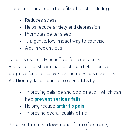
There are many health benefits of tai chi including:
Reduces stress
Helps reduce anxiety and depression
Promotes better sleep
Is a gentle, low-impact way to exercise
Aids in weight loss
Tai chi is especially beneficial for older adults.
Research has shown that tai chi can help improve
cognitive function, as well as memory loss in seniors.
Additionally, tai chi can help older adults by:
Improving balance and coordination, which can
help
prevent serious falls
Helping reduce
arthritis pain
Improving overall quality of life
Because tai chi is a low-impact form of exercise,