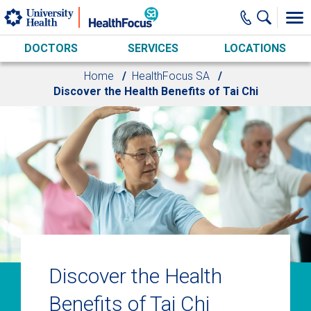
Skip to main content
DOCTORS
SERVICES
LOCATIONS
Home
HealthFocus SA
Discover the Health Benefits of Tai Chi
Discover the Health
Benefits of Tai Chi