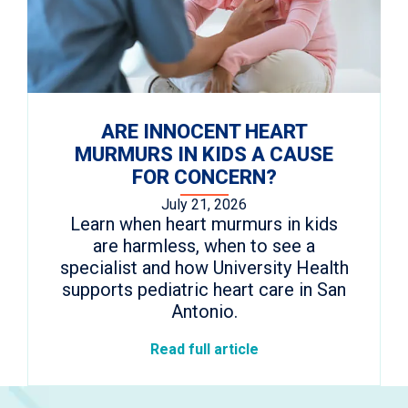
ARE INNOCENT HEART
MURMURS IN KIDS A CAUSE
FOR CONCERN?
July 21, 2026
Learn when heart murmurs in kids
are harmless, when to see a
specialist and how University Health
supports pediatric heart care in San
Antonio.
Read full article