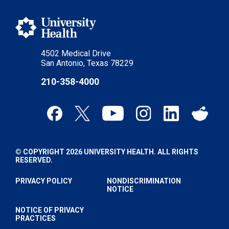
4502 Medical Drive
San Antonio, Texas 78229
210-358-4000
© COPYRIGHT 2026 UNIVERSITY HEALTH. ALL RIGHTS
RESERVED.
PRIVACY POLICY
NONDISCRIMINATION
NOTICE
NOTICE OF PRIVACY
PRACTICES