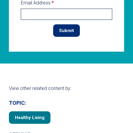
Email Address
*
View other related content by:
TOPIC:
Healthy Living