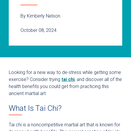
By Kimberly Nelson
October 08, 2024
Looking for a new way to de-stress while getting some
exercise? Consider trying
tai chi
, and discover all of the
health benefits you could get from practicing this
ancient martial art.
What Is Tai Chi?
Tai chi is a noncompetitive martial art that is known for