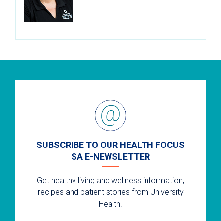
SUBSCRIBE TO OUR HEALTH FOCUS
SA E-NEWSLETTER
Get healthy living and wellness information,
recipes and patient stories from University
Health.