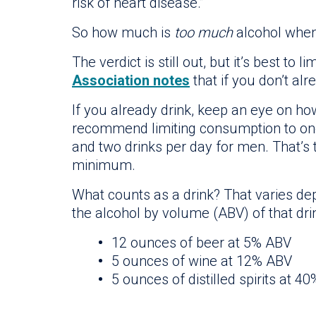
risk of heart disease.”
So how much is
too much
alcohol when
The verdict is still out, but it’s best to l
Association notes
that if you don’t alr
If you already drink, keep an eye on ho
recommend limiting consumption to one
and two drinks per day for men. That
minimum.
What counts as a drink? That varies de
the alcohol by volume (ABV) of that dri
12 ounces of beer at 5% ABV
5 ounces of wine at 12% ABV
5 ounces of distilled spirits at 4