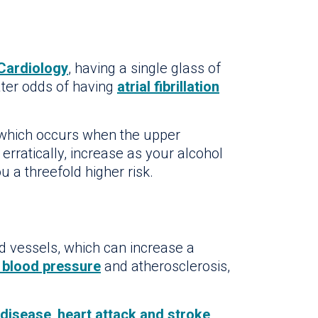
Cardiology
, having a single glass of
ater odds of having
atrial fibrillation
 which occurs when the upper
erratically, increase as your alcohol
 a threefold higher risk.
 vessels, which can increase a
 blood pressure
and atherosclerosis,
 disease
,
heart attack and stroke
.