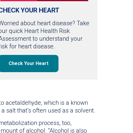
CHECK YOUR HEART
Worried about heart disease? Take
our quick Heart Health Risk
Assessment to understand your
risk for heart disease.
Check Your Heart
nto acetaldehyde, which is a known
 a salt that’s often used as a solvent.
etabolization process, too,
mount of alcohol. “Alcohol is also