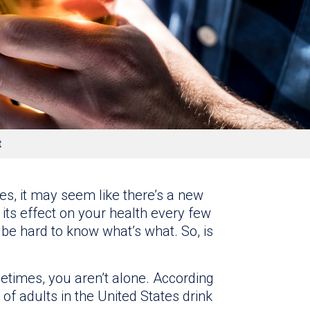
t
es, it may seem like there’s a new
ts effect on your health every few
n be hard to know what’s what. So, is
metimes, you aren’t alone. According
of adults in the United States drink