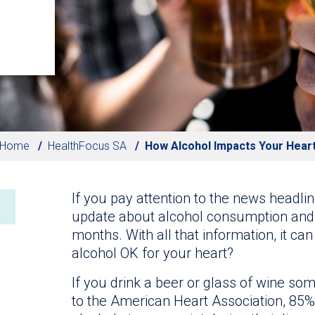
Home
HealthFocus SA
How Alcohol Impacts Your Hear
If you pay attention to the news headlin
update about alcohol consumption and i
months. With all that information, it ca
alcohol OK for your heart?
If you drink a beer or glass of wine so
to the American Heart Association, 85% 