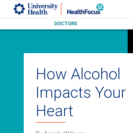
Skip to main content
DOCTORS
How Alcohol
Impacts Your
Heart