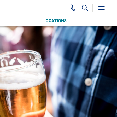
LOCATIONS