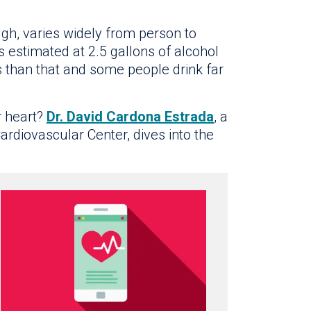
h, varies widely from person to
 estimated at 2.5 gallons of alcohol
s than that and some people drink far
r heart?
Dr. David Cardona Estrada
, a
Cardiovascular Center, dives into the