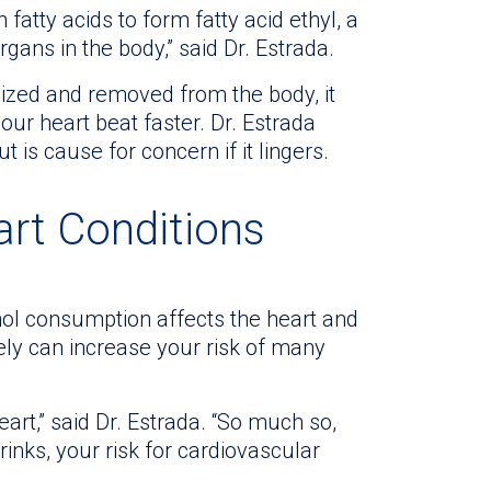
atty acids to form fatty acid ethyl, a
ns in the body,” said Dr. Estrada.
lized and removed from the body, it
ur heart beat faster. Dr. Estrada
t is cause for concern if it lingers.
art Conditions
ol consumption affects the heart and
ely can increase your risk of many
heart,” said Dr. Estrada. “So much so,
nks, your risk for cardiovascular