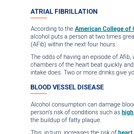
ATRIAL FIBRILLATION
According to the
American College of 
alcohol puts a person at two times gre
(AFib) within the next four hours.
The odds of having an episode of Afib,
chambers of the heart beat quickly and 
intake does. Two or more drinks give you
BLOOD VESSEL DISEASE
Alcohol consumption can damage blood
person’s risk of conditions such as
high
the buildup of fatty plaque.
This, in turn, increases the risk of
heart