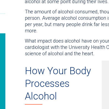
alcohol at some point during their lives.
The amount of alcohol consumed, thoug
person. Average alcohol consumption is
per year, but many people drink far les
more.
What impact does alcohol have on you
cardiologist with the University Health 
science of alcohol and the heart.
How Your Body
Processes
Alcohol