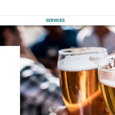
SERVICES