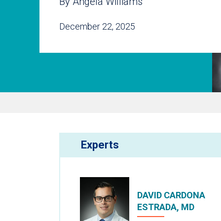
By Angela Williams
December 22, 2025
Experts
DAVID CARDONA
ESTRADA, MD