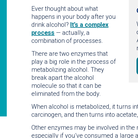
Ever thought about what
happens in your body after you
drink alcohol?
It’s a complex
process
— actually, a
combination of processes.
There are two enzymes that
play a big role in the process of
metabolizing alcohol. They
break apart the alcohol
molecule so that it can be
eliminated from the body.
When alcohol is metabolized, it turns i
carcinogen, and then turns into acetate,
Other enzymes may be involved in the m
especially if you’ve consumed a large a