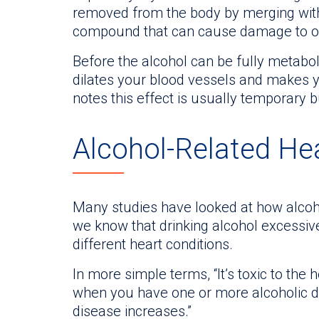
removed from the body by merging with f
compound that can cause damage to orga
Before the alcohol can be fully metabo
dilates your blood vessels and makes yo
notes this effect is usually temporary bu
Alcohol-Related He
Many studies have looked at how alcoh
we know that drinking alcohol excessiv
different heart conditions.
In more simple terms, “It’s toxic to the 
when you have one or more alcoholic dri
disease increases.”