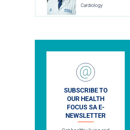
Cardiology
SUBSCRIBE TO
OUR HEALTH
FOCUS SA E-
NEWSLETTER