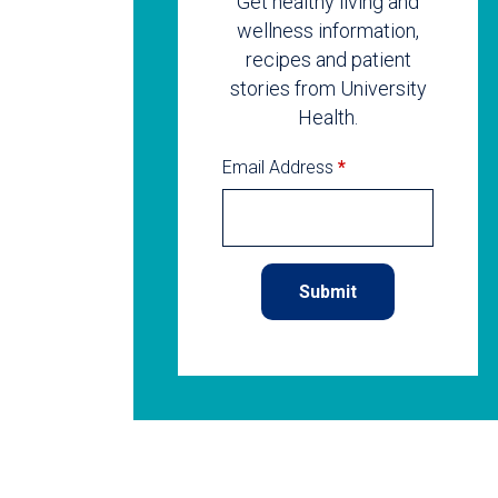
Get healthy living and
wellness information,
recipes and patient
stories from University
Health.
Email Address
*