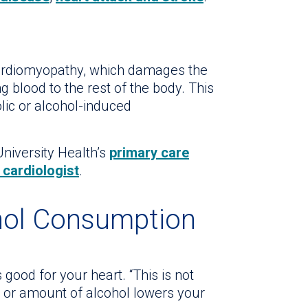
ardiomyopathy, which damages the
 blood to the rest of the body. This
lic or alcohol-induced
niversity Health’s
primary care
 cardiologist
.
hol Consumption
good for your heart. “This is not
m or amount of alcohol lowers your