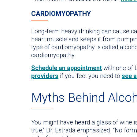
CARDIOMYOPATHY
Long-term heavy drinking can cause c
heart muscle and keeps it from pumping
type of cardiomyopathy is called alcoho
cardiomyopathy.
Schedule an appointment
with one of U
providers
if you feel you need to
see a
Myths Behind Alco
You might have heard a glass of wine is 
true,” Dr. Estrada emphasized. “No for