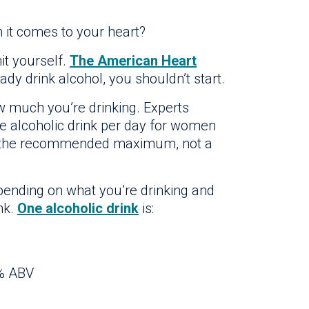
 it comes to your heart?
imit yourself.
The American Heart
eady drink alcohol, you shouldn’t start.
w much you’re drinking. Experts
 alcoholic drink per day for women
’s the recommended maximum, not a
pending on what you’re drinking and
nk.
One alcoholic drink
is:
0% ABV