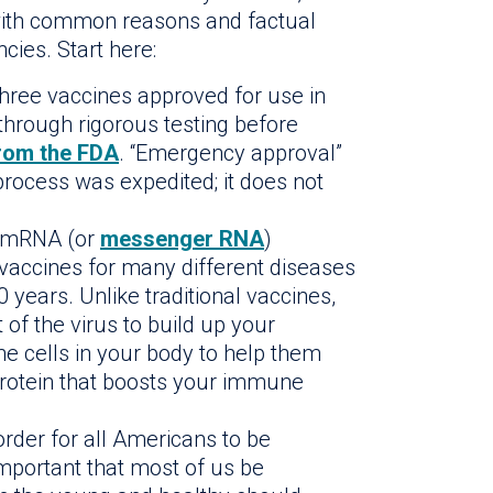
f with common reasons and factual
cies. Start here:
three vaccines approved for use in
through rigorous testing before
rom the FDA
. “Emergency approval”
rocess was expedited; it does not
mRNA (or
messenger RNA
)
 vaccines for many different diseases
 years. Unlike traditional vaccines,
 of the virus to build up your
the cells in your body to help them
protein that boosts your immune
order for all Americans to be
important that most of us be