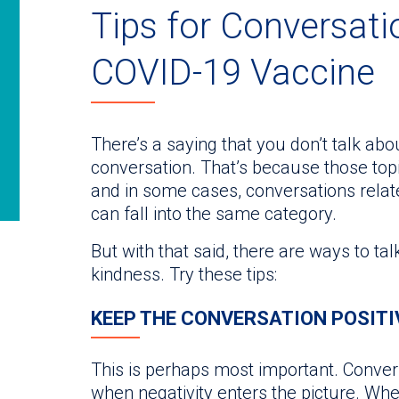
Tips for Conversati
COVID-19 Vaccine
There’s a saying that you don’t talk abou
conversation. That’s because those top
and in some cases, conversations rela
can fall into the same category.
But with that said, there are ways to ta
kindness. Try these tips:
KEEP THE CONVERSATION POSITI
This is perhaps most important. Conve
when negativity enters the picture. Wh