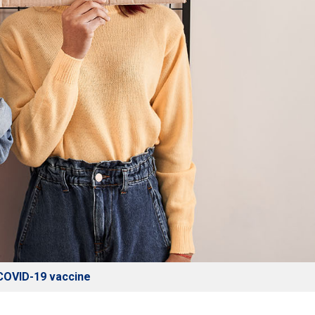
e COVID-19 vaccine