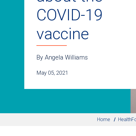
COVID-19
vaccine
By Angela Williams
May 05, 2021
Home
HealthF