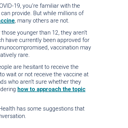
OVID-19, you’re familiar with the
 can provide. But while millions of
ccine
, many others are not.
r those younger than 12, they aren’t
hich have currently been approved for
mmunocompromised, vaccination may
tively rare.
ple are hesitant to receive the
 wait or not receive the vaccine at
ends who aren’t sure whether they
ndering
how to approach the topic
 Health has some suggestions that
nversation.