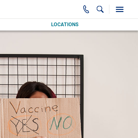
LOCATIONS