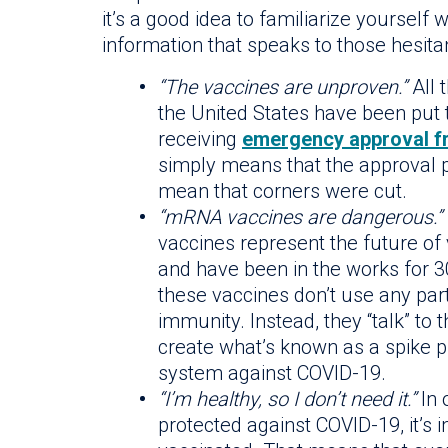
it’s a good idea to familiarize yoursel
information that speaks to those hesitan
“The vaccines are unproven.”
All 
the United States have been put 
receiving
emergency approval f
simply means that the approval p
mean that corners were cut.
“mRNA vaccines are dangerous.”
vaccines represent the future of
and have been in the works for 30
these vaccines don’t use any part
immunity. Instead, they “talk” to 
create what’s known as a spike 
system against COVID-19.
“I’m healthy, so I don’t need it.”
In 
protected against COVID-19, it’s 