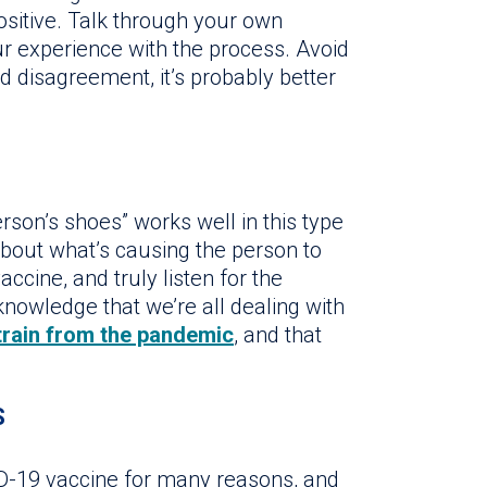
positive. Talk through your own
r experience with the process. Avoid
d disagreement, it’s probably better
rson’s shoes” works well in this type
about what’s causing the person to
ccine, and truly listen for the
nowledge that we’re all dealing with
train from the pandemic
, and that
S
ID-19 vaccine for many reasons, and