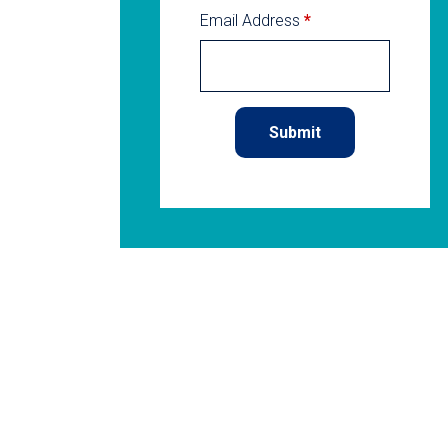
Email Address
*