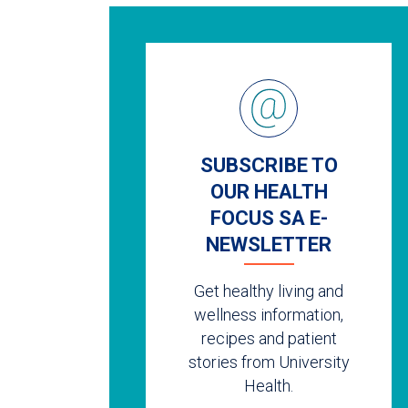
SUBSCRIBE TO
OUR HEALTH
FOCUS SA E-
NEWSLETTER
Get healthy living and
wellness information,
recipes and patient
stories from University
Health.