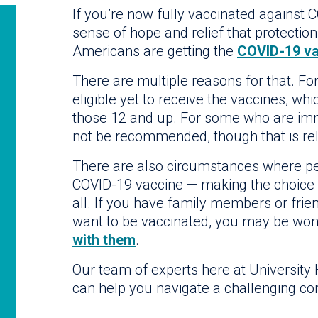
If you’re now fully vaccinated against C
sense of hope and relief that protection
Americans are getting the
COVID-19 va
There are multiple reasons for that. Fo
eligible yet to receive the vaccines, w
those 12 and up. For some who are i
not be recommended, though that is rela
There are also circumstances where peo
COVID-19 vaccine — making the choice to
all. If you have family members or fri
want to be vaccinated, you may be wo
with them
.
Our team of experts here at University
can help you navigate a challenging co