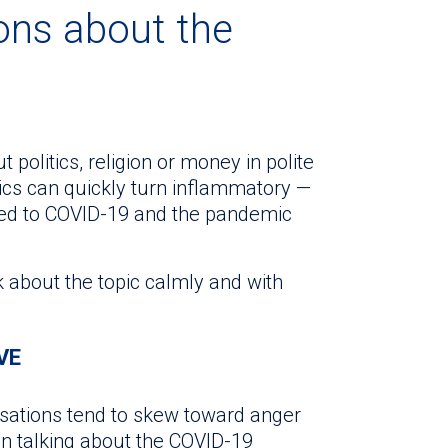
ons about the
t politics, religion or money in polite
ics can quickly turn inflammatory —
ted to COVID-19 and the pandemic
lk about the topic calmly and with
VE
rsations tend to skew toward anger
en talking about the COVID-19