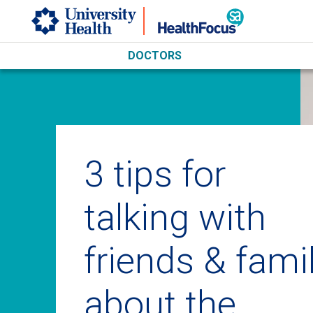
Skip to main content
DOCTORS
3 tips for
talking with
friends & fami
about the