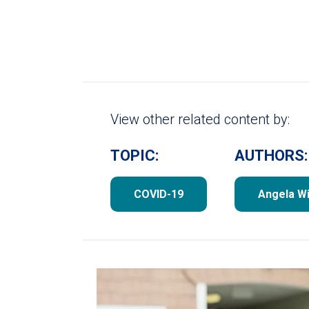
View other related content by:
TOPIC:
AUTHORS:
COVID-19
Angela Wi