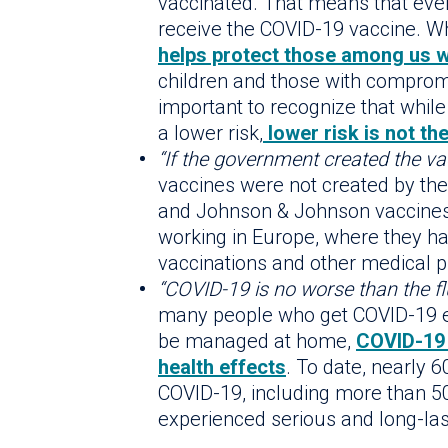
vaccinated. That means that eve
receive the COVID-19 vaccine. Wh
helps protect those among us 
children and those with comprom
important to recognize that whil
a lower risk,
lower risk is not th
“If the government created the vacc
vaccines were not created by t
and Johnson & Johnson vaccines
working in Europe, where they ha
vaccinations and other medical p
“COVID-19 is no worse than the flu
many people who get COVID-19 e
be managed at home,
COVID-19 
health effects
. To date, nearly
COVID-19, including more than 
experienced serious and long-las