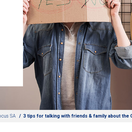
ocus SA
3 tips for talking with friends & family about th