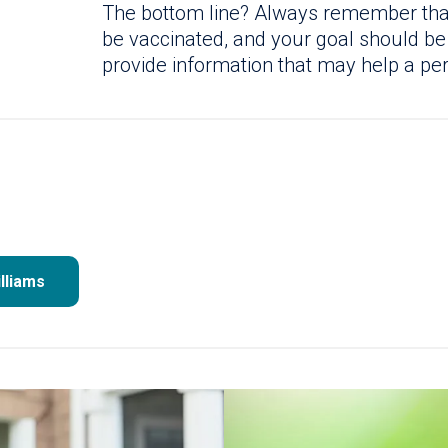
The bottom line? Always remember that i
be vaccinated, and your goal should be
provide information that may help a pe
lliams