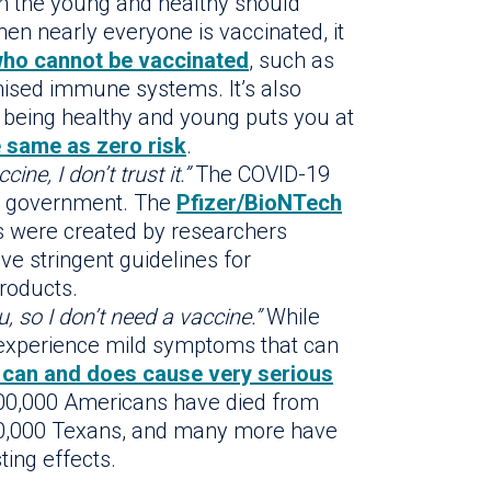
n the young and healthy should
en nearly everyone is vaccinated, it
who cannot be vaccinated
, such as
ised immune systems. It’s also
e being healthy and young puts you at
e same as zero risk
.
ine, I don’t trust it.”
The COVID-19
he government. The
Pfizer/BioNTech
 were created by researchers
ve stringent guidelines for
roducts.
, so I don’t need a vaccine.”
While
xperience mild symptoms that can
can and does cause very serious
 600,000 Americans have died from
50,000 Texans, and many more have
ting effects.