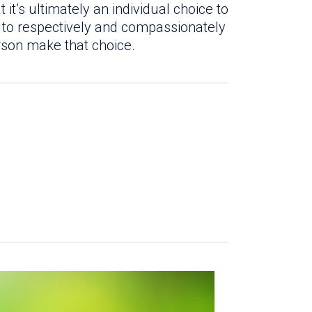
t’s ultimately an individual choice to
 to respectively and compassionately
rson make that choice.