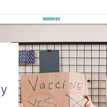
SERVICES
ly