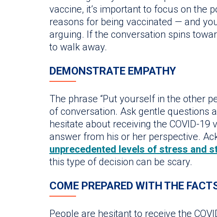
vaccine, it’s important to focus on the 
reasons for being vaccinated — and you
arguing. If the conversation spins towar
to walk away.
DEMONSTRATE EMPATHY
The phrase “Put yourself in the other pe
of conversation. Ask gentle questions 
hesitate about receiving the COVID-19 va
answer from his or her perspective. Ack
unprecedented levels of stress and s
this type of decision can be scary.
COME PREPARED WITH THE FACT
People are hesitant to receive the COV