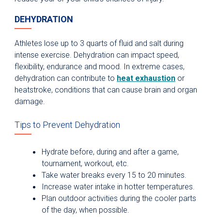
DEHYDRATION
Athletes lose up to 3 quarts of fluid and salt during
intense exercise. Dehydration can impact speed,
flexibility, endurance and mood. In extreme cases,
dehydration can contribute to
heat exhaustion
or
heatstroke, conditions that can cause brain and organ
damage.
Tips to Prevent Dehydration
Hydrate before, during and after a game,
tournament, workout, etc.
Take water breaks every 15 to 20 minutes.
Increase water intake in hotter temperatures.
Plan outdoor activities during the cooler parts
of the day, when possible.