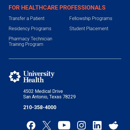
Fall Prevention
FOR HEALTHCARE PROFESSIONALS
Fire Safety and Prevention
Transfer a Patient
Fellowship Programs
Car Seat and Booster Seat Safety
Residency Programs
Student Placement
Distracted Driving
Pharmacy Technician
Heatstroke Prevention
Training Program
Home Safety
Burn Prevention
Bike and Helmet Safety
Water Bead Safety
4502 Medical Drive
Concussion Prevention
San Antonio, Texas 78229
Our Facility
210-358-4000
Pediatric Trauma & Burn Center