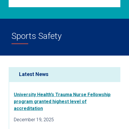
Sports Safety
Latest News
University Health’s Trauma Nurse Fellowship
program granted highest level of
accreditation
December 19, 2025