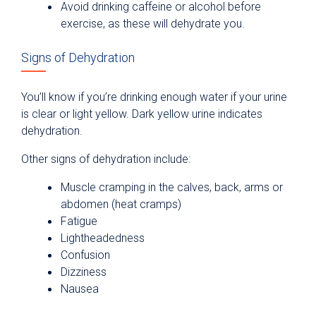
Avoid drinking caffeine or alcohol before
exercise, as these will dehydrate you.
Signs of Dehydration
You’ll know if you’re drinking enough water if your urine
is clear or light yellow. Dark yellow urine indicates
dehydration.
Other signs of dehydration include:
Muscle cramping in the calves, back, arms or
abdomen (heat cramps)
Fatigue
Lightheadedness
Confusion
Dizziness
Nausea