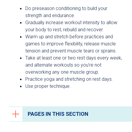
Do preseason conditioning to build your
strength and endurance.
Gradually increase workout intensity to allow
your body to rest, rebuild and recover.
Warm up and stretch before practices and
games to improve flexibility, release muscle
tension and prevent muscle tears or sprains.
Take at least one or two rest days every week,
and alternate workouts so you’re not
overworking any one muscle group.
Practice yoga and stretching on rest days.
Use proper technique.
PAGES IN THIS SECTION
Trauma Care