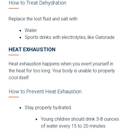
How to Treat Dehydration
Replace the lost fluid and salt with:
Water
Sports drinks with electrolytes, like Gatorade
HEAT EXHAUSTION
Heat exhaustion happens when you exert yourself in
the heat for too long. Your body is unable to properly
cool itself.
How to Prevent Heat Exhaustion
Stay properly hydrated.
Young children should drink 3-8 ounces
of water every 15 to 20 minutes.