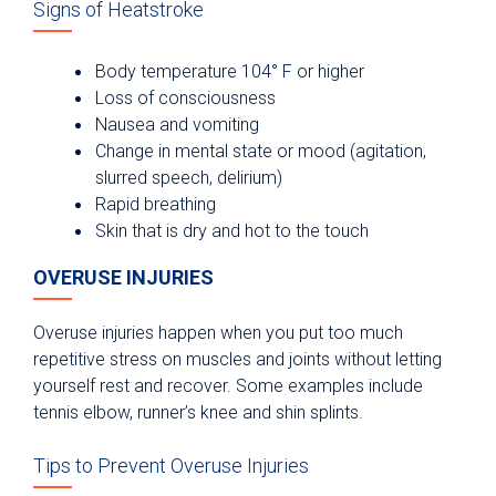
Signs of Heatstroke
Body temperature 104° F or higher
Loss of consciousness
Nausea and vomiting
Change in mental state or mood (agitation,
slurred speech, delirium)
Rapid breathing
Skin that is dry and hot to the touch
OVERUSE INJURIES
Overuse injuries happen when you put too much
repetitive stress on muscles and joints without letting
yourself rest and recover. Some examples include
tennis elbow, runner’s knee and shin splints.
Tips to Prevent Overuse Injuries