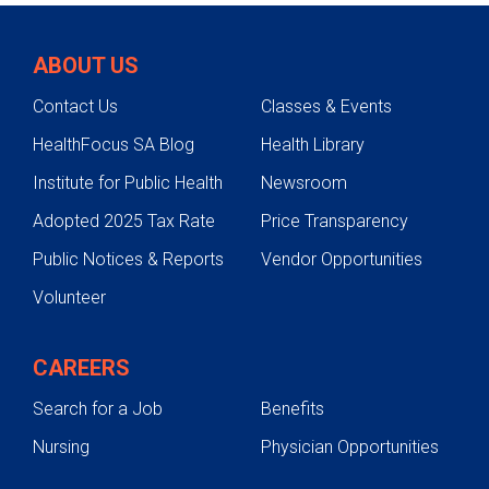
Intensive Care Unit
ABOUT US
Resuscitation Unit
Contact Us
Classes & Events
Rehabilitation
HealthFocus SA Blog
Health Library
Trauma Follow-Up Care
Institute for Public Health
Newsroom
Research and Education
Adopted 2025 Tax Rate
Price Transparency
Patient and Family Resources
Public Notices & Reports
Vendor Opportunities
Injury Prevention
Volunteer
Sports Safety
Water Safety
CAREERS
Gun Safety
Search for a Job
Benefits
Holiday Safety
Nursing
Physician Opportunities
Pedestrian and Traffic Safety