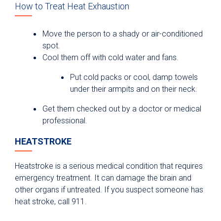
How to Treat Heat Exhaustion
Move the person to a shady or air-conditioned
spot.
Cool them off with cold water and fans.
Put cold packs or cool, damp towels
under their armpits and on their neck.
Get them checked out by a doctor or medical
professional.
HEATSTROKE
Heatstroke is a serious medical condition that requires
emergency treatment. It can damage the brain and
other organs if untreated. If you suspect someone has
heat stroke, call 911.