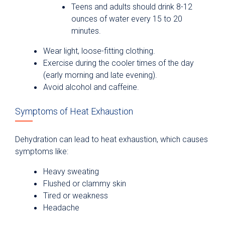
Teens and adults should drink 8-12
ounces of water every 15 to 20
minutes.
Wear light, loose-fitting clothing.
Exercise during the cooler times of the day
(early morning and late evening).
Avoid alcohol and caffeine.
Symptoms of Heat Exhaustion
Dehydration can lead to heat exhaustion, which causes
symptoms like:
Heavy sweating
Flushed or clammy skin
Tired or weakness
Headache