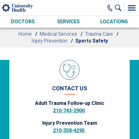
Skip to main content
DOCTORS
SERVICES
LOCATIONS
Home
Medical Services
Trauma Care
Injury Prevention
Sports Safety
CONTACT US
Adult Trauma Follow-up Clinic
210-743-2900
.
Injury Prevention Team
210-358-4295
.