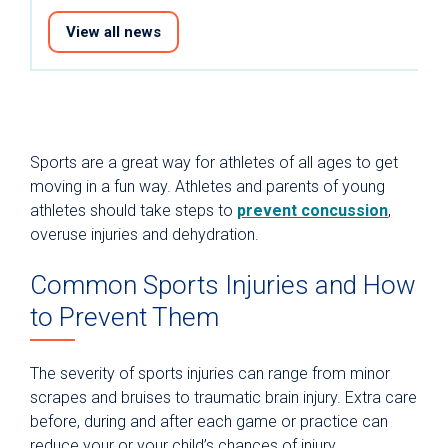
View all news
Sports are a great way for athletes of all ages to get
moving in a fun way. Athletes and parents of young
athletes should take steps to
prevent concussion
,
overuse injuries and dehydration.
Common Sports Injuries and How
to Prevent Them
The severity of sports injuries can range from minor
scrapes and bruises to traumatic brain injury. Extra care
before, during and after each game or practice can
reduce your or your child’s chances of injury.