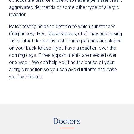
conduct the test for those who have a persistent rash,
aggravated dermatitis or some other type of allergic
reaction.
Patch testing helps to determine which substances
(fragrances, dyes, preservatives, etc.) may be causing
the contact dermatitis rash. Three patches are placed
on your back to see if you have a reaction over the
coming days. Three appointments are needed over
one week. We can help you find the cause of your
allergic reaction so you can avoid irritants and ease
your symptoms.
Doctors