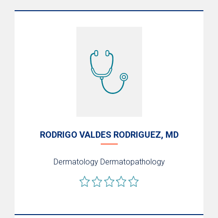
RODRIGO VALDES RODRIGUEZ, MD
Dermatology
Dermatopathology