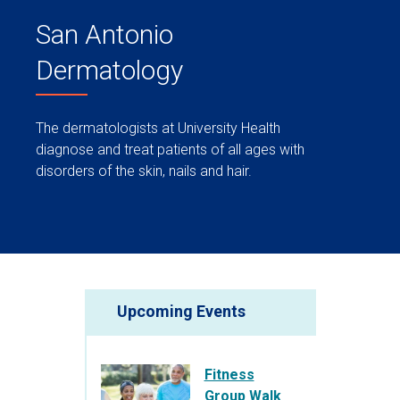
San Antonio
Dermatology
The dermatologists at University Health
diagnose and treat patients of all ages with
disorders of the skin, nails and hair.
Upcoming Events
Fitness
Group Walk