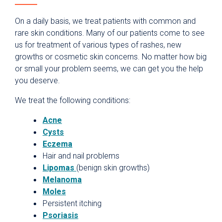
On a daily basis, we treat patients with common and
rare skin conditions. Many of our patients come to see
us for treatment of various types of rashes, new
growths or cosmetic skin concerns. No matter how big
or small your problem seems, we can get you the help
you deserve.
We treat the following conditions:
Acne
Cysts
Eczema
Hair and nail problems
Lipomas
(benign skin growths)
Melanoma
Moles
Persistent itching
Psoriasis