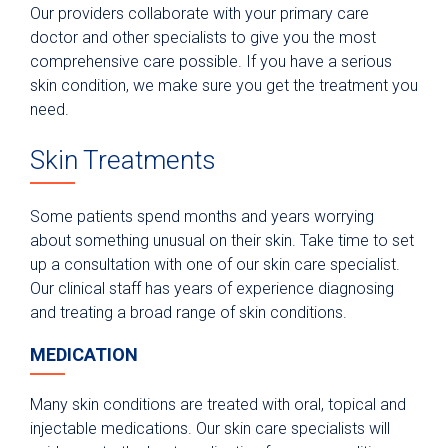
Our providers collaborate with your primary care
doctor and other specialists to give you the most
comprehensive care possible. If you have a serious
skin condition, we make sure you get the treatment you
need.
Skin Treatments
Some patients spend months and years worrying
about something unusual on their skin. Take time to set
up a consultation with one of our skin care specialist.
Our clinical staff has years of experience diagnosing
and treating a broad range of skin conditions.
MEDICATION
Many skin conditions are treated with oral, topical and
injectable medications. Our skin care specialists will