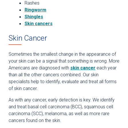
Rashes
Ringworm
Shingles
Skin cancers
Skin Cancer
Sometimes the smallest change in the appearance of
your skin can be a signal that something is wrong. More
Americans are diagnosed with
skin cancer
each year
than all the other cancers combined. Our skin
specialists help to identify, evaluate and treat all forms
of skin cancer.
As with any cancer, early detection is key. We identify
and treat basal cell carcinoma (BCC), squamous cell
carcinoma (SCC), melanoma, as well as more rare
cancers found on the skin.