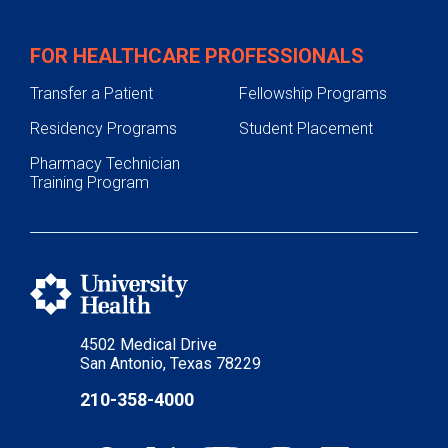
FOR HEALTHCARE PROFESSIONALS
Transfer a Patient
Fellowship Programs
Residency Programs
Student Placement
Pharmacy Technician
Training Program
4502 Medical Drive
San Antonio, Texas 78229
210-358-4000