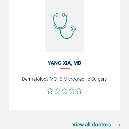
YANG XIA, MD
Dermatology
MOHS Micrographic Surgery
View all doctors