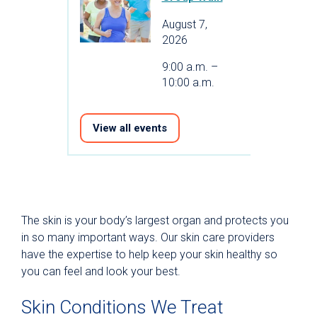
August 7,
2026
9:00 a.m. –
10:00 a.m.
View all events
The skin is your body’s largest organ and protects you
in so many important ways. Our skin care providers
have the expertise to help keep your skin healthy so
you can feel and look your best.
Skin Conditions We Treat