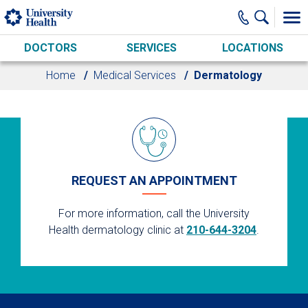
Skip to main content
DOCTORS
SERVICES
LOCATIONS
Home
Medical Services
Dermatology
REQUEST AN APPOINTMENT
For more information, call the University
Health dermatology clinic at
210-644-3204
.