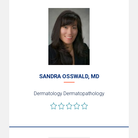
SANDRA OSSWALD, MD
Dermatology
Dermatopathology