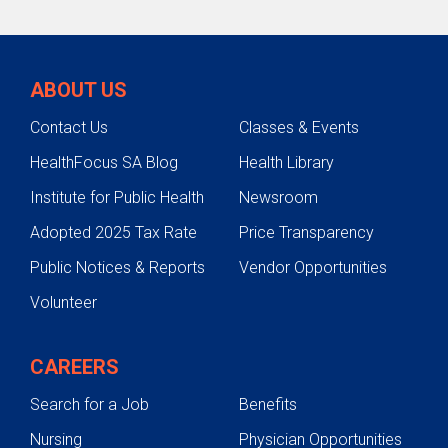
ABOUT US
Contact Us
Classes & Events
HealthFocus SA Blog
Health Library
Institute for Public Health
Newsroom
Adopted 2025 Tax Rate
Price Transparency
Public Notices & Reports
Vendor Opportunities
Volunteer
CAREERS
Search for a Job
Benefits
Nursing
Physician Opportunities