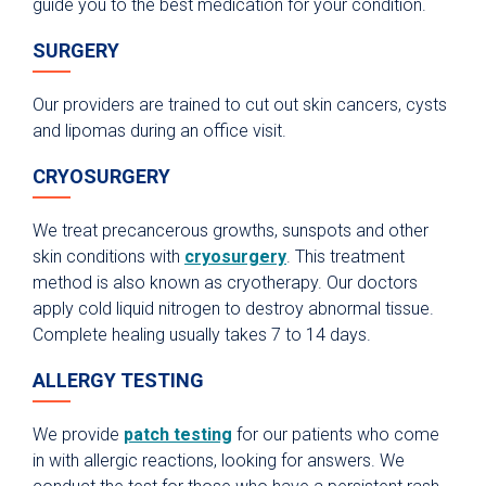
guide you to the best medication for your condition.
SURGERY
Our providers are trained to cut out skin cancers, cysts
and lipomas during an office visit.
CRYOSURGERY
We treat precancerous growths, sunspots and other
skin conditions with
cryosurgery
. This treatment
method is also known as cryotherapy. Our doctors
apply cold liquid nitrogen to destroy abnormal tissue.
Complete healing usually takes 7 to 14 days.
ALLERGY TESTING
We provide
patch testing
for our patients who come
in with allergic reactions, looking for answers. We