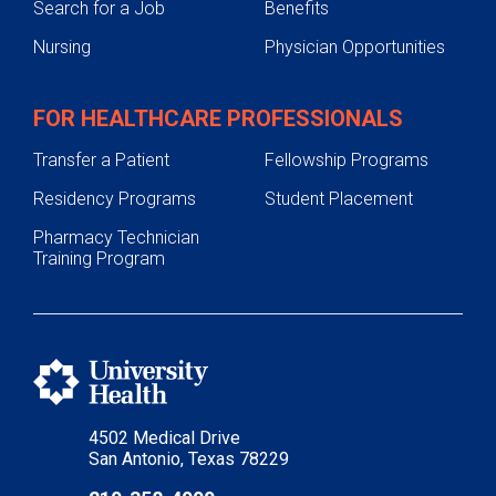
Search for a Job
Benefits
Nursing
Physician Opportunities
FOR HEALTHCARE PROFESSIONALS
Transfer a Patient
Fellowship Programs
Residency Programs
Student Placement
Pharmacy Technician
Training Program
4502 Medical Drive
San Antonio, Texas 78229