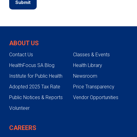
ABOUT US
Contact Us
Classes & Events
HealthFocus SA Blog
Health Library
Institute for Public Health
Newsroom
Adopted 2025 Tax Rate
Price Transparency
Public Notices & Reports
Vendor Opportunities
Volunteer
CAREERS