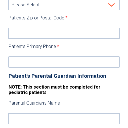
Patient's Zip or Postal Code
*
Patient's Primary Phone
*
Patient's Parental Guardian Information
NOTE: This section must be completed for
pediatric patients
Parental Guardian's Name