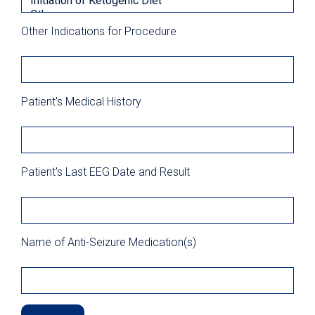
Other Indications for Procedure
Patient's Medical History
Patient's Last EEG Date and Result
Name of Anti-Seizure Medication(s)