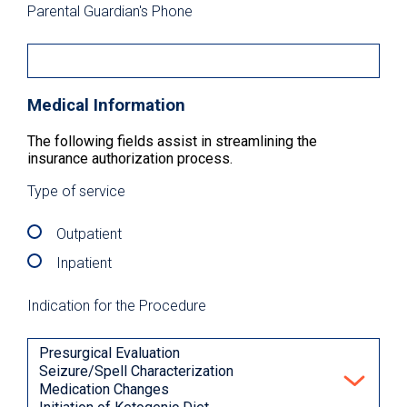
Parental Guardian's Phone
Medical Information
The following fields assist in streamlining the
insurance authorization process.
Type of service
Outpatient
Inpatient
Indication for the Procedure