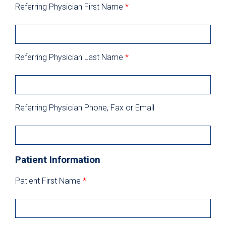
Referring Physician First Name
*
Referring Physician Last Name
*
Referring Physician Phone, Fax or Email
Patient Information
Patient First Name
*