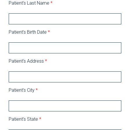
Patient's Last Name
*
Patient's Birth Date
*
Patient's Address
*
Patient's City
*
Patient's State
*