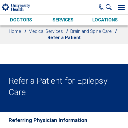
Skip to main content
DOCTORS
SERVICES
LOCATIONS
Home
Medical Services
Brain and Spine Care
Refer a Patient
Refer a Patient for Epilepsy
Care
Referring Physician Information