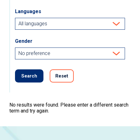
Languages
Gender
Search
Reset
No results were found. Please enter a different search
term and try again.