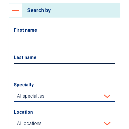
Search by
First name
Last name
Specialty
Location