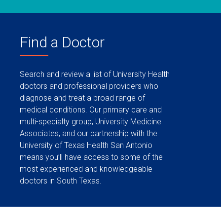
Find a Doctor
Search and review a list of University Health
doctors and professional providers who
diagnose and treat a broad range of
medical conditions. Our primary care and
multi-specialty group, University Medicine
Associates, and our partnership with the
University of Texas Health San Antonio
means you’ll have access to some of the
most experienced and knowledgeable
doctors in South Texas.