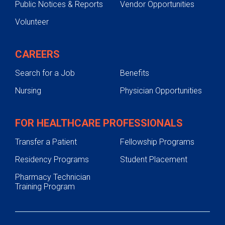
Public Notices & Reports
Vendor Opportunities
Volunteer
CAREERS
Search for a Job
Benefits
Nursing
Physician Opportunities
FOR HEALTHCARE PROFESSIONALS
Transfer a Patient
Fellowship Programs
Residency Programs
Student Placement
Pharmacy Technician
Training Program