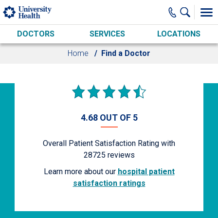
Skip to main content
DOCTORS
SERVICES
LOCATIONS
Home
Find a Doctor
4.68 OUT OF 5
Overall Patient Satisfaction Rating with
28725
reviews
Learn more about our
hospital patient
satisfaction ratings