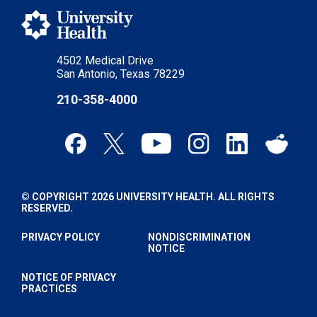
4502 Medical Drive
San Antonio, Texas 78229
210-358-4000
© COPYRIGHT 2026 UNIVERSITY HEALTH. ALL RIGHTS
RESERVED.
PRIVACY POLICY
NONDISCRIMINATION
NOTICE
NOTICE OF PRIVACY
PRACTICES