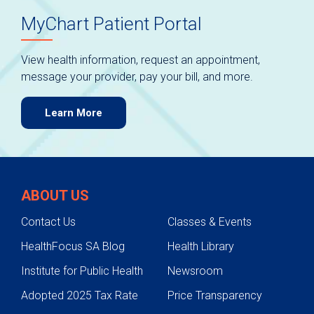
MyChart Patient Portal
View health information, request an appointment,
message your provider, pay your bill, and more.
Learn More
ABOUT US
Contact Us
Classes & Events
HealthFocus SA Blog
Health Library
Institute for Public Health
Newsroom
Adopted 2025 Tax Rate
Price Transparency