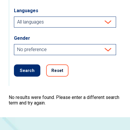
Languages
Gender
Search
Reset
No results were found. Please enter a different search
term and try again.