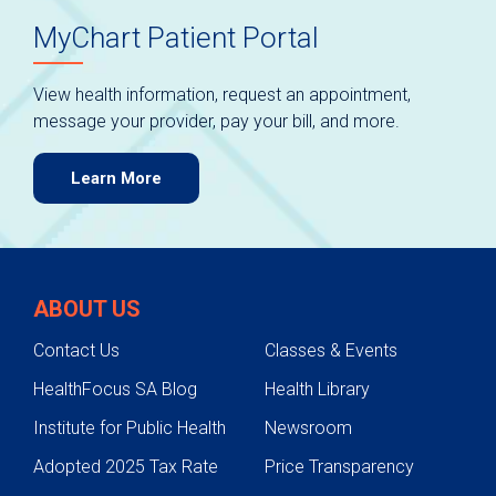
MyChart Patient Portal
View health information, request an appointment,
message your provider, pay your bill, and more.
Learn More
ABOUT US
Contact Us
Classes & Events
HealthFocus SA Blog
Health Library
Institute for Public Health
Newsroom
Adopted 2025 Tax Rate
Price Transparency