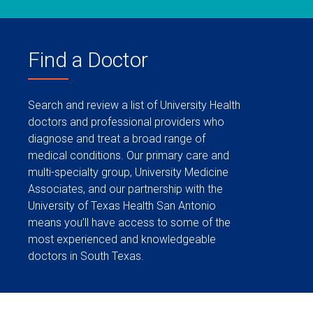
Find a Doctor
Search and review a list of University Health
doctors and professional providers who
diagnose and treat a broad range of
medical conditions. Our primary care and
multi-specialty group, University Medicine
Associates, and our partnership with the
University of Texas Health San Antonio
means you’ll have access to some of the
most experienced and knowledgeable
doctors in South Texas.