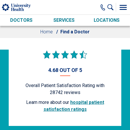
Skip to main content
DOCTORS
SERVICES
LOCATIONS
Home
Find a Doctor
4.68 OUT OF 5
Overall Patient Satisfaction Rating with
28742
reviews
Learn more about our
hospital patient
satisfaction ratings