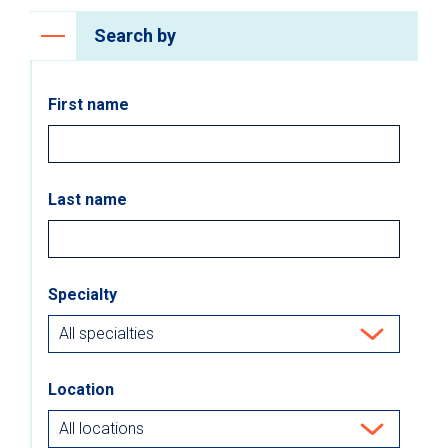
Search by
First name
Last name
Specialty
Location