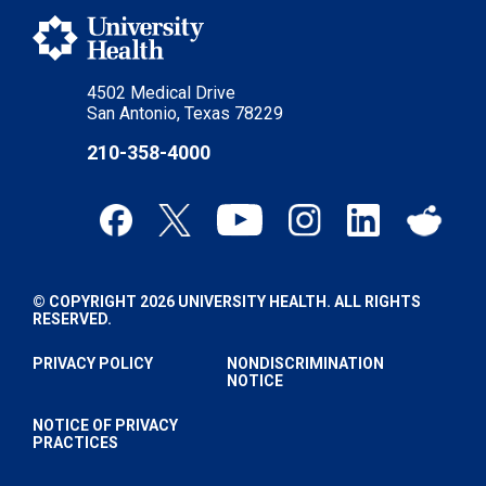
4502 Medical Drive
San Antonio, Texas 78229
210-358-4000
© COPYRIGHT 2026 UNIVERSITY HEALTH. ALL RIGHTS
RESERVED.
PRIVACY POLICY
NONDISCRIMINATION
NOTICE
NOTICE OF PRIVACY
PRACTICES