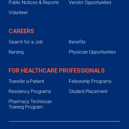
Public Notices & Reports
Vendor Opportunities
Volunteer
CAREERS
Search for a Job
Benefits
Nursing
Physician Opportunities
FOR HEALTHCARE PROFESSIONALS
Transfer a Patient
Fellowship Programs
Residency Programs
Student Placement
Pharmacy Technician
Training Program