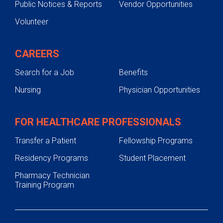
Public Notices & Reports
Vendor Opportunities
Volunteer
CAREERS
Search for a Job
Benefits
Nursing
Physician Opportunities
FOR HEALTHCARE PROFESSIONALS
Transfer a Patient
Fellowship Programs
Residency Programs
Student Placement
Pharmacy Technician
Training Program