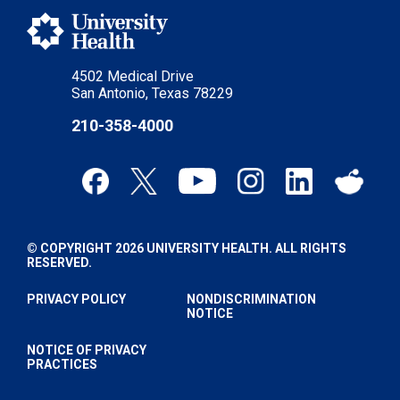
4502 Medical Drive
San Antonio, Texas 78229
210-358-4000
© COPYRIGHT 2026 UNIVERSITY HEALTH. ALL RIGHTS
RESERVED.
PRIVACY POLICY
NONDISCRIMINATION
NOTICE
NOTICE OF PRIVACY
PRACTICES