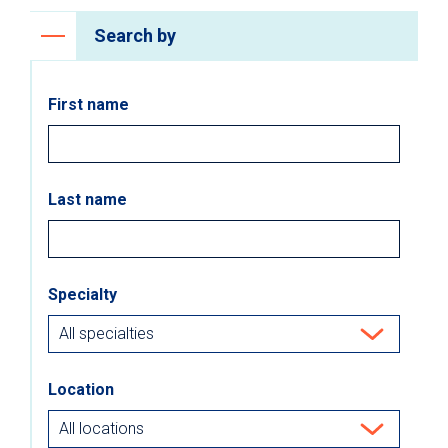
Search by
First name
Last name
Specialty
Location