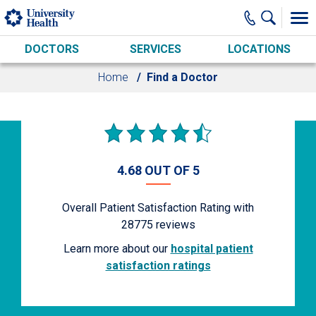
Skip to main content
DOCTORS
SERVICES
LOCATIONS
Home
Find a Doctor
4.68 OUT OF 5
Overall Patient Satisfaction Rating with
28775
reviews
Learn more about our
hospital patient
satisfaction ratings