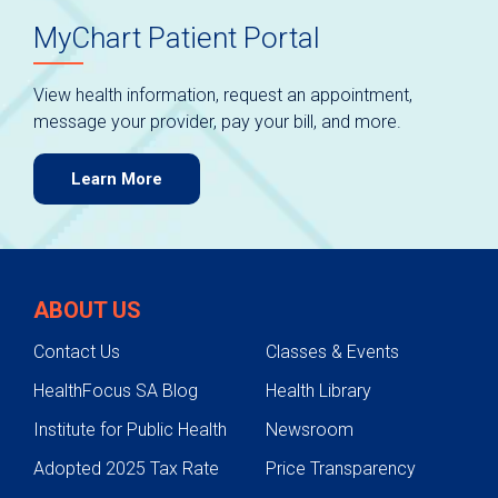
MyChart Patient Portal
View health information, request an appointment,
message your provider, pay your bill, and more.
Learn More
ABOUT US
Contact Us
Classes & Events
HealthFocus SA Blog
Health Library
Institute for Public Health
Newsroom
Adopted 2025 Tax Rate
Price Transparency