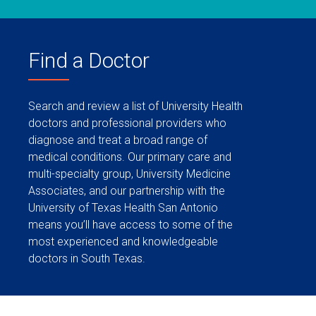
Find a Doctor
Search and review a list of University Health
doctors and professional providers who
diagnose and treat a broad range of
medical conditions. Our primary care and
multi-specialty group, University Medicine
Associates, and our partnership with the
University of Texas Health San Antonio
means you’ll have access to some of the
most experienced and knowledgeable
doctors in South Texas.