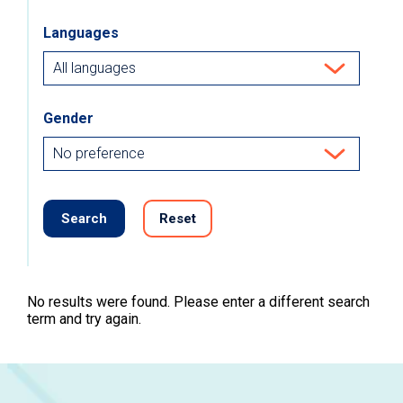
Languages
Gender
Search
Reset
No results were found. Please enter a different search
term and try again.