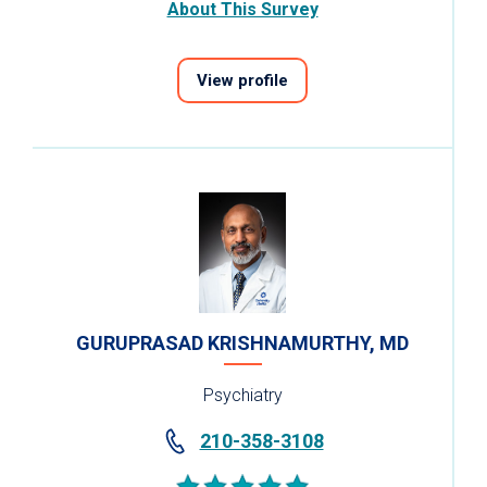
About This Survey
View profile
GURUPRASAD KRISHNAMURTHY, MD
Psychiatry
210-358-3108