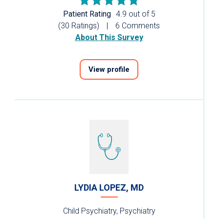
Patient Rating
4.9 out of 5
(30 Ratings)
6 Comments
About This Survey
View profile
LYDIA LOPEZ, MD
Child Psychiatry, Psychiatry