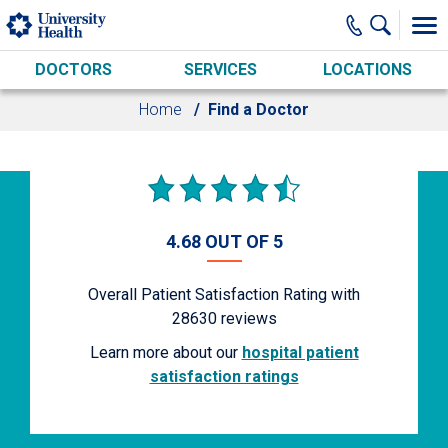
Skip to main content
DOCTORS
SERVICES
LOCATIONS
Home
Find a Doctor
4.68 OUT OF 5
Overall Patient Satisfaction Rating with
28630
reviews
Learn more about our
hospital patient
satisfaction ratings