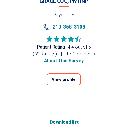
GRACE OJO, PMHNP
Psychiatry
210-358-3108
Patient Rating
4.4 out of 5
(69 Ratings)
17 Comments
About This Survey
View profile
Download list