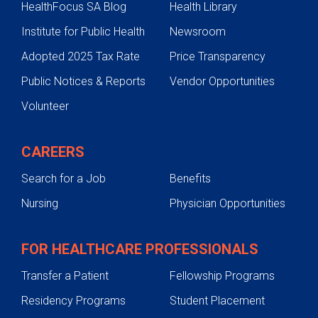
HealthFocus SA Blog
Health Library
Institute for Public Health
Newsroom
Adopted 2025 Tax Rate
Price Transparency
Public Notices & Reports
Vendor Opportunities
Volunteer
CAREERS
Search for a Job
Benefits
Nursing
Physician Opportunities
FOR HEALTHCARE PROFESSIONALS
Transfer a Patient
Fellowship Programs
Residency Programs
Student Placement