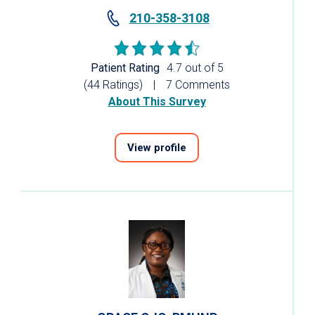
210-358-3108
Patient Rating
4.7 out of 5
(44 Ratings)
7 Comments
About This Survey
View profile