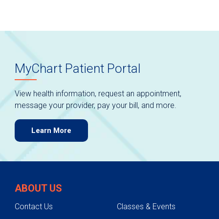
MyChart Patient Portal
View health information, request an appointment,
message your provider, pay your bill, and more.
Learn More
ABOUT US
Contact Us
Classes & Events