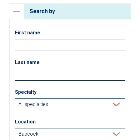
Search by
First name
Last name
Specialty
Location