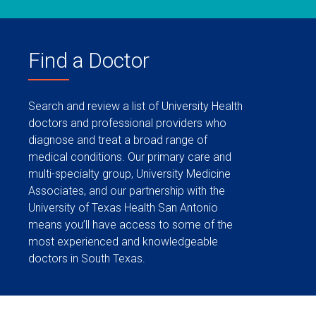
Find a Doctor
Search and review a list of University Health
doctors and professional providers who
diagnose and treat a broad range of
medical conditions. Our primary care and
multi-specialty group, University Medicine
Associates, and our partnership with the
University of Texas Health San Antonio
means you’ll have access to some of the
most experienced and knowledgeable
doctors in South Texas.