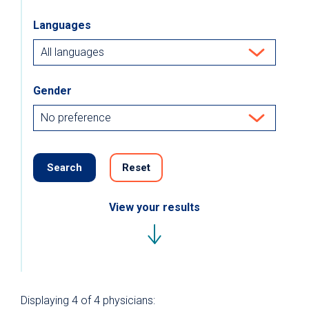
Languages
Gender
Search
Reset
View your results
Displaying
4
of 4
physicians: