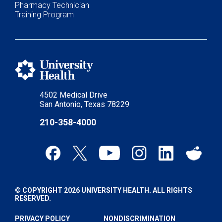
Pharmacy Technician
Training Program
4502 Medical Drive
San Antonio, Texas 78229
210-358-4000
© COPYRIGHT 2026 UNIVERSITY HEALTH. ALL RIGHTS
RESERVED.
PRIVACY POLICY
NONDISCRIMINATION