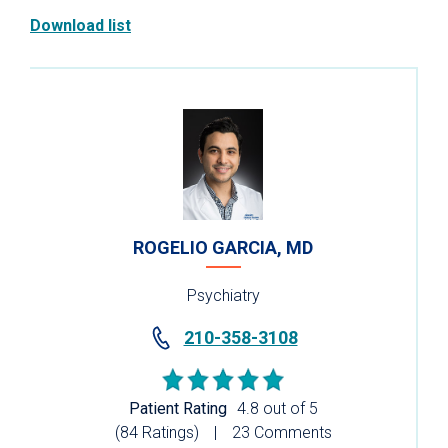
Download list
ROGELIO GARCIA, MD
Psychiatry
210-358-3108
Patient Rating
4.8 out of 5
(84 Ratings)
23 Comments