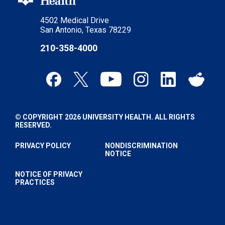
4502 Medical Drive
San Antonio, Texas 78229
210-358-4000
© COPYRIGHT 2026 UNIVERSITY HEALTH. ALL RIGHTS
RESERVED.
PRIVACY POLICY
NONDISCRIMINATION
NOTICE
NOTICE OF PRIVACY
PRACTICES