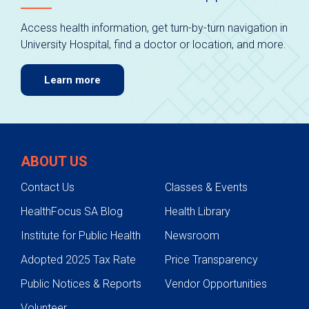
Access health information, get turn-by-turn navigation in
University Hospital, find a doctor or location, and more.
Learn more
ABOUT US
Contact Us
Classes & Events
HealthFocus SA Blog
Health Library
Institute for Public Health
Newsroom
Adopted 2025 Tax Rate
Price Transparency
Public Notices & Reports
Vendor Opportunities
Volunteer