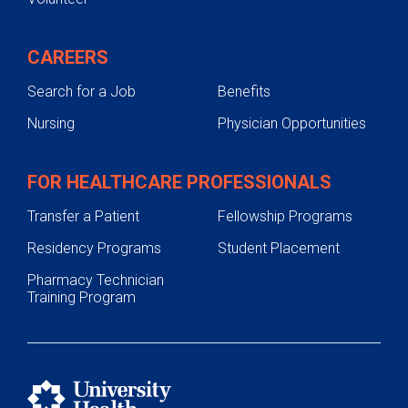
CAREERS
Search for a Job
Benefits
Nursing
Physician Opportunities
FOR HEALTHCARE PROFESSIONALS
Transfer a Patient
Fellowship Programs
Residency Programs
Student Placement
Pharmacy Technician
Training Program