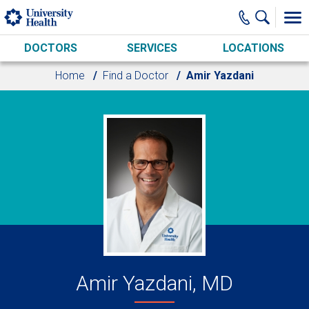
Skip to main content
DOCTORS
SERVICES
LOCATIONS
Home
Find a Doctor
Amir Yazdani
Amir Yazdani, MD