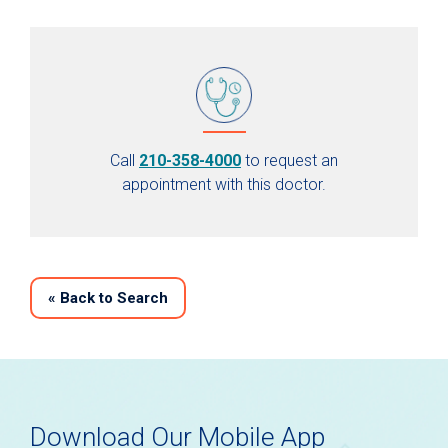
Call
210-358-4000
to request an
appointment with this doctor.
«
Back to Search
Download Our Mobile App