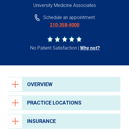
University Medicine Associates
Schedule an appointment:
210-358-4000
No Patient Satisfaction
Why not?
OVERVIEW
PRACTICE LOCATIONS
INSURANCE