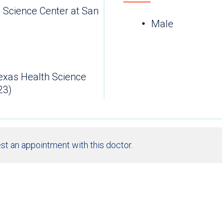
h Science Center at San
Male
Texas Health Science
23)
st an appointment with this doctor.