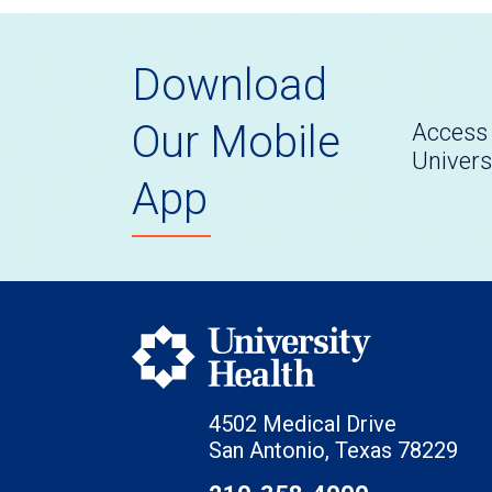
Download
Our Mobile
Access 
Univers
App
4502 Medical Drive
San Antonio, Texas 78229