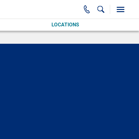
LOCATIONS