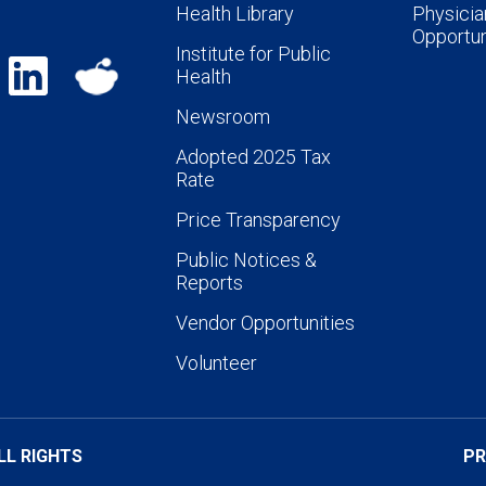
Health Library
Physicia
Opportun
Institute for Public
Health
Newsroom
Adopted 2025 Tax
Rate
Price Transparency
Public Notices &
Reports
Vendor Opportunities
Volunteer
LL RIGHTS
PR