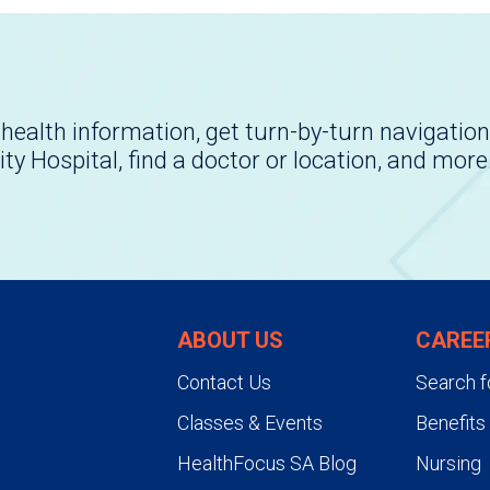
health information, get turn-by-turn navigation
ity Hospital, find a doctor or location, and more
ABOUT US
CAREE
Contact Us
Search f
Classes & Events
Benefits
HealthFocus SA Blog
Nursing