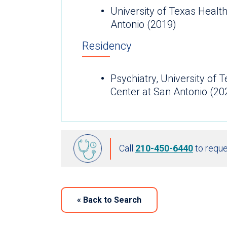
University of Texas Healt
Antonio (2019)
Residency
Psychiatry, University of 
Center at San Antonio (20
Call
210-450-6440
to reque
«
Back to Search