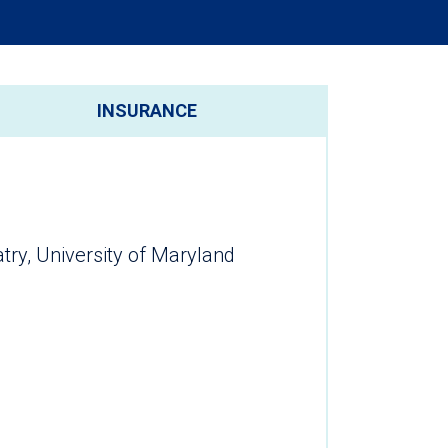
INSURANCE
try, University of Maryland