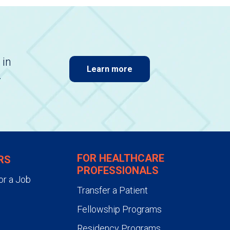
 in
Learn more
.
FOR HEALTHCARE
RS
PROFESSIONALS
or a Job
Transfer a Patient
Fellowship Programs
Residency Programs