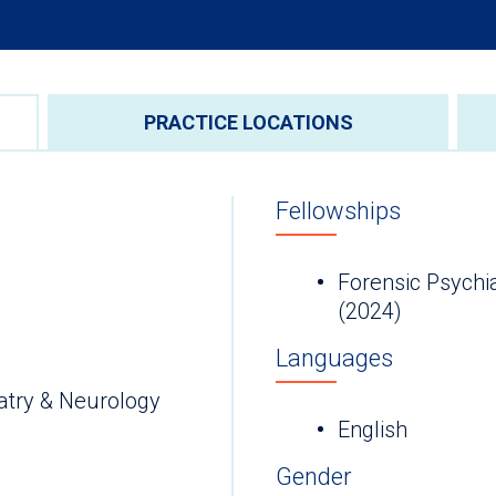
PRACTICE LOCATIONS
Fellowships
Forensic Psychia
(2024)
Languages
atry & Neurology
English
Gender