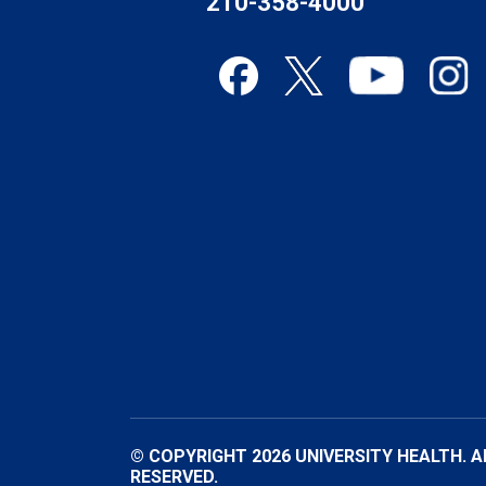
210-358-4000
© COPYRIGHT 2026 UNIVERSITY HEALTH. A
RESERVED.