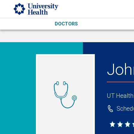
Skip to main content
DOCTORS
Joh
UT Health
Schedu