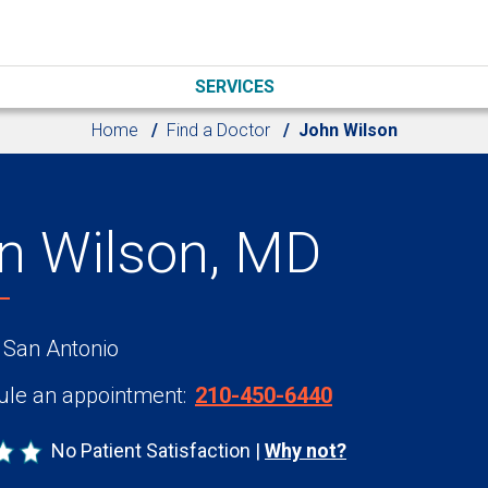
SERVICES
Home
Find a Doctor
John Wilson
n Wilson, MD
 San Antonio
le an appointment:
210-450-6440
No Patient Satisfaction
Why not?