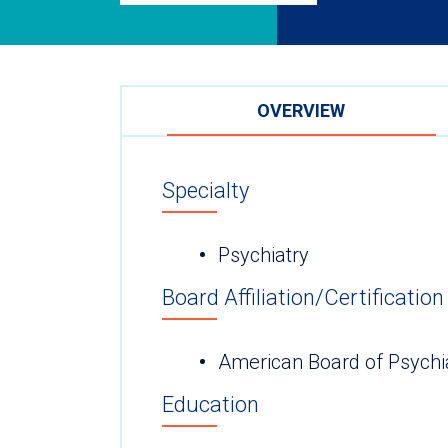
OVERVIEW
Specialty
Psychiatry
Board Affiliation/Certification
American Board of Psychi
Education