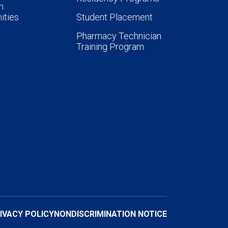
n
ities
Student Placement
Pharmacy Technician
Training Program
IVACY POLICY
NONDISCRIMINATION NOTICE