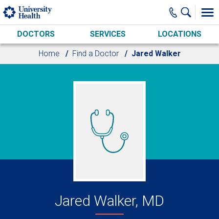
Skip to main content
DOCTORS
SERVICES
LOCATIONS
Home
Find a Doctor
Jared Walker
Jared Walker, MD