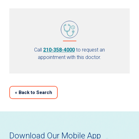
Call
210-358-4000
to request an
appointment with this doctor.
«
Back to Search
Download Our Mobile App