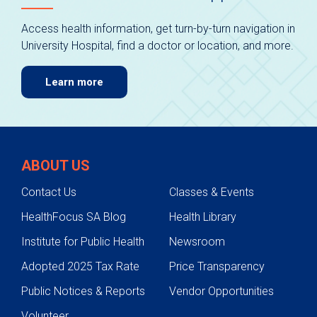
Access health information, get turn-by-turn navigation in
University Hospital, find a doctor or location, and more.
Learn more
ABOUT US
Contact Us
Classes & Events
HealthFocus SA Blog
Health Library
Institute for Public Health
Newsroom
Adopted 2025 Tax Rate
Price Transparency
Public Notices & Reports
Vendor Opportunities
Volunteer