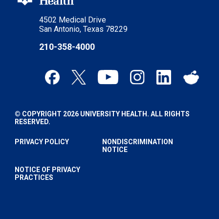
4502 Medical Drive
San Antonio, Texas 78229
210-358-4000
© COPYRIGHT 2026 UNIVERSITY HEALTH. ALL RIGHTS
RESERVED.
PRIVACY POLICY
NONDISCRIMINATION
NOTICE
NOTICE OF PRIVACY
PRACTICES