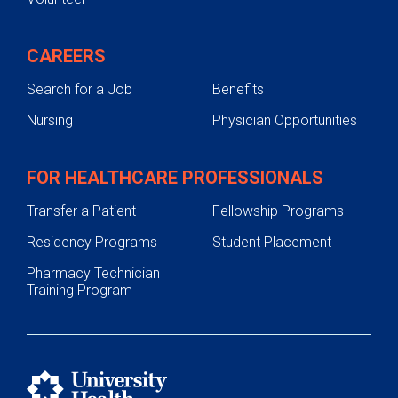
CAREERS
Search for a Job
Benefits
Nursing
Physician Opportunities
FOR HEALTHCARE PROFESSIONALS
Transfer a Patient
Fellowship Programs
Residency Programs
Student Placement
Pharmacy Technician
Training Program