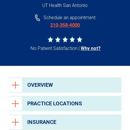
UT Health San Antonio
Schedule an appointment:
210-358-4000
No Patient Satisfaction
Why not?
OVERVIEW
PRACTICE LOCATIONS
INSURANCE