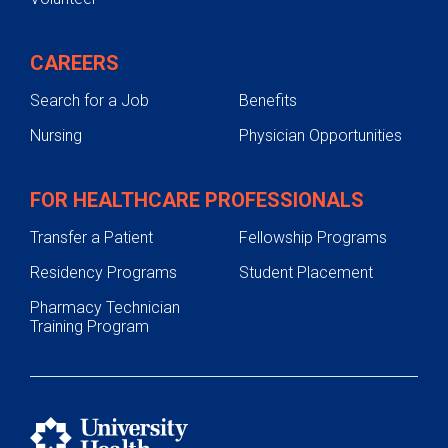
CAREERS
Search for a Job
Benefits
Nursing
Physician Opportunities
FOR HEALTHCARE PROFESSIONALS
Transfer a Patient
Fellowship Programs
Residency Programs
Student Placement
Pharmacy Technician
Training Program