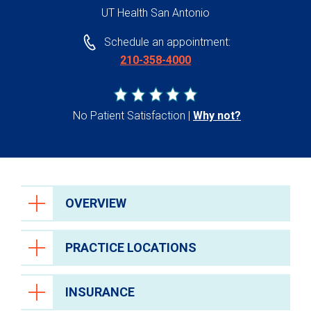
UT Health San Antonio
Schedule an appointment:
210-358-4000
No Patient Satisfaction
Why not?
OVERVIEW
PRACTICE LOCATIONS
INSURANCE