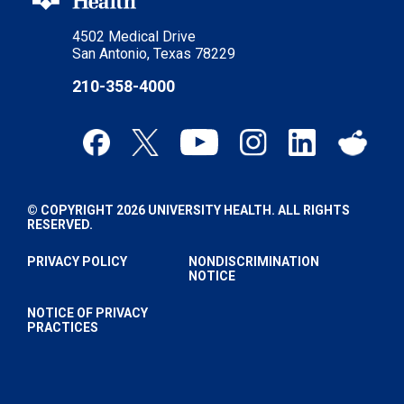
4502 Medical Drive
San Antonio, Texas 78229
210-358-4000
© COPYRIGHT 2026 UNIVERSITY HEALTH. ALL RIGHTS
RESERVED.
PRIVACY POLICY
NONDISCRIMINATION
NOTICE
NOTICE OF PRIVACY
PRACTICES