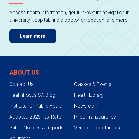
Access health information, get turn-by-turn navigation in
University Hospital, find a doctor or location, and more.
Learn more
ABOUT US
Contact Us
Classes & Events
HealthFocus SA Blog
Health Library
Institute for Public Health
Newsroom
Adopted 2025 Tax Rate
Price Transparency
Public Notices & Reports
Vendor Opportunities
Volunteer