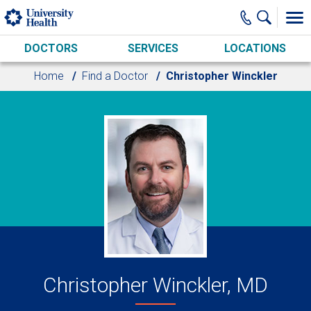
Skip to main content
DOCTORS
SERVICES
LOCATIONS
Home
Find a Doctor
Christopher Winckler
Christopher Winckler, MD