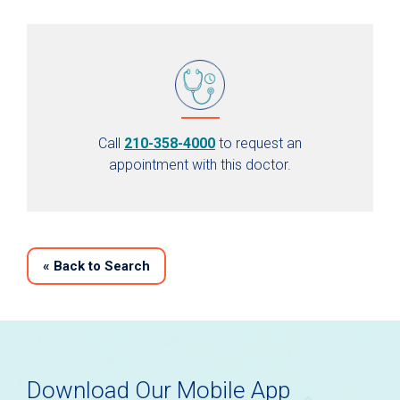
Call
210-358-4000
to request an
appointment with this doctor.
«
Back to Search
Download Our Mobile App