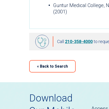
Guntur Medical College, N
(2001)
Call
210-358-4000
to reque
«
Back to Search
Download
Access 