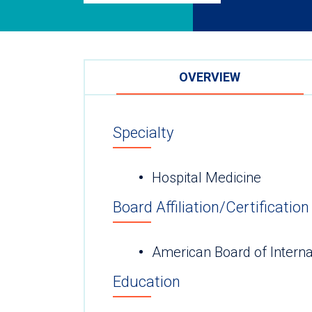
OVERVIEW
Specialty
Hospital Medicine
Board Affiliation/Certification
American Board of Interna
Education