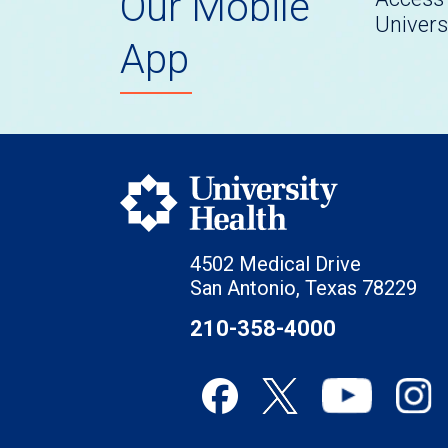
Our Mobile
Univers
App
4502 Medical Drive
San Antonio, Texas 78229
210-358-4000