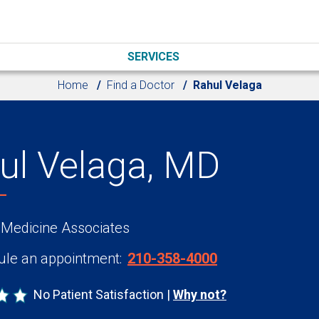
SERVICES
Home
Find a Doctor
Rahul Velaga
ul Velaga, MD
 Medicine Associates
le an appointment:
210-358-4000
No Patient Satisfaction
Why not?