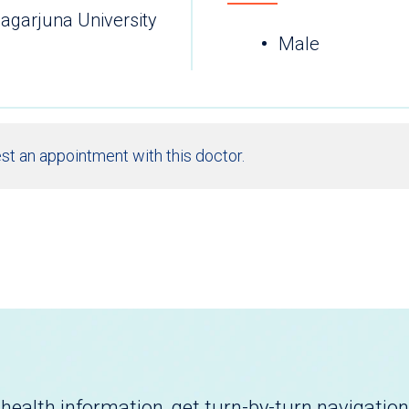
agarjuna University
Male
st an appointment with this doctor.
health information, get turn-by-turn navigation