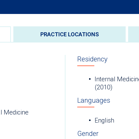
PRACTICE LOCATIONS
Residency
Internal Medicin
(2010)
Languages
l Medicine
English
Gender