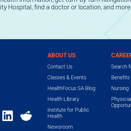
ity Hospital, find a doctor or location, and more
ABOUT US
CAREE
Contact Us
Search f
Classes & Events
Benefits
HealthFocus SA Blog
Nursing
Health Library
Physicia
Opportun
Institute for Public
Health
Newsroom