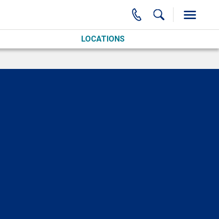
LOCATIONS