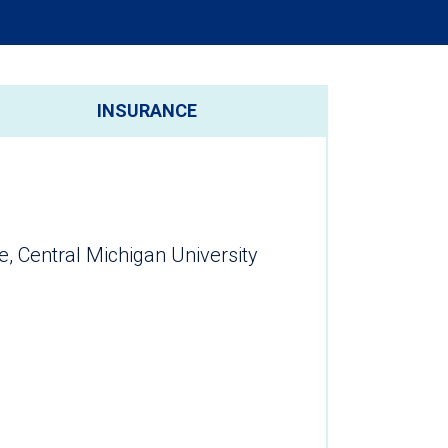
INSURANCE
e, Central Michigan University