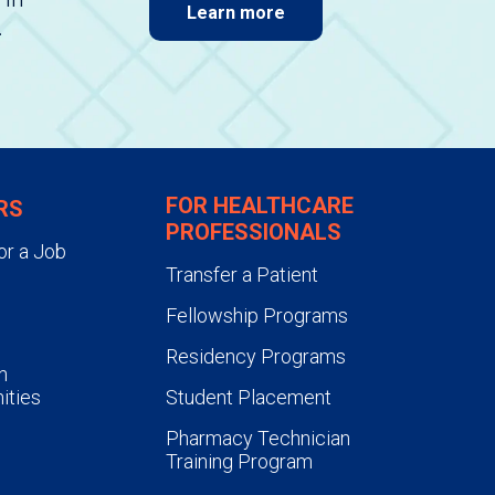
Learn more
.
FOR HEALTHCARE
RS
PROFESSIONALS
or a Job
Transfer a Patient
Fellowship Programs
Residency Programs
n
ities
Student Placement
Pharmacy Technician
Training Program