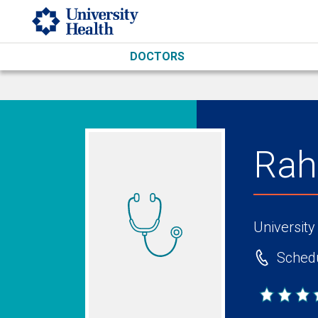
Skip to main content
DOCTORS
Rah
University
Schedu