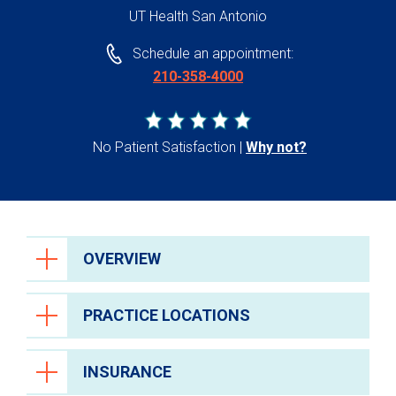
UT Health San Antonio
Schedule an appointment:
210-358-4000
No Patient Satisfaction
Why not?
OVERVIEW
PRACTICE LOCATIONS
INSURANCE