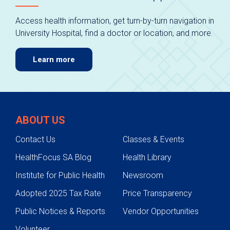
Access health information, get turn-by-turn navigation in
University Hospital, find a doctor or location, and more.
Learn more
ABOUT US
Contact Us
Classes & Events
HealthFocus SA Blog
Health Library
Institute for Public Health
Newsroom
Adopted 2025 Tax Rate
Price Transparency
Public Notices & Reports
Vendor Opportunities
Volunteer