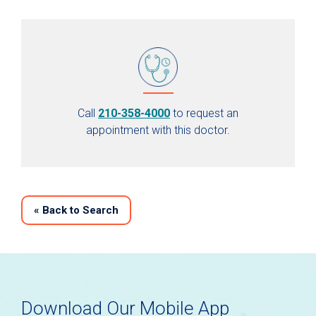
Call
210-358-4000
to request an
appointment with this doctor.
«
Back to Search
Download Our Mobile App