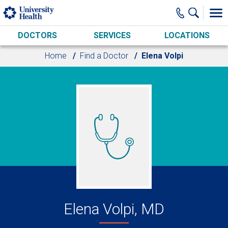
Skip to main content
DOCTORS
SERVICES
LOCATIONS
Home
Find a Doctor
Elena Volpi
Elena Volpi, MD