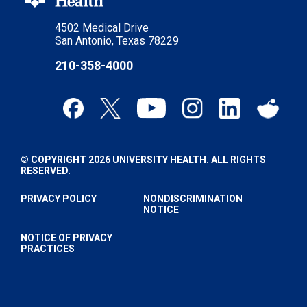
4502 Medical Drive
San Antonio, Texas 78229
210-358-4000
© COPYRIGHT 2026 UNIVERSITY HEALTH. ALL RIGHTS
RESERVED.
PRIVACY POLICY
NONDISCRIMINATION
NOTICE
NOTICE OF PRIVACY
PRACTICES