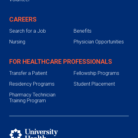
CAREERS
Search for a Job
Benefits
Nursing
Physician Opportunities
FOR HEALTHCARE PROFESSIONALS
Transfer a Patient
Fellowship Programs
Residency Programs
Student Placement
Pharmacy Technician
Training Program