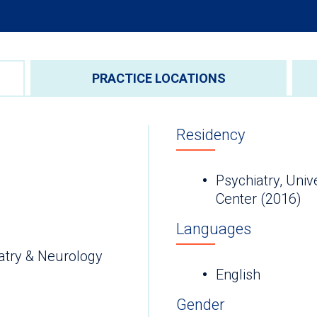
PRACTICE LOCATIONS
Residency
Psychiatry, Univ
Center (2016)
Languages
atry & Neurology
English
Gender