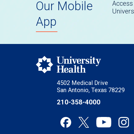
Our Mobile
Access 
Univers
App
4502 Medical Drive
San Antonio, Texas 78229
210-358-4000