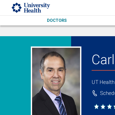
Skip to main content
DOCTORS
Car
UT Health
Schedu