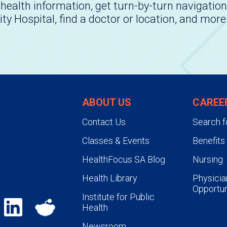
health information, get turn-by-turn navigation
ity Hospital, find a doctor or location, and more
ABOUT US
CAREE
Contact Us
Search f
Classes & Events
Benefits
HealthFocus SA Blog
Nursing
Health Library
Physicia
Opportun
Institute for Public
Health
Newsroom