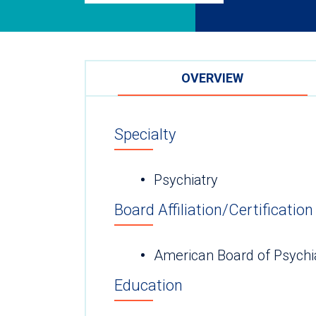
OVERVIEW
Specialty
Psychiatry
Board Affiliation/Certification
American Board of Psychi
Education