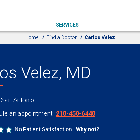
SERVICES
Home
Find a Doctor
Carlos Velez
los Velez, MD
 San Antonio
le an appointment:
210-450-6440
No Patient Satisfaction
Why not?