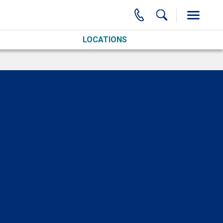
LOCATIONS