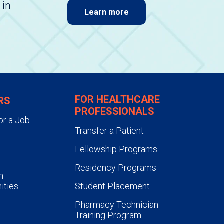
 in
Learn more
.
FOR HEALTHCARE
RS
PROFESSIONALS
or a Job
Transfer a Patient
Fellowship Programs
Residency Programs
n
ities
Student Placement
Pharmacy Technician
Training Program