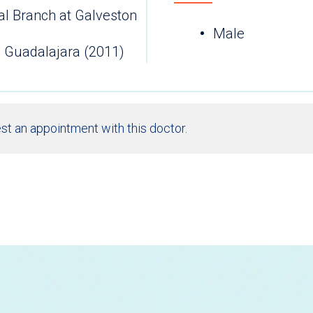
al Branch at Galveston
Male
 Guadalajara (2011)
st an appointment with this doctor.