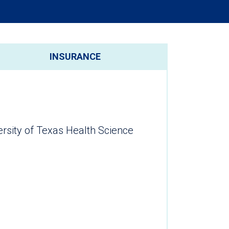
INSURANCE
ersity of Texas Health Science