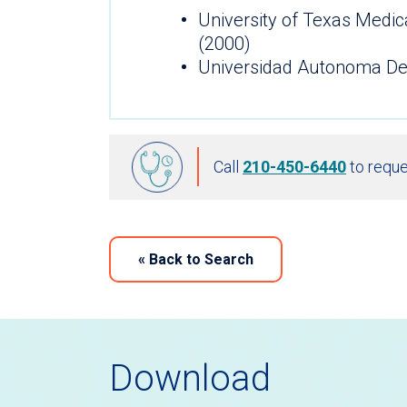
University of Texas Medic
(2000)
Universidad Autonoma De
Call
210-450-6440
to reque
«
Back to Search
Download