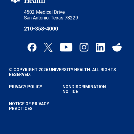
4502 Medical Drive
San Antonio, Texas 78229
210-358-4000
© COPYRIGHT 2026 UNIVERSITY HEALTH. ALL RIGHTS
RESERVED.
PRIVACY POLICY
NONDISCRIMINATION
NOTICE
NOTICE OF PRIVACY
PRACTICES