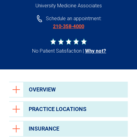
University Medicine Associates
Schedule an appointment:
210-358-4000
No Patient Satisfaction
Why not?
OVERVIEW
PRACTICE LOCATIONS
INSURANCE