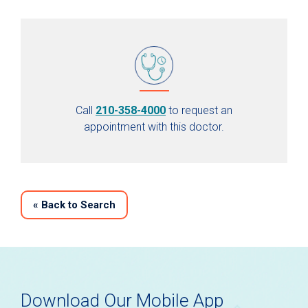
Call
210-358-4000
to request an
appointment with this doctor.
«
Back to Search
Download Our Mobile App