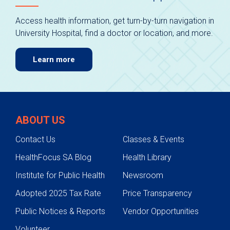
Access health information, get turn-by-turn navigation in
University Hospital, find a doctor or location, and more.
Learn more
ABOUT US
Contact Us
Classes & Events
HealthFocus SA Blog
Health Library
Institute for Public Health
Newsroom
Adopted 2025 Tax Rate
Price Transparency
Public Notices & Reports
Vendor Opportunities
Volunteer