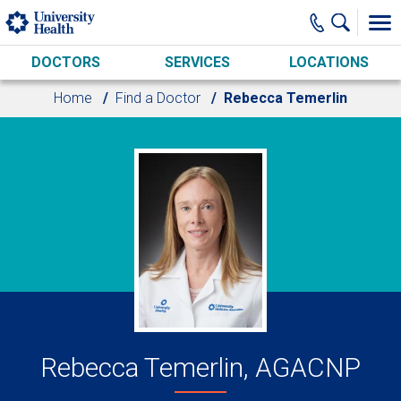
Skip to main content
DOCTORS
SERVICES
LOCATIONS
Home
Find a Doctor
Rebecca Temerlin
Rebecca Temerlin, AGACNP