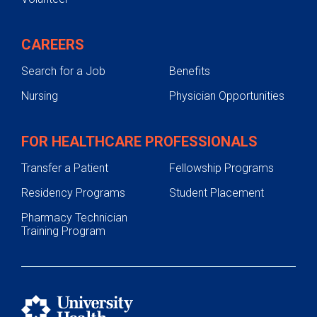
CAREERS
Search for a Job
Benefits
Nursing
Physician Opportunities
FOR HEALTHCARE PROFESSIONALS
Transfer a Patient
Fellowship Programs
Residency Programs
Student Placement
Pharmacy Technician
Training Program