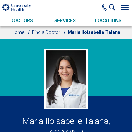
Skip to main content
DOCTORS
SERVICES
LOCATIONS
Home
Find a Doctor
Maria Iloisabelle Talana
Maria Iloisabelle Talana,