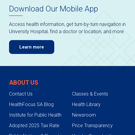
Download Our Mobile App
Access health information, get turn-by-turn navigation in
University Hospital, find a doctor or location, and more.
Learn more
ABOUT US
Contact Us
Classes & Events
HealthFocus SA Blog
Health Library
Institute for Public Health
Newsroom
Adopted 2025 Tax Rate
Price Transparency