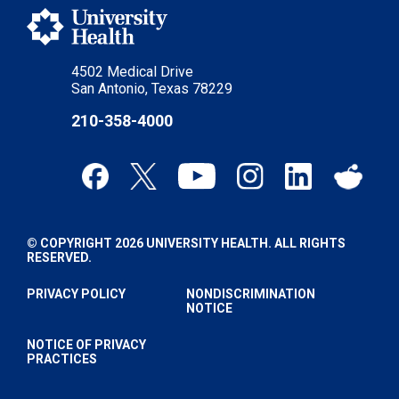
4502 Medical Drive
San Antonio, Texas 78229
210-358-4000
© COPYRIGHT 2026 UNIVERSITY HEALTH. ALL RIGHTS
RESERVED.
PRIVACY POLICY
NONDISCRIMINATION
NOTICE
NOTICE OF PRIVACY
PRACTICES