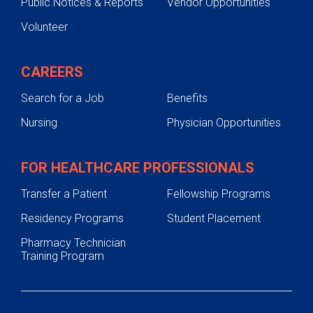
Public Notices & Reports
Vendor Opportunities
Volunteer
CAREERS
Search for a Job
Benefits
Nursing
Physician Opportunities
FOR HEALTHCARE PROFESSIONALS
Transfer a Patient
Fellowship Programs
Residency Programs
Student Placement
Pharmacy Technician
Training Program