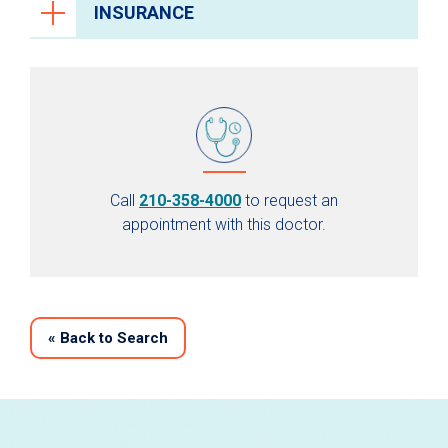
INSURANCE
Call
210-358-4000
to request an
appointment with this doctor.
«
Back to Search