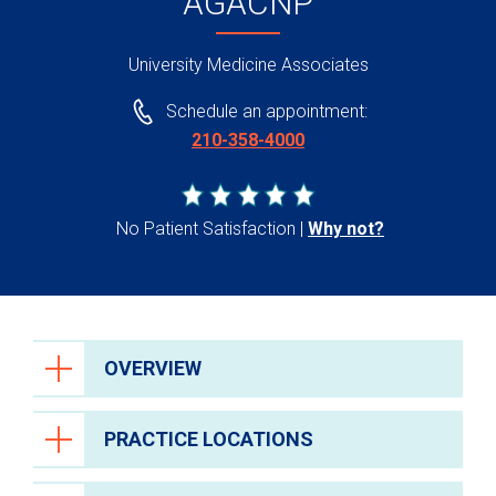
AGACNP
University Medicine Associates
Schedule an appointment:
210-358-4000
No Patient Satisfaction
Why not?
OVERVIEW
PRACTICE LOCATIONS