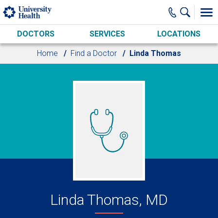
Skip to main content
DOCTORS
SERVICES
LOCATIONS
Home
Find a Doctor
Linda Thomas
Linda Thomas, MD