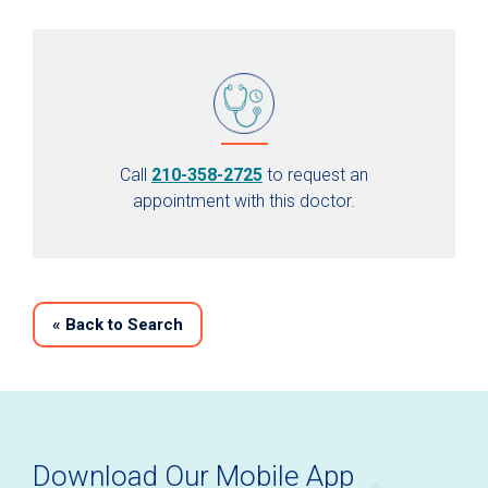
Call
210-358-2725
to request an
appointment with this doctor.
«
Back to Search
Download Our Mobile App