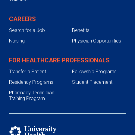
CAREERS
Search for a Job
Benefits
Nursing
Physician Opportunities
FOR HEALTHCARE PROFESSIONALS
Transfer a Patient
Fellowship Programs
Residency Programs
Student Placement
Pharmacy Technician
Training Program