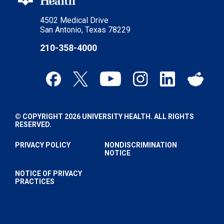
4502 Medical Drive
San Antonio, Texas 78229
210-358-4000
© COPYRIGHT 2026 UNIVERSITY HEALTH. ALL RIGHTS
RESERVED.
PRIVACY POLICY
NONDISCRIMINATION
NOTICE
NOTICE OF PRIVACY
PRACTICES