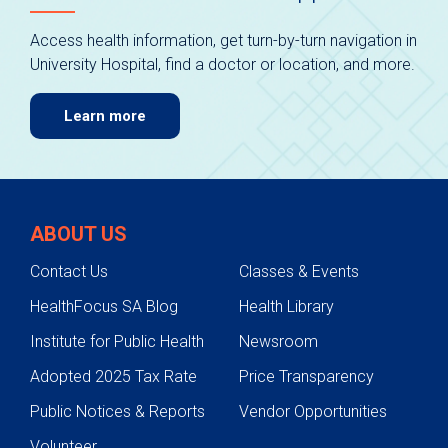
Access health information, get turn-by-turn navigation in
University Hospital, find a doctor or location, and more.
Learn more
ABOUT US
Contact Us
Classes & Events
HealthFocus SA Blog
Health Library
Institute for Public Health
Newsroom
Adopted 2025 Tax Rate
Price Transparency
Public Notices & Reports
Vendor Opportunities
Volunteer