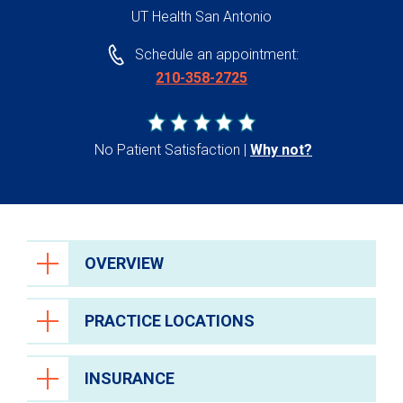
UT Health San Antonio
Schedule an appointment:
210-358-2725
No Patient Satisfaction
Why not?
OVERVIEW
PRACTICE LOCATIONS
INSURANCE