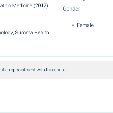
athic Medicine (2012)
Gender
Female
thology, Summa Health
st an appointment with this doctor.