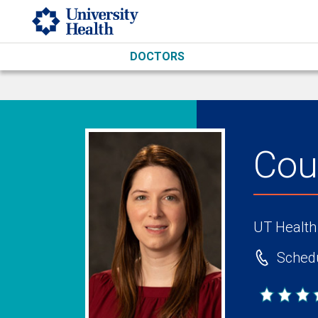
Skip to main content
DOCTORS
Cou
UT Health
Schedu