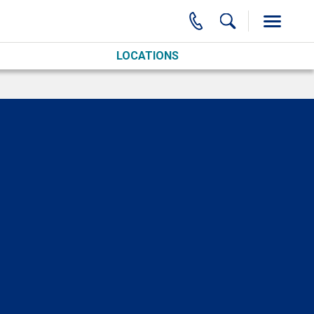
LOCATIONS