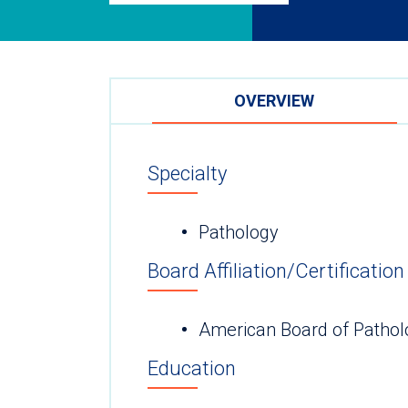
OVERVIEW
Specialty
Pathology
Board Affiliation/Certification
American Board of Pathol
Education