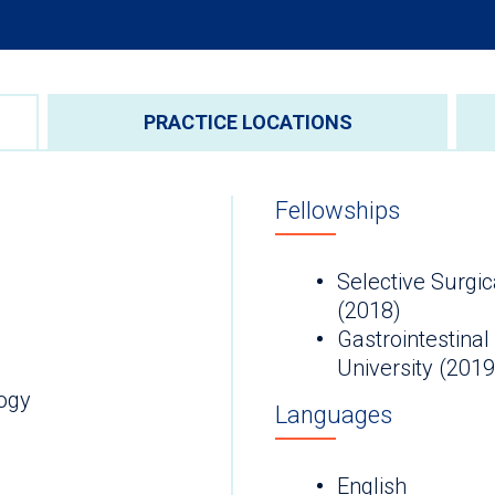
PRACTICE LOCATIONS
Fellowships
Selective Surgic
(2018)
Gastrointestinal
University (2019
ogy
Languages
English