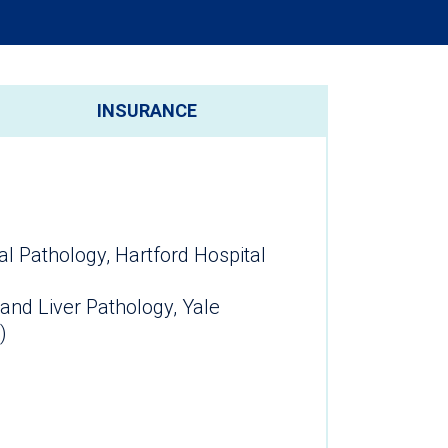
INSURANCE
al Pathology, Hartford Hospital
 and Liver Pathology, Yale
)