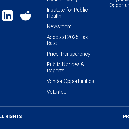
Opportun
Institute for Public
Health
Newsroom
Adopted 2025 Tax
Rate
Price Transparency
Public Notices &
Reports
Vendor Opportunities
Volunteer
LL RIGHTS
PR