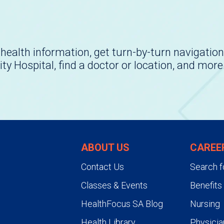
health information, get turn-by-turn navigation
ity Hospital, find a doctor or location, and more
ABOUT US
CAREE
Contact Us
Search f
Classes & Events
Benefits
HealthFocus SA Blog
Nursing
Health Library
Physicia