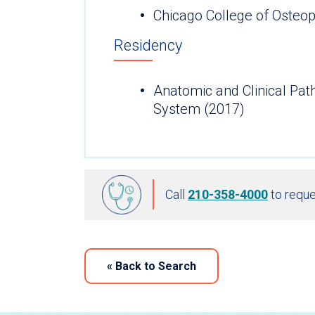
Chicago College of Osteop
Residency
Anatomic and Clinical Pa
System (2017)
Call
210-358-4000
to reque
«
Back to Search