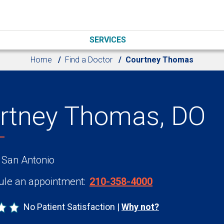
SERVICES
Home
Find a Doctor
Courtney Thomas
rtney Thomas, DO
 San Antonio
le an appointment:
210-358-4000
No Patient Satisfaction
Why not?