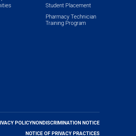
ities
Student Placement
Pharmacy Technician
Training Program
IVACY POLICY
NONDISCRIMINATION NOTICE
NOTICE OF PRIVACY PRACTICES