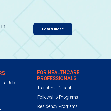
 in
Learn more
.
FOR HEALTHCARE
RS
PROFESSIONALS
or a Job
Transfer a Patient
Fellowship Programs
Residency Programs
n