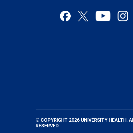
© COPYRIGHT 2026 UNIVERSITY HEALTH. A
RESERVED.