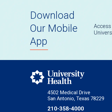
Download
Our Mobile
Access 
Univers
App
4502 Medical Drive
San Antonio, Texas 78229
210-358-4000