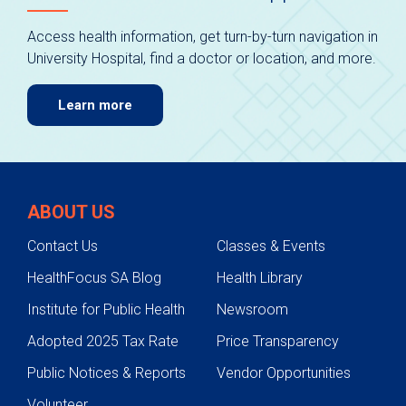
Access health information, get turn-by-turn navigation in
University Hospital, find a doctor or location, and more.
Learn more
ABOUT US
Contact Us
Classes & Events
HealthFocus SA Blog
Health Library
Institute for Public Health
Newsroom
Adopted 2025 Tax Rate
Price Transparency
Public Notices & Reports
Vendor Opportunities
Volunteer