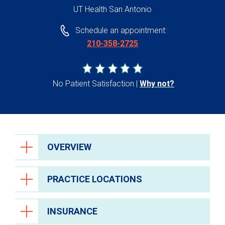
UT Health San Antonio
Schedule an appointment:
210-358-2725
No Patient Satisfaction
Why not?
OVERVIEW
PRACTICE LOCATIONS
INSURANCE