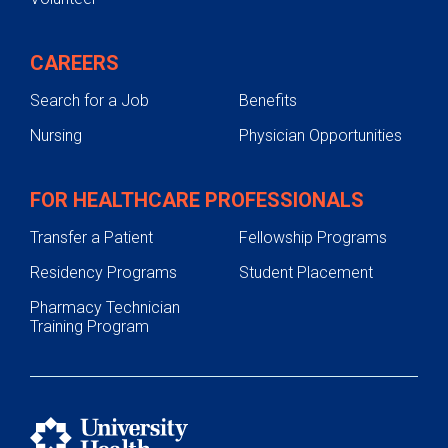
CAREERS
Search for a Job
Benefits
Nursing
Physician Opportunities
FOR HEALTHCARE PROFESSIONALS
Transfer a Patient
Fellowship Programs
Residency Programs
Student Placement
Pharmacy Technician
Training Program