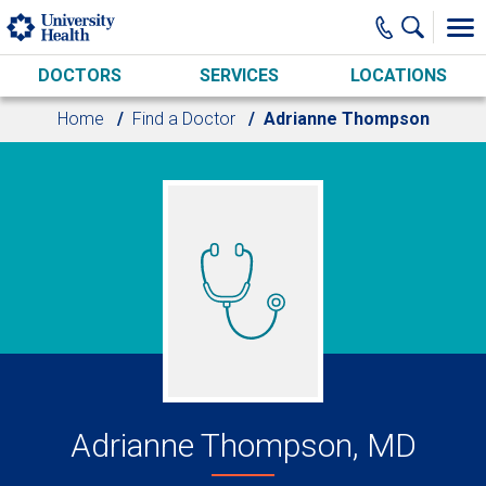
Skip to main content
DOCTORS
SERVICES
LOCATIONS
Home
Find a Doctor
Adrianne Thompson
Adrianne Thompson, MD