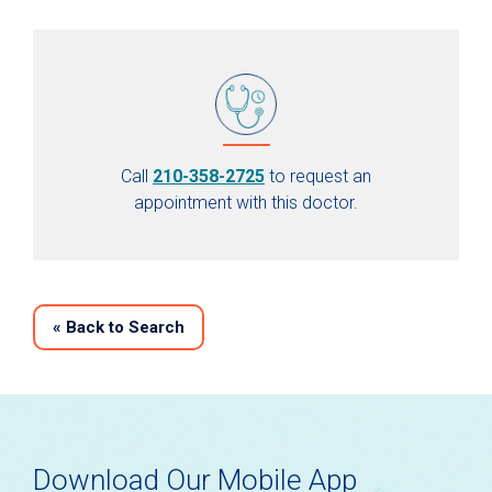
Call
210-358-2725
to request an
appointment with this doctor.
«
Back to Search
Download Our Mobile App