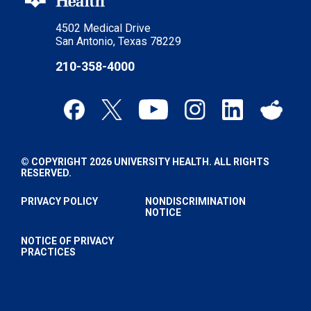
4502 Medical Drive
San Antonio, Texas 78229
210-358-4000
© COPYRIGHT 2026 UNIVERSITY HEALTH. ALL RIGHTS
RESERVED.
PRIVACY POLICY
NONDISCRIMINATION
NOTICE
NOTICE OF PRIVACY
PRACTICES