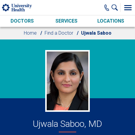
Skip to main content
DOCTORS
SERVICES
LOCATIONS
Home
Find a Doctor
Ujwala Saboo
Ujwala Saboo, MD