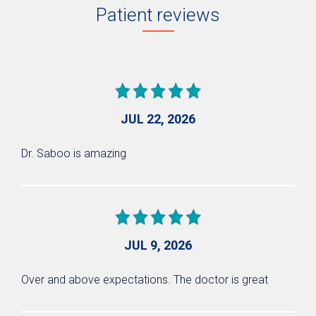
Patient reviews
JUL 22, 2026
Dr. Saboo is amazing
JUL 9, 2026
Over and above expectations. The doctor is great