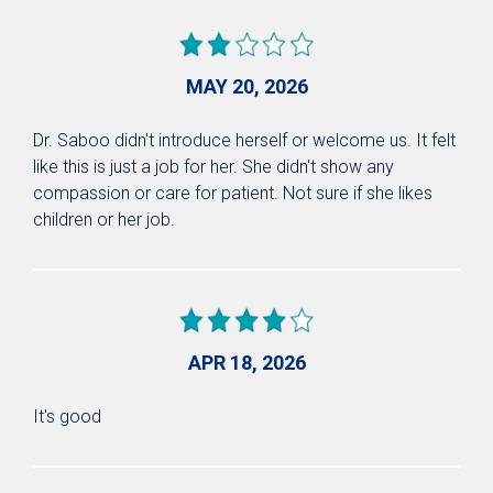
MAY 20, 2026
Dr. Saboo didn't introduce herself or welcome us. It felt
like this is just a job for her. She didn't show any
compassion or care for patient. Not sure if she likes
children or her job.
APR 18, 2026
It's good