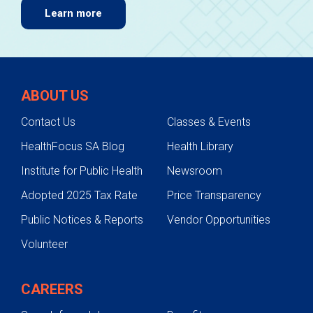
Learn more
ABOUT US
Contact Us
Classes & Events
HealthFocus SA Blog
Health Library
Institute for Public Health
Newsroom
Adopted 2025 Tax Rate
Price Transparency
Public Notices & Reports
Vendor Opportunities
Volunteer
CAREERS