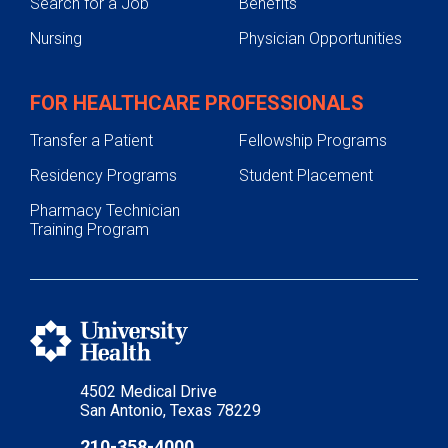
Search for a Job
Benefits
Nursing
Physician Opportunities
FOR HEALTHCARE PROFESSIONALS
Transfer a Patient
Fellowship Programs
Residency Programs
Student Placement
Pharmacy Technician
Training Program
4502 Medical Drive
San Antonio, Texas 78229
210-358-4000