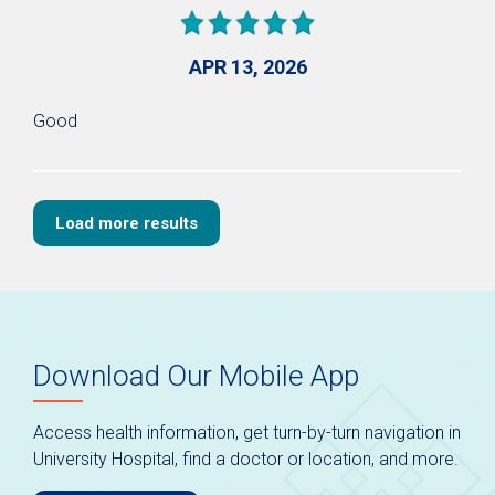
APR 13, 2026
Good
Load more results
Download Our Mobile App
Access health information, get turn-by-turn navigation in
University Hospital, find a doctor or location, and more.