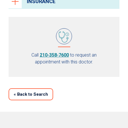
INSURANCE
Call
210-358-7600
to request an
appointment with this doctor.
«
Back to Search