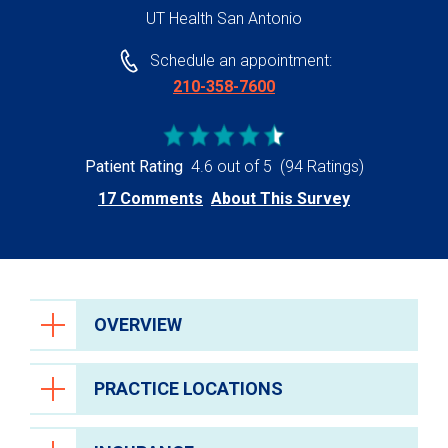
UT Health San Antonio
Schedule an appointment:
210-358-7600
Patient Rating
4.6 out of 5
(94 Ratings)
17 Comments
About This Survey
OVERVIEW
PRACTICE LOCATIONS