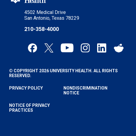
4502 Medical Drive
San Antonio, Texas 78229
210-358-4000
© COPYRIGHT 2026 UNIVERSITY HEALTH. ALL RIGHTS
RESERVED.
PRIVACY POLICY
NONDISCRIMINATION
NOTICE
NOTICE OF PRIVACY
PRACTICES