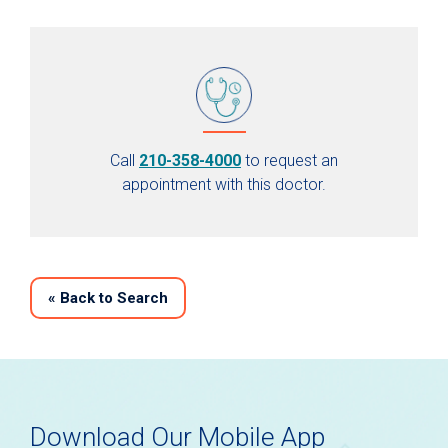
Call
210-358-4000
to request an
appointment with this doctor.
«
Back to Search
Download Our Mobile App