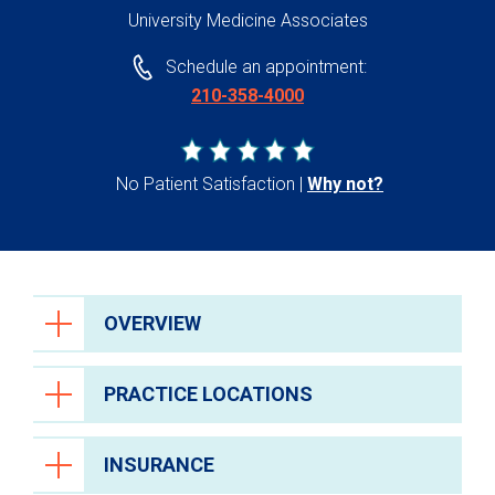
University Medicine Associates
Schedule an appointment:
210-358-4000
No Patient Satisfaction
Why not?
OVERVIEW
PRACTICE LOCATIONS
INSURANCE