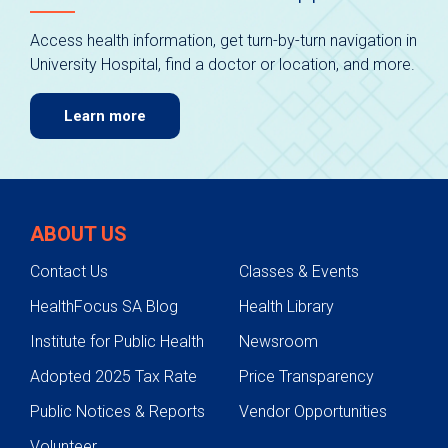
Access health information, get turn-by-turn navigation in
University Hospital, find a doctor or location, and more.
Learn more
ABOUT US
Contact Us
Classes & Events
HealthFocus SA Blog
Health Library
Institute for Public Health
Newsroom
Adopted 2025 Tax Rate
Price Transparency
Public Notices & Reports
Vendor Opportunities
Volunteer