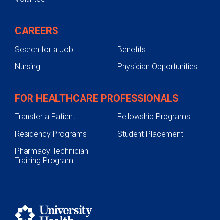
CAREERS
Search for a Job
Benefits
Nursing
Physician Opportunities
FOR HEALTHCARE PROFESSIONALS
Transfer a Patient
Fellowship Programs
Residency Programs
Student Placement
Pharmacy Technician
Training Program