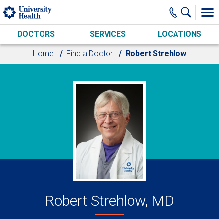
Skip to main content
DOCTORS
SERVICES
LOCATIONS
Home
Find a Doctor
Robert Strehlow
Robert Strehlow, MD