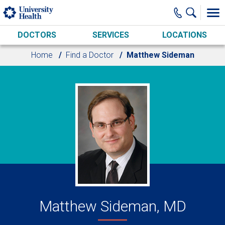
Skip to main content
DOCTORS
SERVICES
LOCATIONS
Home
Find a Doctor
Matthew Sideman
Matthew Sideman, MD