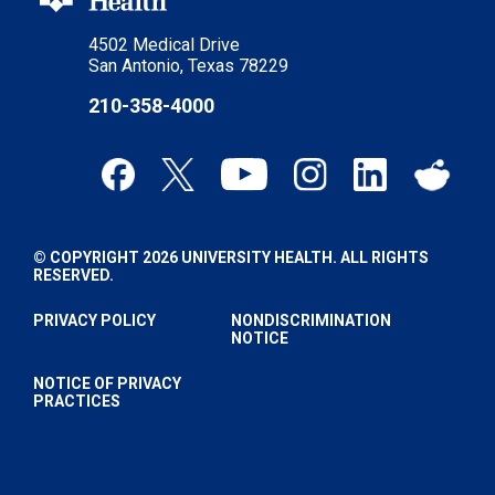
4502 Medical Drive
San Antonio, Texas 78229
210-358-4000
© COPYRIGHT 2026 UNIVERSITY HEALTH. ALL RIGHTS
RESERVED.
PRIVACY POLICY
NONDISCRIMINATION
NOTICE
NOTICE OF PRIVACY
PRACTICES