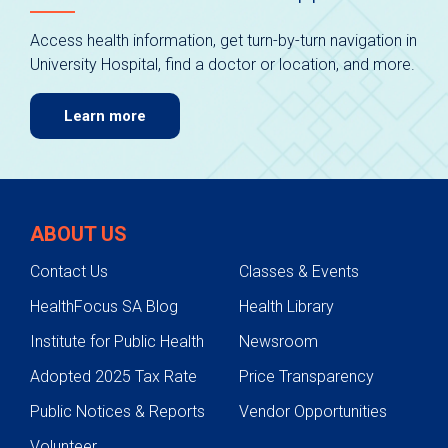
Access health information, get turn-by-turn navigation in
University Hospital, find a doctor or location, and more.
Learn more
ABOUT US
Contact Us
Classes & Events
HealthFocus SA Blog
Health Library
Institute for Public Health
Newsroom
Adopted 2025 Tax Rate
Price Transparency
Public Notices & Reports
Vendor Opportunities
Volunteer