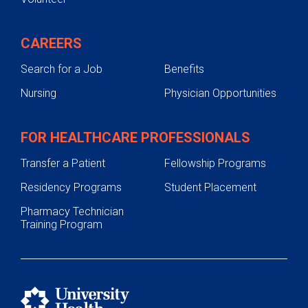
CAREERS
Search for a Job
Benefits
Nursing
Physician Opportunities
FOR HEALTHCARE PROFESSIONALS
Transfer a Patient
Fellowship Programs
Residency Programs
Student Placement
Pharmacy Technician
Training Program