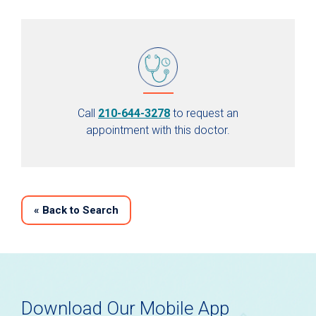
Call
210-644-3278
to request an
appointment with this doctor.
«
Back to Search
Download Our Mobile App