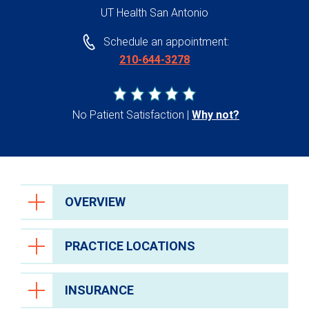
UT Health San Antonio
Schedule an appointment:
210-644-3278
No Patient Satisfaction
Why not?
OVERVIEW
PRACTICE LOCATIONS
INSURANCE