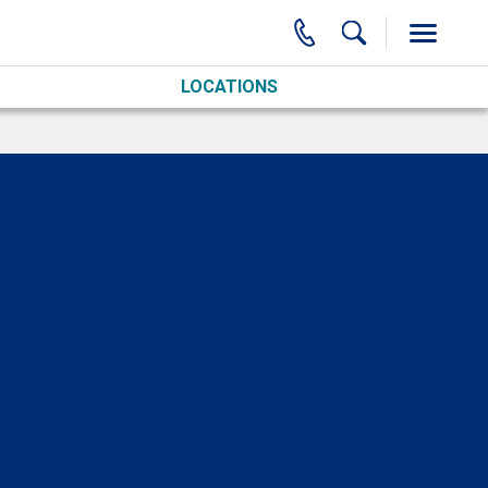
LOCATIONS