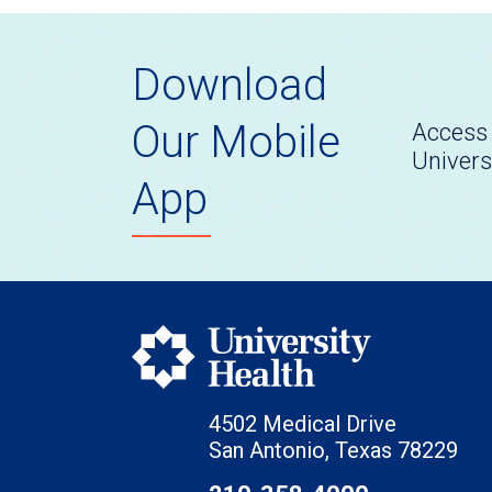
Download
Our Mobile
Access 
Univers
App
4502 Medical Drive
San Antonio, Texas 78229