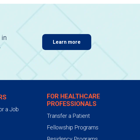
 in
Learn more
.
FOR HEALTHCARE
RS
PROFESSIONALS
or a Job
Transfer a Patient
Fellowship Programs
Residency Programs