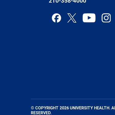
210-358-4000
© COPYRIGHT 2026 UNIVERSITY HEALTH. A
RESERVED.