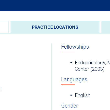
PRACTICE LOCATIONS
Fellowships
Endocrinology, 
Center (2003)
Languages
l
English
Gender