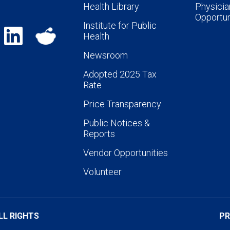
Health Library
Physicia
Opportun
Institute for Public
Health
Newsroom
Adopted 2025 Tax
Rate
Price Transparency
Public Notices &
Reports
Vendor Opportunities
Volunteer
LL RIGHTS
PR