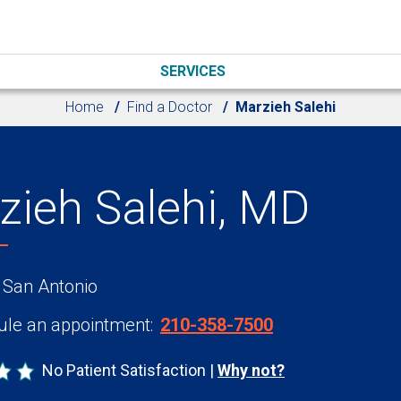
SERVICES
Home
Find a Doctor
Marzieh Salehi
zieh Salehi, MD
 San Antonio
le an appointment:
210-358-7500
No Patient Satisfaction
Why not?