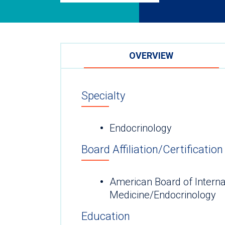
OVERVIEW
Specialty
Endocrinology
Board Affiliation/Certification
American Board of Interna
Medicine/Endocrinology
Education