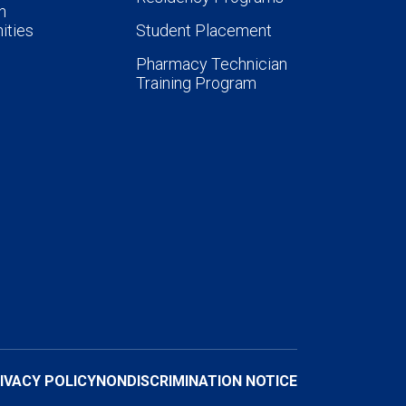
n
ities
Student Placement
Pharmacy Technician
Training Program
IVACY POLICY
NONDISCRIMINATION NOTICE