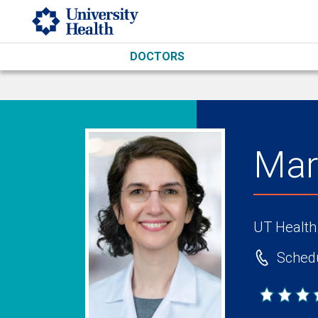
Skip to main content
DOCTORS
Mar
UT Health
Schedu