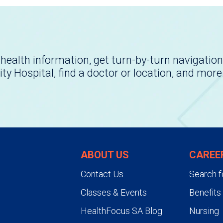
health information, get turn-by-turn navigation
ity Hospital, find a doctor or location, and more
ABOUT US
CAREE
Contact Us
Search f
Classes & Events
Benefits
HealthFocus SA Blog
Nursing