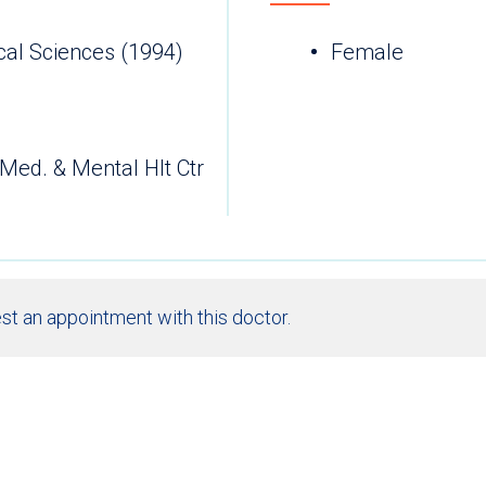
cal Sciences (1994)
Female
 Med. & Mental Hlt Ctr
st an appointment with this doctor.