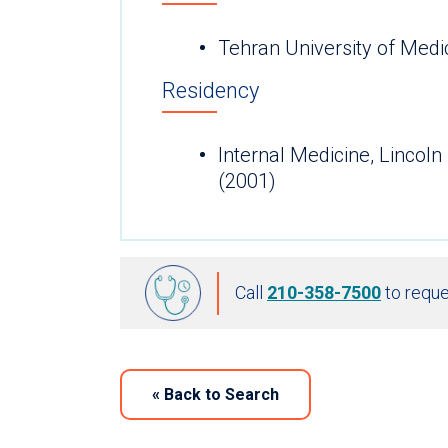
Tehran University of Medi
Residency
Internal Medicine, Lincoln
(2001)
Call
210-358-7500
to reque
«
Back to Search