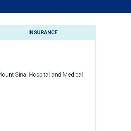
INSURANCE
Mount Sinai Hospital and Medical