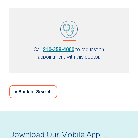
Call
210-358-4000
to request an
appointment with this doctor.
«
Back to Search
Download Our Mobile App