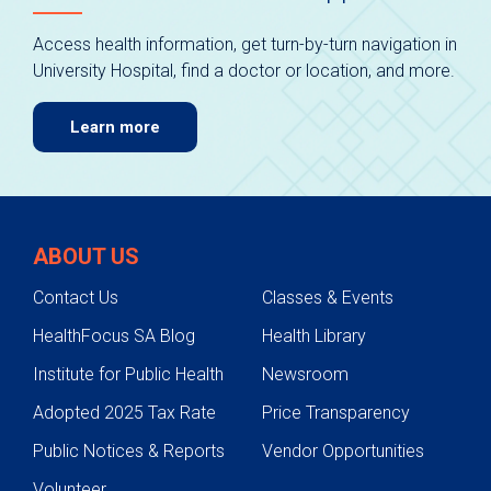
Access health information, get turn-by-turn navigation in
University Hospital, find a doctor or location, and more.
Learn more
ABOUT US
Contact Us
Classes & Events
HealthFocus SA Blog
Health Library
Institute for Public Health
Newsroom
Adopted 2025 Tax Rate
Price Transparency
Public Notices & Reports
Vendor Opportunities
Volunteer