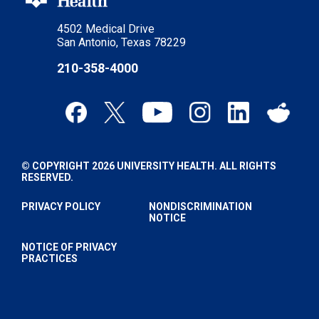
4502 Medical Drive
San Antonio, Texas 78229
210-358-4000
© COPYRIGHT 2026 UNIVERSITY HEALTH. ALL RIGHTS
RESERVED.
PRIVACY POLICY
NONDISCRIMINATION
NOTICE
NOTICE OF PRIVACY
PRACTICES