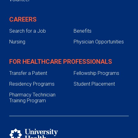
CAREERS
Search for a Job
Benefits
Nursing
Physician Opportunities
FOR HEALTHCARE PROFESSIONALS
Transfer a Patient
Fellowship Programs
Residency Programs
Student Placement
Pharmacy Technician
Training Program