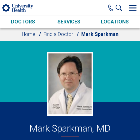
Skip to main content
DOCTORS
SERVICES
LOCATIONS
Home
Find a Doctor
Mark Sparkman
Mark Sparkman, MD