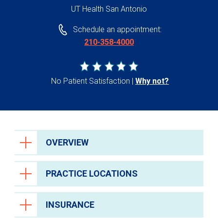
UT Health San Antonio
Schedule an appointment:
210-358-4000
No Patient Satisfaction
Why not?
OVERVIEW
PRACTICE LOCATIONS
INSURANCE