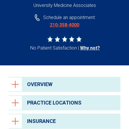
University Medicine Associates
Schedule an appointment:
210-358-4000
No Patient Satisfaction
Why not?
OVERVIEW
PRACTICE LOCATIONS
INSURANCE