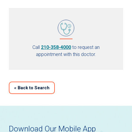
Call
210-358-4000
to request an
appointment with this doctor.
«
Back to Search
Download Our Mobile App