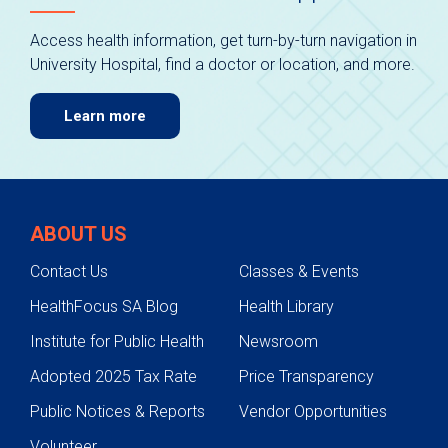
Access health information, get turn-by-turn navigation in
University Hospital, find a doctor or location, and more.
Learn more
ABOUT US
Contact Us
Classes & Events
HealthFocus SA Blog
Health Library
Institute for Public Health
Newsroom
Adopted 2025 Tax Rate
Price Transparency
Public Notices & Reports
Vendor Opportunities
Volunteer