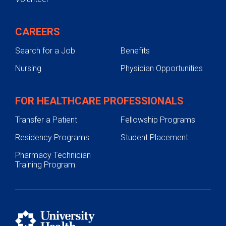
CAREERS
Search for a Job
Benefits
Nursing
Physician Opportunities
FOR HEALTHCARE PROFESSIONALS
Transfer a Patient
Fellowship Programs
Residency Programs
Student Placement
Pharmacy Technician
Training Program