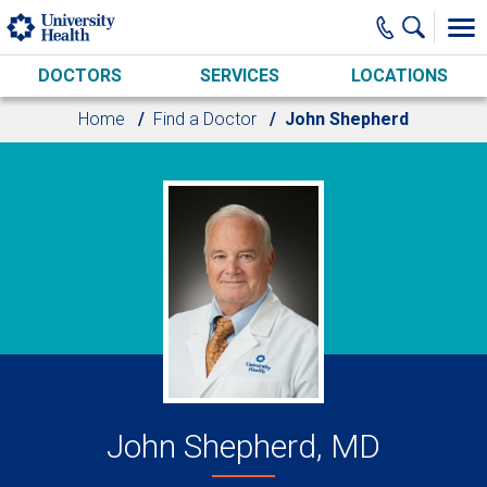
Skip to main content
DOCTORS
SERVICES
LOCATIONS
Home
Find a Doctor
John Shepherd
John Shepherd, MD