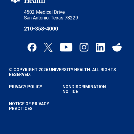
4502 Medical Drive
San Antonio, Texas 78229
210-358-4000
© COPYRIGHT 2026 UNIVERSITY HEALTH. ALL RIGHTS
RESERVED.
PRIVACY POLICY
NONDISCRIMINATION
NOTICE
NOTICE OF PRIVACY
PRACTICES