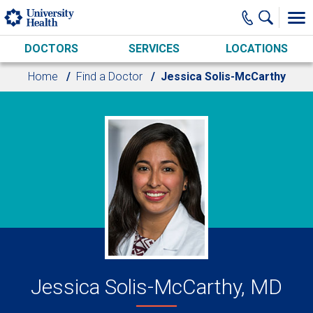
Skip to main content
DOCTORS
SERVICES
LOCATIONS
Home
Find a Doctor
Jessica Solis-McCarthy
Jessica Solis-McCarthy, MD