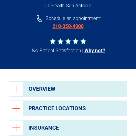
UT Health San Antonio
Schedule an appointment:
210-358-4000
No Patient Satisfaction
Why not?
OVERVIEW
PRACTICE LOCATIONS
INSURANCE