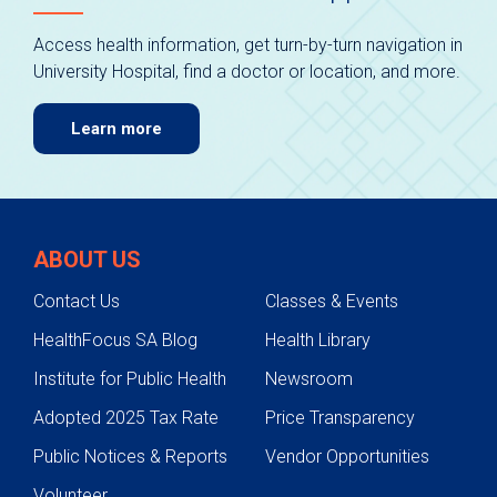
Access health information, get turn-by-turn navigation in
University Hospital, find a doctor or location, and more.
Learn more
ABOUT US
Contact Us
Classes & Events
HealthFocus SA Blog
Health Library
Institute for Public Health
Newsroom
Adopted 2025 Tax Rate
Price Transparency
Public Notices & Reports
Vendor Opportunities
Volunteer