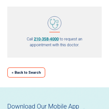
Call
210-358-4000
to request an
appointment with this doctor.
«
Back to Search
Download Our Mobile App