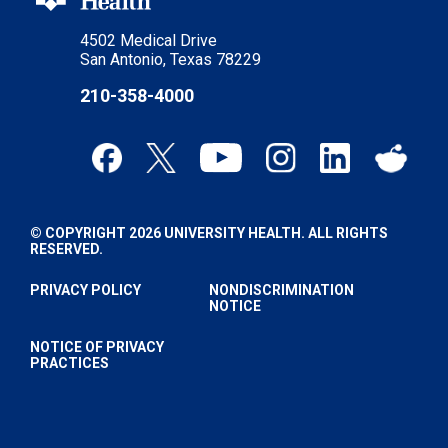
4502 Medical Drive
San Antonio, Texas 78229
210-358-4000
© COPYRIGHT 2026 UNIVERSITY HEALTH. ALL RIGHTS
RESERVED.
PRIVACY POLICY
NONDISCRIMINATION
NOTICE
NOTICE OF PRIVACY
PRACTICES