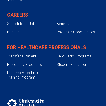
CAREERS
Search for a Job
Benefits
Nursing
Physician Opportunities
FOR HEALTHCARE PROFESSIONALS
Transfer a Patient
Fellowship Programs
Residency Programs
Student Placement
Pharmacy Technician
Training Program