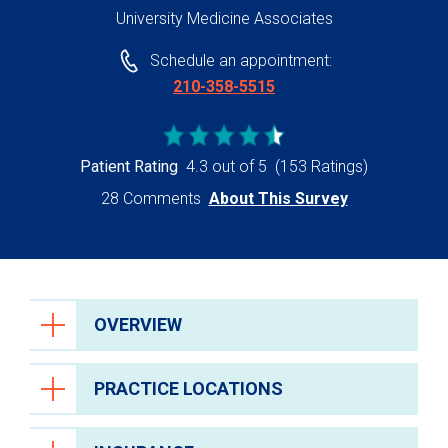
University Medicine Associates
Schedule an appointment:
210-358-5515
Patient Rating
4.3 out of 5
(153 Ratings)
28 Comments
About This Survey
OVERVIEW
PRACTICE LOCATIONS