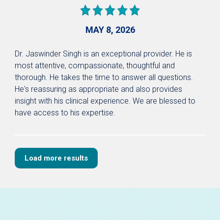
MAY 8, 2026
Dr. Jaswinder Singh is an exceptional provider. He is
most attentive, compassionate, thoughtful and
thorough. He takes the time to answer all questions.
He's reassuring as appropriate and also provides
insight with his clinical experience. We are blessed to
have access to his expertise.
Load more results