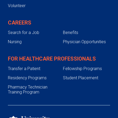
Volunteer
CAREERS
Search for a Job
Benefits
Nursing
Physician Opportunities
FOR HEALTHCARE PROFESSIONALS
Transfer a Patient
Fellowship Programs
Residency Programs
Student Placement
Pharmacy Technician
Training Program