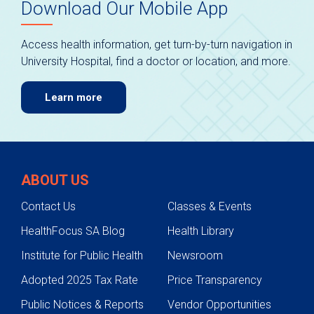
Download Our Mobile App
Access health information, get turn-by-turn navigation in
University Hospital, find a doctor or location, and more.
Learn more
ABOUT US
Contact Us
Classes & Events
HealthFocus SA Blog
Health Library
Institute for Public Health
Newsroom
Adopted 2025 Tax Rate
Price Transparency
Public Notices & Reports
Vendor Opportunities