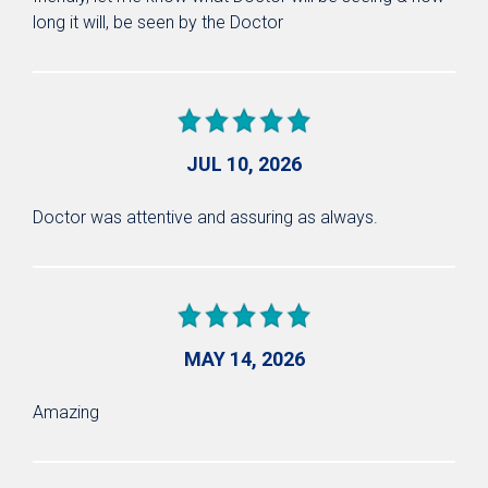
long it will, be seen by the Doctor
JUL 10, 2026
Doctor was attentive and assuring as always.
MAY 14, 2026
Amazing