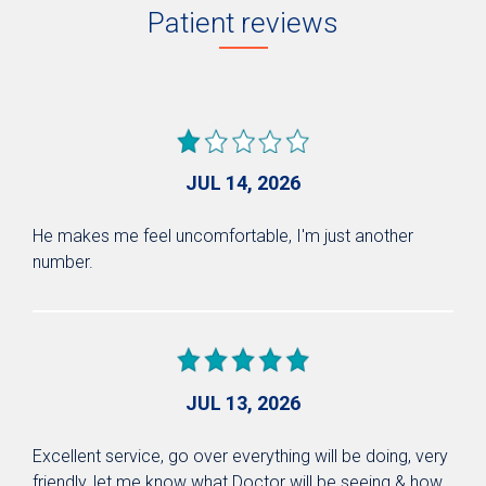
Patient reviews
JUL 14, 2026
He makes me feel uncomfortable, I'm just another
number.
JUL 13, 2026
Excellent service, go over everything will be doing, very
friendly, let me know what Doctor will be seeing & how