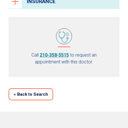
INSURANCE
Call
210-358-5515
to request an
appointment with this doctor.
«
Back to Search