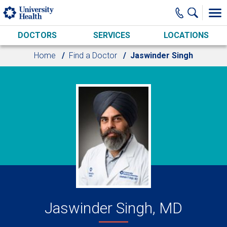
Skip to main content
DOCTORS
SERVICES
LOCATIONS
Home
Find a Doctor
Jaswinder Singh
Jaswinder Singh, MD