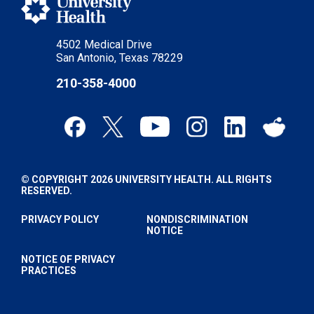
4502 Medical Drive
San Antonio, Texas 78229
210-358-4000
© COPYRIGHT 2026 UNIVERSITY HEALTH. ALL RIGHTS
RESERVED.
PRIVACY POLICY
NONDISCRIMINATION
NOTICE
NOTICE OF PRIVACY
PRACTICES