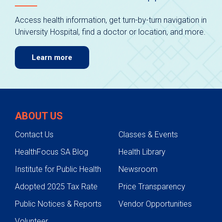
Access health information, get turn-by-turn navigation in
University Hospital, find a doctor or location, and more.
Learn more
ABOUT US
Contact Us
Classes & Events
HealthFocus SA Blog
Health Library
Institute for Public Health
Newsroom
Adopted 2025 Tax Rate
Price Transparency
Public Notices & Reports
Vendor Opportunities
Volunteer