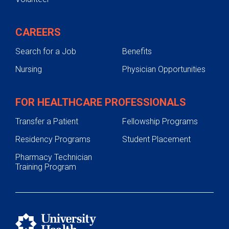
CAREERS
Search for a Job
Benefits
Nursing
Physician Opportunities
FOR HEALTHCARE PROFESSIONALS
Transfer a Patient
Fellowship Programs
Residency Programs
Student Placement
Pharmacy Technician
Training Program