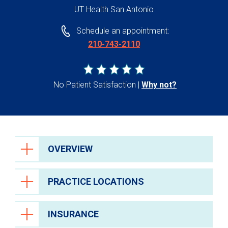
UT Health San Antonio
Schedule an appointment:
210-743-2110
No Patient Satisfaction
Why not?
OVERVIEW
PRACTICE LOCATIONS
INSURANCE