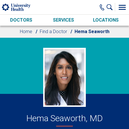
Skip to main content
DOCTORS
SERVICES
LOCATIONS
Home
Find a Doctor
Hema Seaworth
Hema Seaworth, MD