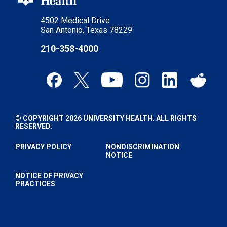
4502 Medical Drive
San Antonio, Texas 78229
210-358-4000
© COPYRIGHT 2026 UNIVERSITY HEALTH. ALL RIGHTS
RESERVED.
PRIVACY POLICY
NONDISCRIMINATION
NOTICE
NOTICE OF PRIVACY
PRACTICES