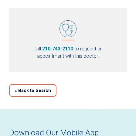
Call
210-743-2110
to request an
appointment with this doctor.
«
Back to Search
Download Our Mobile App