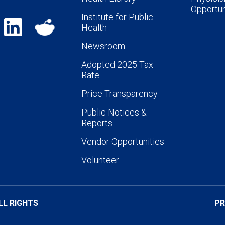
Opportun
Institute for Public
Health
Newsroom
Adopted 2025 Tax
Rate
Price Transparency
Public Notices &
Reports
Vendor Opportunities
Volunteer
LL RIGHTS
PR