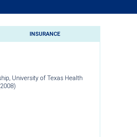
INSURANCE
hip, University of Texas Health
ter (2008)