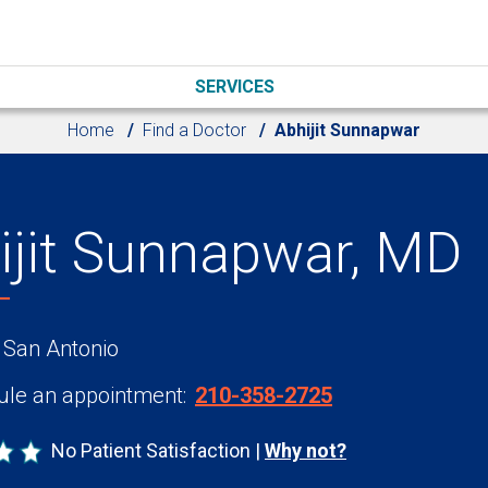
SERVICES
Home
Find a Doctor
Abhijit Sunnapwar
ijit Sunnapwar, MD
 San Antonio
le an appointment:
210-358-2725
No Patient Satisfaction
Why not?