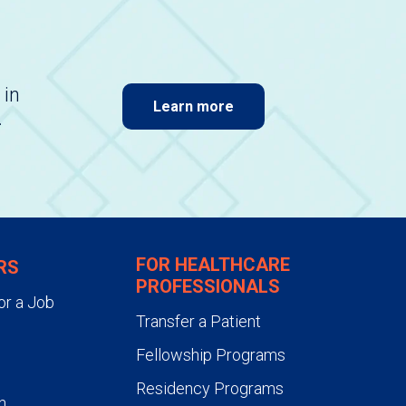
 in
Learn more
.
FOR HEALTHCARE
RS
PROFESSIONALS
or a Job
Transfer a Patient
Fellowship Programs
Residency Programs
n