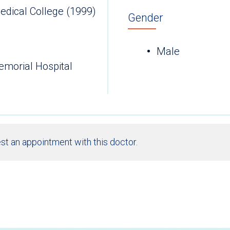
edical College (1999)
Gender
Male
emorial Hospital
st an appointment with this doctor.