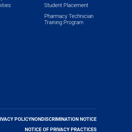
ities
Student Placement
Pharmacy Technician
Training Program
IVACY POLICY
NONDISCRIMINATION NOTICE
NOTICE OF PRIVACY PRACTICES