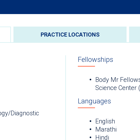
PRACTICE LOCATIONS
Fellowships
Body Mr Fellows
Science Cen
Languages
ogy/Diagnostic
English
Marathi
Hindi