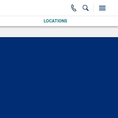
LOCATIONS