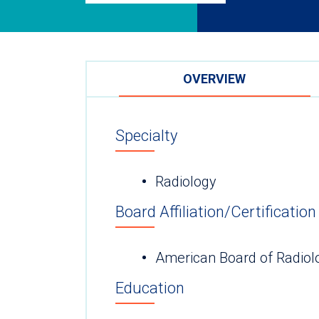
OVERVIEW
Specialty
Radiology
Board Affiliation/Certification
American Board of Radiol
Education