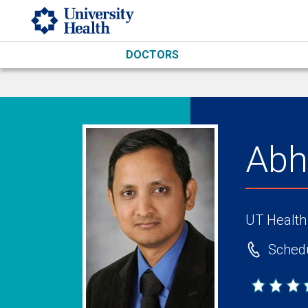
Skip to main content
DOCTORS
Abh
UT Health
Schedu