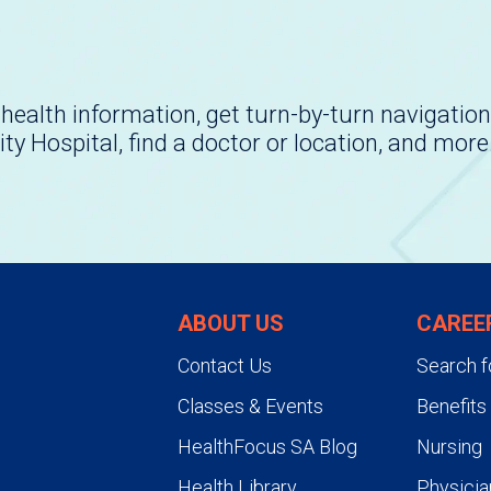
health information, get turn-by-turn navigation
ity Hospital, find a doctor or location, and more
ABOUT US
CAREE
Contact Us
Search f
Classes & Events
Benefits
HealthFocus SA Blog
Nursing
Health Library
Physicia