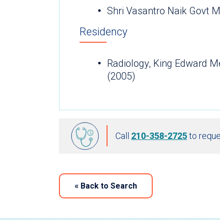
Shri Vasantro Naik Govt M
Residency
Radiology, King Edward M
(2005)
Call
210-358-2725
to reque
«
Back to Search