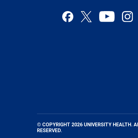
© COPYRIGHT 2026 UNIVERSITY HEALTH. A
RESERVED.