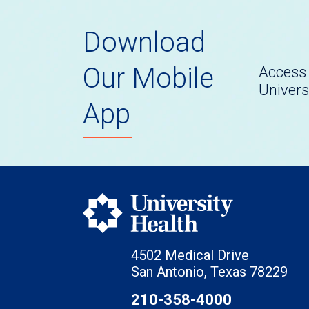
Download
Our Mobile
Access 
Univers
App
4502 Medical Drive
San Antonio, Texas 78229
210-358-4000