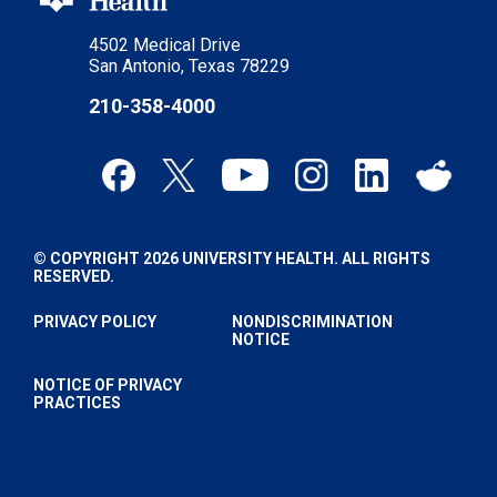
4502 Medical Drive
San Antonio, Texas 78229
210-358-4000
© COPYRIGHT 2026 UNIVERSITY HEALTH. ALL RIGHTS
RESERVED.
PRIVACY POLICY
NONDISCRIMINATION
NOTICE
NOTICE OF PRIVACY
PRACTICES