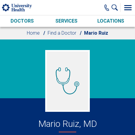
Skip to main content
DOCTORS
SERVICES
LOCATIONS
Home
Find a Doctor
Mario Ruiz
Mario Ruiz, MD