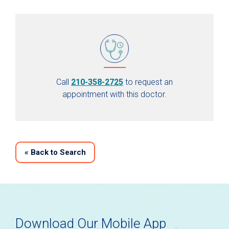
Call
210-358-2725
to request an
appointment with this doctor.
«
Back to Search
Download Our Mobile App