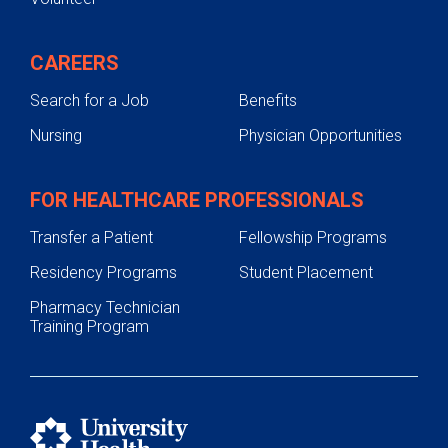
CAREERS
Search for a Job
Benefits
Nursing
Physician Opportunities
FOR HEALTHCARE PROFESSIONALS
Transfer a Patient
Fellowship Programs
Residency Programs
Student Placement
Pharmacy Technician
Training Program