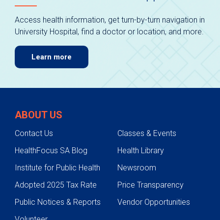
Access health information, get turn-by-turn navigation in
University Hospital, find a doctor or location, and more.
Learn more
ABOUT US
Contact Us
Classes & Events
HealthFocus SA Blog
Health Library
Institute for Public Health
Newsroom
Adopted 2025 Tax Rate
Price Transparency
Public Notices & Reports
Vendor Opportunities
Volunteer