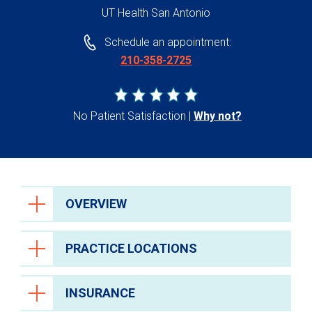
UT Health San Antonio
Schedule an appointment:
210-358-2725
No Patient Satisfaction
Why not?
OVERVIEW
PRACTICE LOCATIONS
INSURANCE