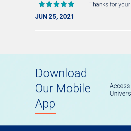
Thanks for your 
JUN 25, 2021
Download
Our Mobile
Access 
Univers
App