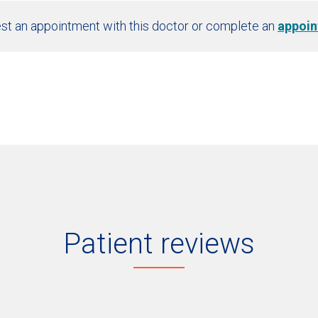
st an appointment with this doctor or complete an
appoin
Patient reviews