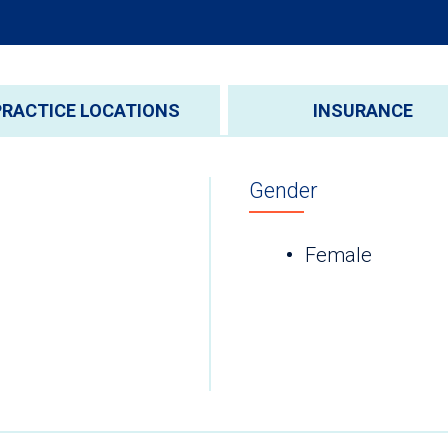
PRACTICE LOCATIONS
INSURANCE
Gender
Female