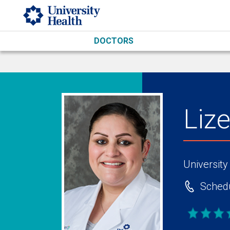
Skip to main content
DOCTORS
Liz
University
Schedu