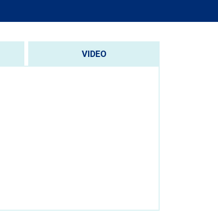
VIDEO