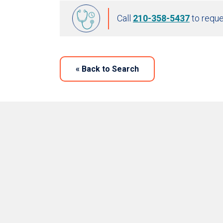
Call
210-358-5437
to reque
«
Back to Search