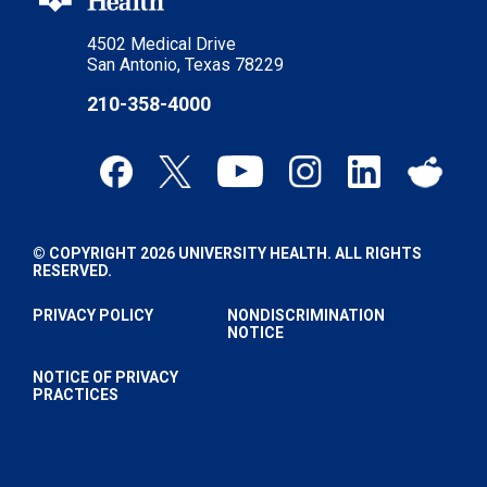
4502 Medical Drive
San Antonio, Texas 78229
210-358-4000
© COPYRIGHT 2026 UNIVERSITY HEALTH. ALL RIGHTS
RESERVED.
PRIVACY POLICY
NONDISCRIMINATION
NOTICE
NOTICE OF PRIVACY
PRACTICES