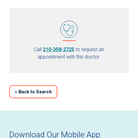
Call
210-358-2725
to request an
appointment with this doctor.
«
Back to Search
Download Our Mobile App