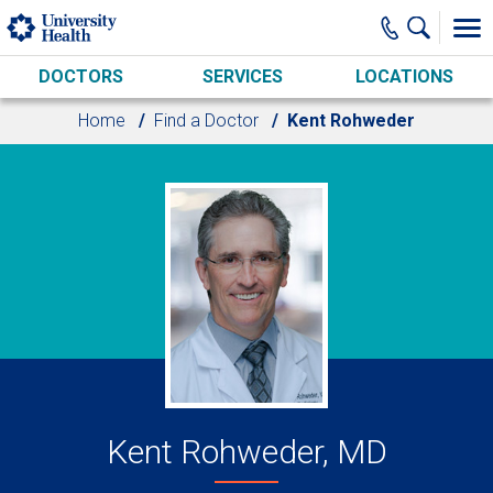
Skip to main content
DOCTORS
SERVICES
LOCATIONS
Home
Find a Doctor
Kent Rohweder
Kent Rohweder, MD