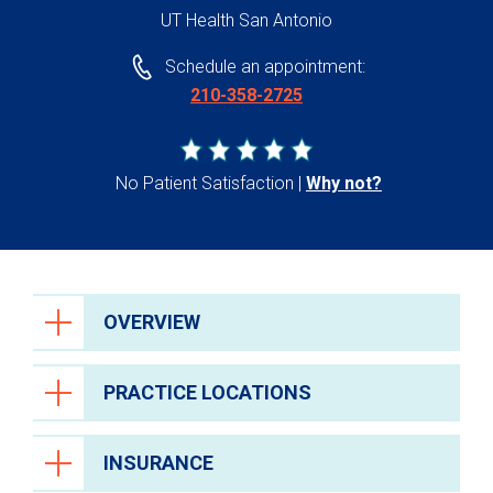
UT Health San Antonio
Schedule an appointment:
210-358-2725
No Patient Satisfaction
Why not?
OVERVIEW
PRACTICE LOCATIONS
INSURANCE