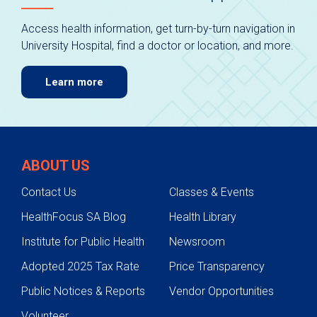
Access health information, get turn-by-turn navigation in
University Hospital, find a doctor or location, and more.
Learn more
ABOUT US
Contact Us
Classes & Events
HealthFocus SA Blog
Health Library
Institute for Public Health
Newsroom
Adopted 2025 Tax Rate
Price Transparency
Public Notices & Reports
Vendor Opportunities
Volunteer