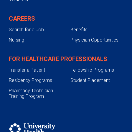
CAREERS
Search for a Job
Benefits
Nursing
Physician Opportunities
FOR HEALTHCARE PROFESSIONALS
Transfer a Patient
Fellowship Programs
Residency Programs
Student Placement
Pharmacy Technician
Training Program