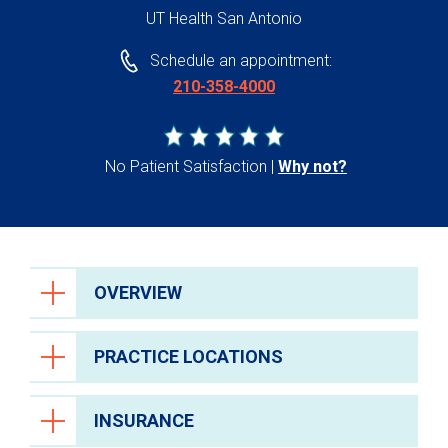
UT Health San Antonio
Schedule an appointment:
210-358-4000
No Patient Satisfaction
Why not?
OVERVIEW
PRACTICE LOCATIONS
INSURANCE