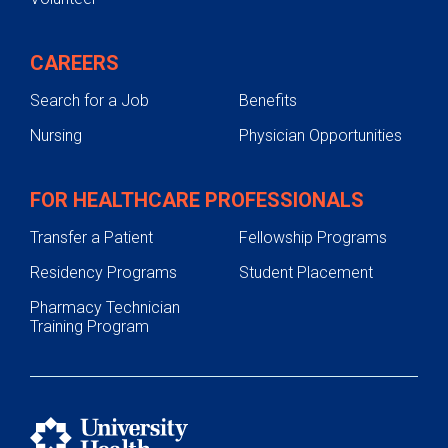
CAREERS
Search for a Job
Benefits
Nursing
Physician Opportunities
FOR HEALTHCARE PROFESSIONALS
Transfer a Patient
Fellowship Programs
Residency Programs
Student Placement
Pharmacy Technician
Training Program