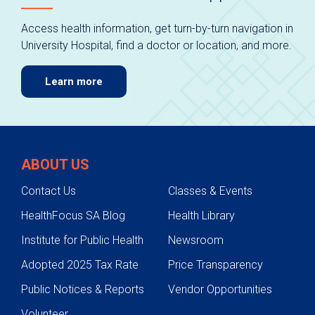
Access health information, get turn-by-turn navigation in
University Hospital, find a doctor or location, and more.
Learn more
ABOUT US
Contact Us
Classes & Events
HealthFocus SA Blog
Health Library
Institute for Public Health
Newsroom
Adopted 2025 Tax Rate
Price Transparency
Public Notices & Reports
Vendor Opportunities
Volunteer