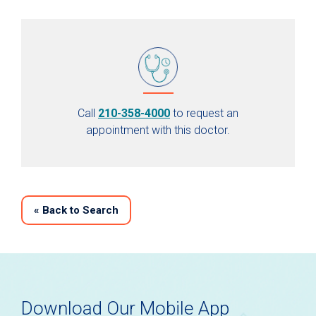
Call
210-358-4000
to request an
appointment with this doctor.
«
Back to Search
Download Our Mobile App