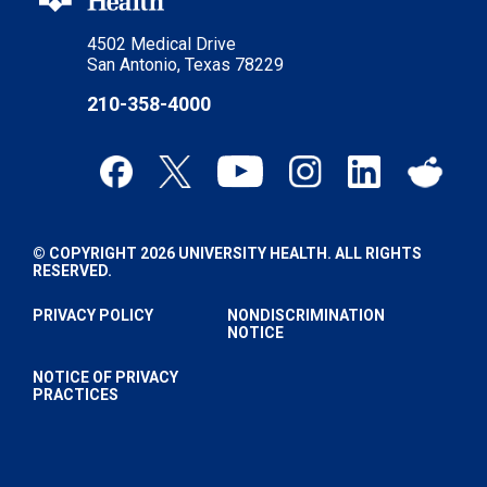
4502 Medical Drive
San Antonio, Texas 78229
210-358-4000
© COPYRIGHT 2026 UNIVERSITY HEALTH. ALL RIGHTS
RESERVED.
PRIVACY POLICY
NONDISCRIMINATION
NOTICE
NOTICE OF PRIVACY
PRACTICES