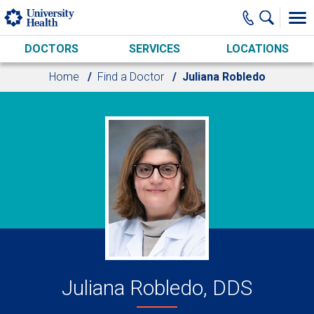
Skip to main content
DOCTORS
SERVICES
LOCATIONS
Home
Find a Doctor
Juliana Robledo
Juliana Robledo, DDS