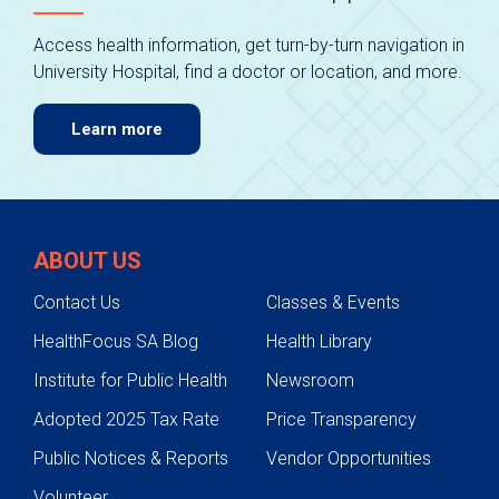
Access health information, get turn-by-turn navigation in
University Hospital, find a doctor or location, and more.
Learn more
ABOUT US
Contact Us
Classes & Events
HealthFocus SA Blog
Health Library
Institute for Public Health
Newsroom
Adopted 2025 Tax Rate
Price Transparency
Public Notices & Reports
Vendor Opportunities
Volunteer