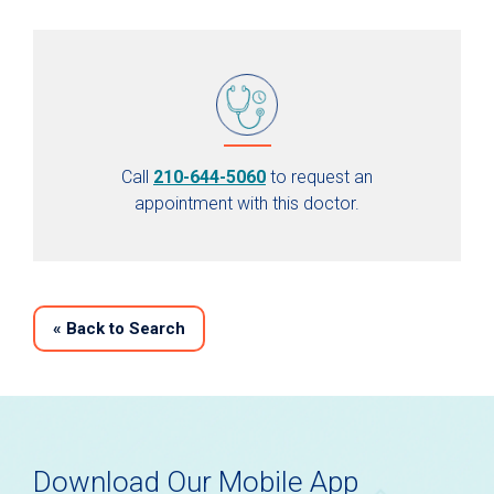
Call
210-644-5060
to request an
appointment with this doctor.
«
Back to Search
Download Our Mobile App