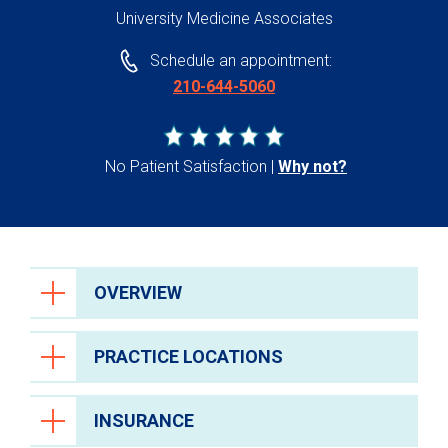
University Medicine Associates
Schedule an appointment:
210-644-5060
No Patient Satisfaction
Why not?
OVERVIEW
PRACTICE LOCATIONS
INSURANCE