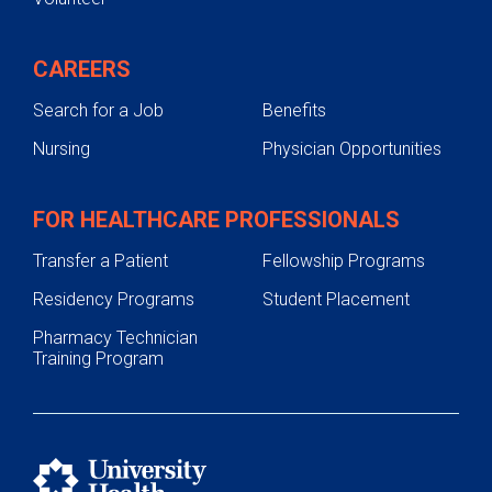
CAREERS
Search for a Job
Benefits
Nursing
Physician Opportunities
FOR HEALTHCARE PROFESSIONALS
Transfer a Patient
Fellowship Programs
Residency Programs
Student Placement
Pharmacy Technician
Training Program