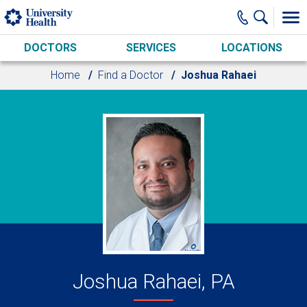
Skip to main content
DOCTORS
SERVICES
LOCATIONS
Home
Find a Doctor
Joshua Rahaei
Joshua Rahaei, PA