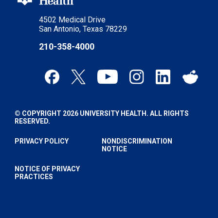
4502 Medical Drive
San Antonio, Texas 78229
210-358-4000
© COPYRIGHT 2026 UNIVERSITY HEALTH. ALL RIGHTS
RESERVED.
PRIVACY POLICY
NONDISCRIMINATION
NOTICE
NOTICE OF PRIVACY
PRACTICES