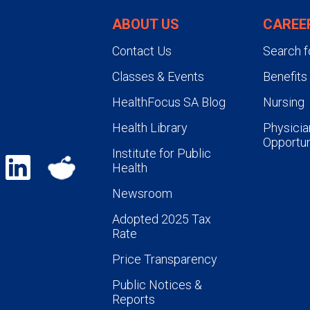
ABOUT US
CAREE
Contact Us
Search f
Classes & Events
Benefits
HealthFocus SA Blog
Nursing
Health Library
Physicia
Opportun
Institute for Public
Health
Newsroom
Adopted 2025 Tax
Rate
Price Transparency
Public Notices &
Reports