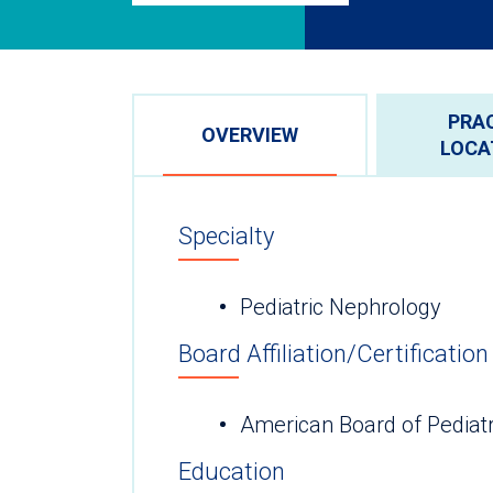
PRA
OVERVIEW
LOCA
Specialty
Pediatric Nephrology
Board Affiliation/Certification
American Board of Pediat
Education