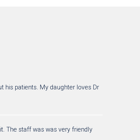
ut his patients. My daughter loves Dr
it. The staff was was very friendly