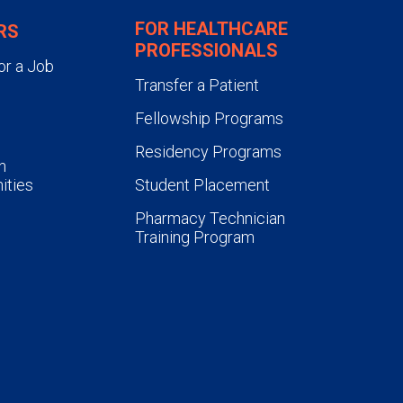
FOR HEALTHCARE
RS
PROFESSIONALS
or a Job
Transfer a Patient
Fellowship Programs
Residency Programs
n
ities
Student Placement
Pharmacy Technician
Training Program