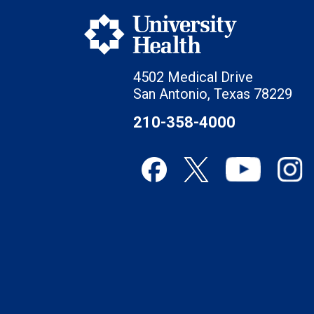
4502 Medical Drive
San Antonio, Texas 78229
210-358-4000