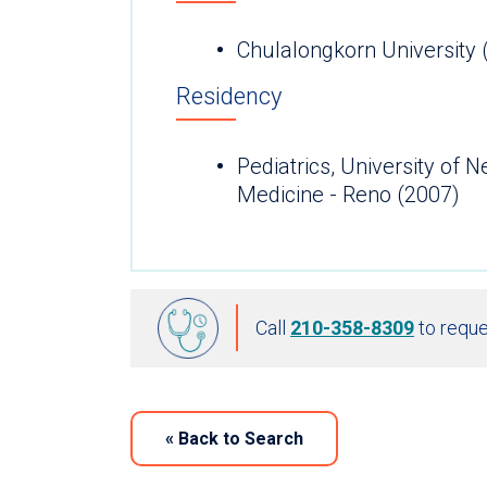
Chulalongkorn University 
Residency
Pediatrics, University of 
Medicine - Reno (2007)
Call
210-358-8309
to reque
«
Back to Search