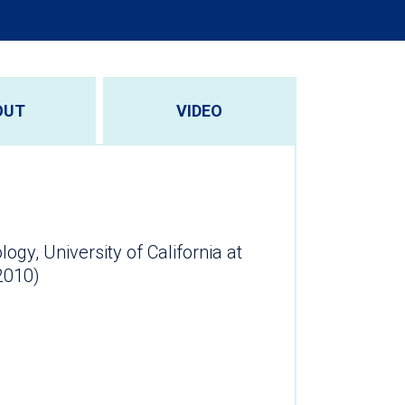
OUT
VIDEO
ogy, University of California at
2010)