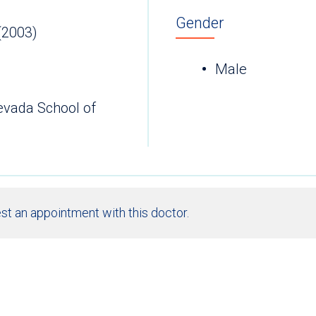
Gender
(2003)
Male
Nevada School of
st an appointment with this doctor.