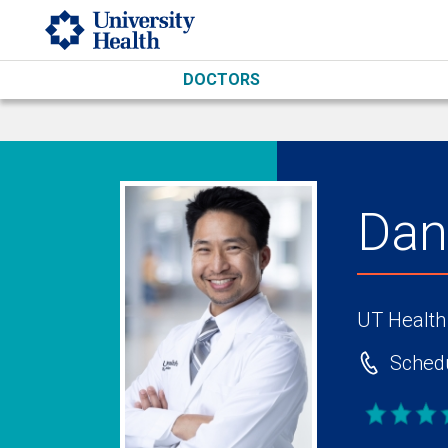
Skip to main content
DOCTORS
Dan
UT Health
Schedu