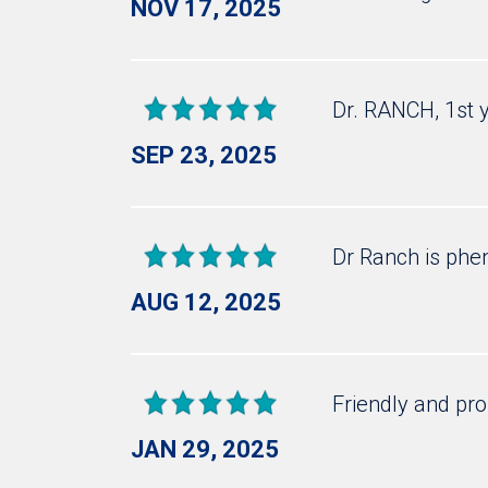
NOV 17, 2025
Dr. RANCH, 1st 
SEP 23, 2025
Dr Ranch is ph
AUG 12, 2025
Friendly and pro
JAN 29, 2025