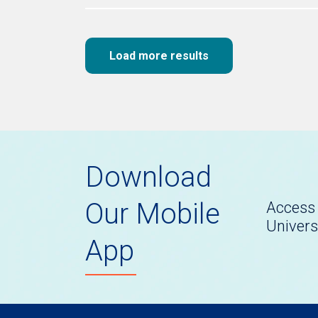
Load more results
Download
Our Mobile
Access 
Univers
App