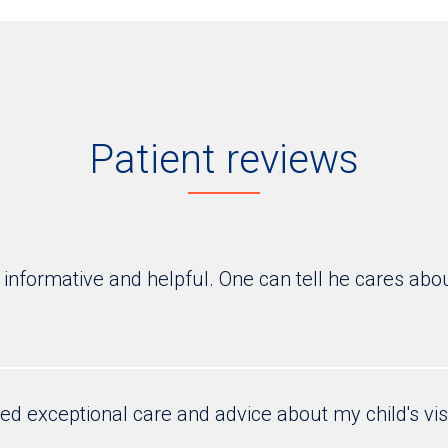
Patient reviews
 informative and helpful. One can tell he cares abo
ed exceptional care and advice about my child's vis