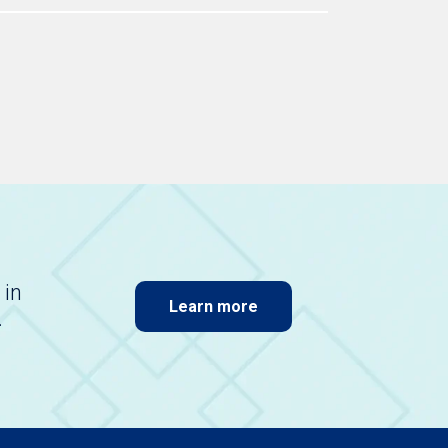
 in
Learn more
.