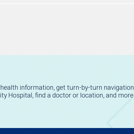
health information, get turn-by-turn navigation
ity Hospital, find a doctor or location, and more