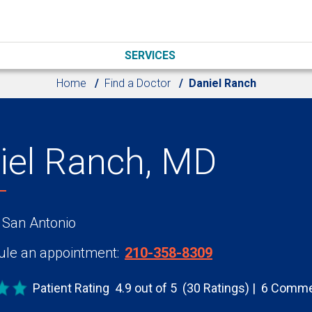
SERVICES
Home
Find a Doctor
Daniel Ranch
iel Ranch, MD
 San Antonio
le an appointment:
210-358-8309
Patient Rating
4.9 out of 5
(30 Ratings)
6 Comme