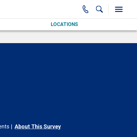
LOCATIONS
nts
About This Survey