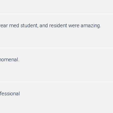
year med student, and resident were amazing.
enomenal.
fessional