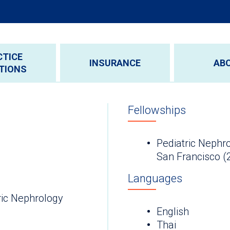
CTICE
INSURANCE
AB
TIONS
Fellowships
Pediatric Nephrol
San Francisco (
Languages
ric Nephrology
English
Thai