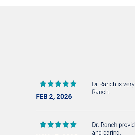
Dr Ranch is very
Ranch.
FEB 2, 2026
Dr. Ranch provid
and caring.